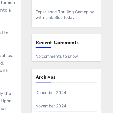
 furnish
into a
Experience Thrilling Gameplay
with Link Slot Today
rd to
Recent Comments
aphics,
No comments to show.
d,
with
Archives
December 2024
ly the
. Upon
November 2024
ou r