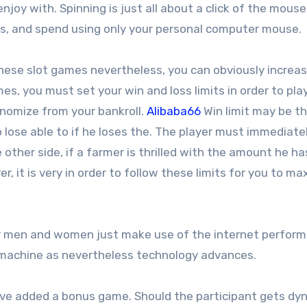
enjoy with. Spinning is just all about a click of the mouse 
ets, and spend using only your personal computer mouse.
these slot games nevertheless, you can obviously increa
s, you must set your win and loss limits in order to pla
onomize from your bankroll.
Alibaba66
Win limit may be t
o lose able to if he loses the. The player must immediate
other side, if a farmer is thrilled with the amount he h
r, it is very in order to follow these limits for you to ma
r men and women just make use of the internet perform
t machine as nevertheless technology advances.
have added a bonus game. Should the participant gets dy