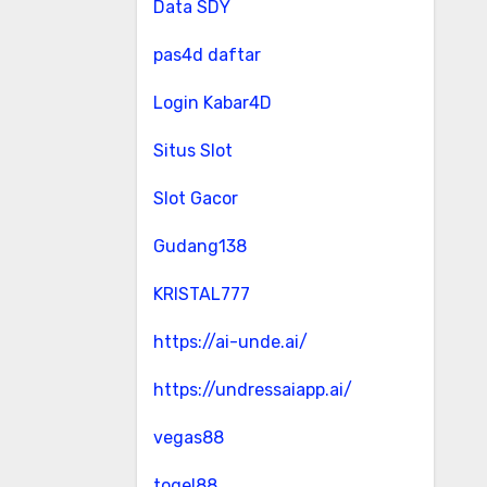
Data SDY
pas4d daftar
Login Kabar4D
Situs Slot
Slot Gacor
Gudang138
KRISTAL777
https://ai-unde.ai/
https://undressaiapp.ai/
vegas88
togel88