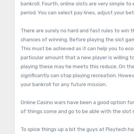
bankroll. Fourth, online slots are very simple to 
period. You can select pay lines, adjust your b
There are surely no hard and fast rules to win 
chances of winning. Before playing the slot game
This must be achieved as it can help you to ec
particular amount that a new player is willing t
playing these may he meets this reduce. On the 
significantly can stop playing recreation. Howeve
your bankroll for any future mission.
Online Casino wars have been a good option fo
of things come and go to be able with the slo
To spice things up a bit the guys at Playtech 