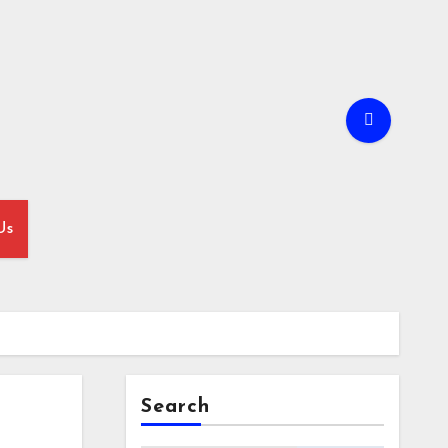
Us
Search