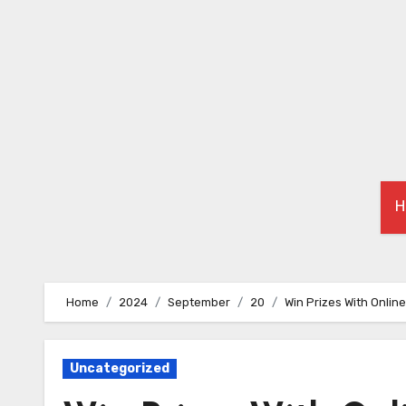
Skip
to
content
H
Home
2024
September
20
Win Prizes With Onlin
Uncategorized