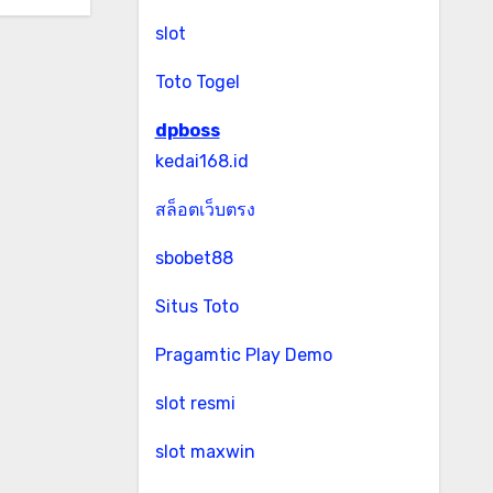
slot
Toto Togel
dpboss
kedai168.id
สล็อตเว็บตรง
sbobet88
Situs Toto
Pragamtic Play Demo
slot resmi
slot maxwin