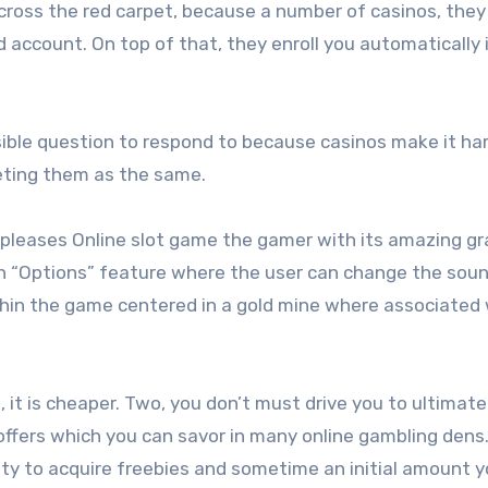
cross the red carpet, because a number of casinos, they
account. On top of that, they enroll you automatically 
sible question to respond to because casinos make it ha
eting them as the same.
t pleases Online slot game the gamer with its amazing gr
 an “Options” feature where the user can change the soun
hin the game centered in a gold mine where associated 
, it is cheaper. Two, you don’t must drive you to ultimate
offers which you can savor in many online gambling dens
ity to acquire freebies and sometime an initial amount y