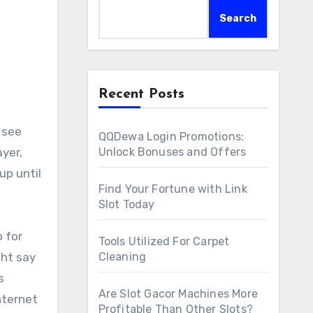
Search
Recent Posts
QQDewa Login Promotions:
ayer,
Unlock Bonuses and Offers
up until
Find Your Fortune with Link
Slot Today
o for
Tools Utilized For Carpet
ght say
Cleaning
s
Are Slot Gacor Machines More
nternet
Profitable Than Other Slots?