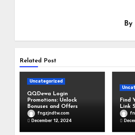
By
Related Post
Uncategorized
Uncat
QQDewa Login
Promotions: Unlock
Find 
Bonuses and Offers
Link 
fngzjndtw.com
fn
December 12, 2024
Dece