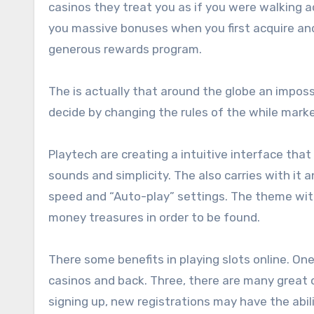
casinos they treat you as if you were walking a
you massive bonuses when you first acquire and 
generous rewards program.
The is actually that around the globe an impos
decide by changing the rules of the while mark
Playtech are creating a intuitive interface tha
sounds and simplicity. The also carries with it
speed and “Auto-play” settings. The theme wit
money treasures in order to be found.
There some benefits in playing slots online. One
casinos and back. Three, there are many great 
signing up, new registrations may have the abil