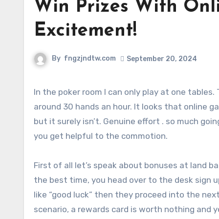
Win Prizes With Onl
Excitement!
By
fngzjndtw.com
September 20, 2024
In the poker room I can only play at one tables. To do otherwise would be physically unmanageable. I will see
around 30 hands an hour. It looks that online ga
but it surely isn’t. Genuine effort . so much goi
you get helpful to the commotion.
First of all let’s speak about bonuses at land ba
the best time, you head over to the desk sign 
like “good luck” then they proceed into the next 
scenario, a rewards card is worth nothing and y