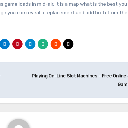
 game loads in mid-air. It is a map what is the best you
 enough you can reveal a replacement and add both from th
e
Playing On-Line Slot Machines – Free Online 
Gam