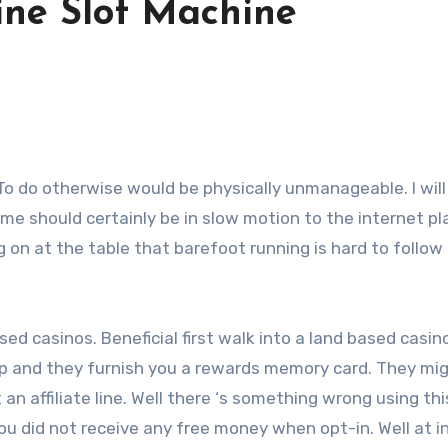
ine Slot Machine
me should certainly be in slow motion to the internet pl
ng on at the table that barefoot running is hard to follow 
sed casinos. Beneficial first walk into a land based casin
up and they furnish you a rewards memory card. They mi
an affiliate line. Well there ‘s something wrong using thi
ou did not receive any free money when opt-in. Well at i