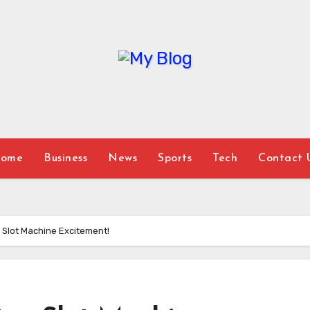
ome
Business
News
Sports
Tech
Contact 
e Slot Machine Excitement!