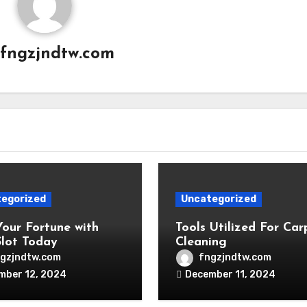
fngzjndtw.com
egorized
Uncategorized
Your Fortune with
Tools Utilized For Car
Slot Today
Cleaning
gzjndtw.com
fngzjndtw.com
mber 12, 2024
December 11, 2024