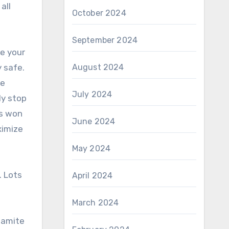
all
October 2024
September 2024
se your
y safe.
August 2024
he
July 2024
ly stop
as won
June 2024
ximize
May 2024
. Lots
April 2024
March 2024
namite