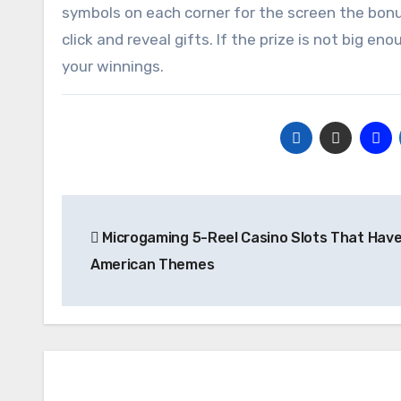
symbols on each corner for the screen the bonus
click and reveal gifts. If the prize is not big
your winnings.
Post
Microgaming 5-Reel Casino Slots That Hav
navigation
American Themes