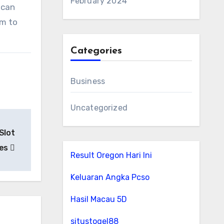
February 2024
 can
em to
Categories
Business
Uncategorized
Slot
es
Result Oregon Hari Ini
Keluaran Angka Pcso
Hasil Macau 5D
situstogel88