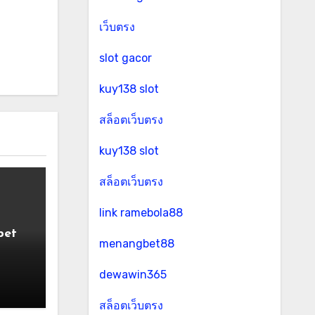
เว็บตรง
slot gacor
kuy138 slot
สล็อตเว็บตรง
kuy138 slot
สล็อตเว็บตรง
link ramebola88
pet
menangbet88
dewawin365
สล็อตเว็บตรง