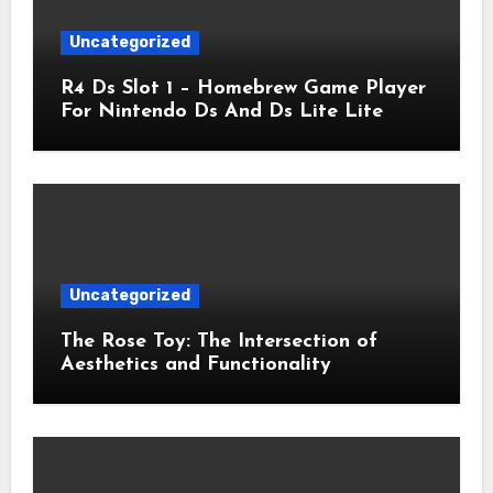
Uncategorized
R4 Ds Slot 1 – Homebrew Game Player
For Nintendo Ds And Ds Lite Lite
Uncategorized
The Rose Toy: The Intersection of
Aesthetics and Functionality