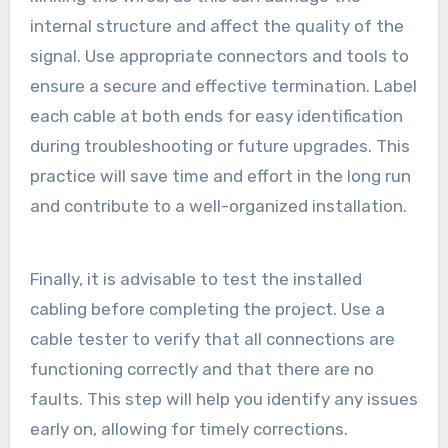
internal structure and affect the quality of the
signal. Use appropriate connectors and tools to
ensure a secure and effective termination. Label
each cable at both ends for easy identification
during troubleshooting or future upgrades. This
practice will save time and effort in the long run
and contribute to a well-organized installation.
Finally, it is advisable to test the installed
cabling before completing the project. Use a
cable tester to verify that all connections are
functioning correctly and that there are no
faults. This step will help you identify any issues
early on, allowing for timely corrections.