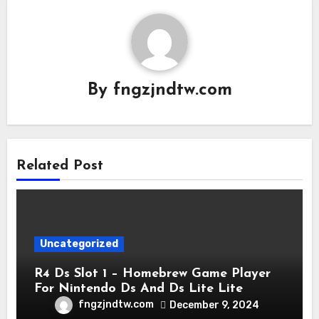
By
fngzjndtw.com
Related Post
Uncategorized
R4 Ds Slot 1 – Homebrew Game Player
For Nintendo Ds And Ds Lite Lite
fngzjndtw.com
December 9, 2024