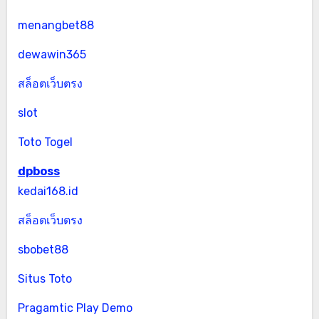
menangbet88
dewawin365
สล็อตเว็บตรง
slot
Toto Togel
dpboss
kedai168.id
สล็อตเว็บตรง
sbobet88
Situs Toto
Pragamtic Play Demo