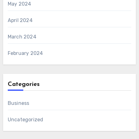
May 2024
April 2024
March 2024
February 2024
Categories
Business
Uncategorized