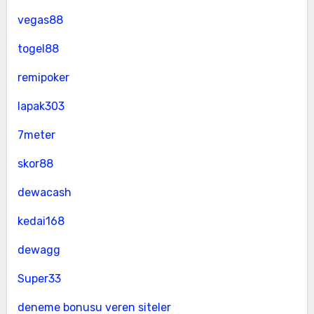
vegas88
togel88
remipoker
lapak303
7meter
skor88
dewacash
kedai168
dewagg
Super33
deneme bonusu veren siteler