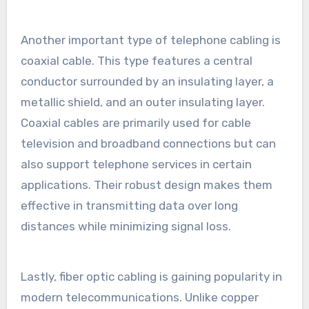
Another important type of telephone cabling is
coaxial cable. This type features a central
conductor surrounded by an insulating layer, a
metallic shield, and an outer insulating layer.
Coaxial cables are primarily used for cable
television and broadband connections but can
also support telephone services in certain
applications. Their robust design makes them
effective in transmitting data over long
distances while minimizing signal loss.
Lastly, fiber optic cabling is gaining popularity in
modern telecommunications. Unlike copper