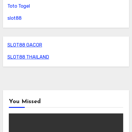
Toto Togel
slot88
SLOT88 GACOR
SLOT88 THAILAND
You Missed