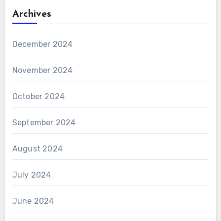
Archives
December 2024
November 2024
October 2024
September 2024
August 2024
July 2024
June 2024