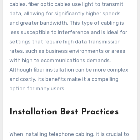
cables, fiber optic cables use light to transmit
data, allowing for significantly higher speeds
and greater bandwidth. This type of cabling is
less susceptible to interference and is ideal for
settings that require high data transmission
rates, such as business environments or areas
with high telecommunications demands.
Although fiber installation can be more complex
and costly, its benefits make it a compelling
option for many users.
Installation Best Practices
When installing telephone cabling, it is crucial to