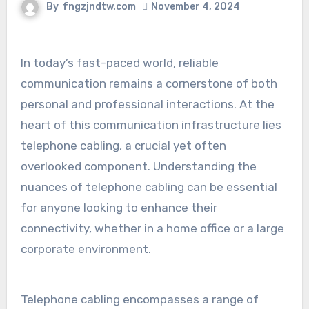
By
fngzjndtw.com
November 4, 2024
In today’s fast-paced world, reliable
communication remains a cornerstone of both
personal and professional interactions. At the
heart of this communication infrastructure lies
telephone cabling, a crucial yet often
overlooked component. Understanding the
nuances of telephone cabling can be essential
for anyone looking to enhance their
connectivity, whether in a home office or a large
corporate environment.
Telephone cabling encompasses a range of