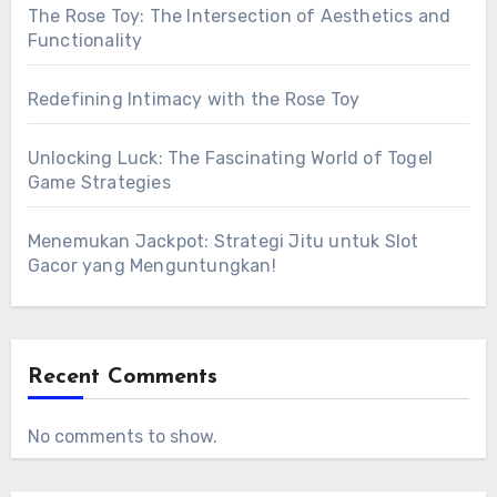
The Rose Toy: The Intersection of Aesthetics and
Functionality
Redefining Intimacy with the Rose Toy
Unlocking Luck: The Fascinating World of Togel
Game Strategies
Menemukan Jackpot: Strategi Jitu untuk Slot
Gacor yang Menguntungkan!
Recent Comments
No comments to show.