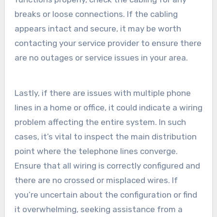
breaks or loose connections. If the cabling
appears intact and secure, it may be worth
contacting your service provider to ensure there
are no outages or service issues in your area.
Lastly, if there are issues with multiple phone
lines in a home or office, it could indicate a wiring
problem affecting the entire system. In such
cases, it’s vital to inspect the main distribution
point where the telephone lines converge.
Ensure that all wiring is correctly configured and
there are no crossed or misplaced wires. If
you’re uncertain about the configuration or find
it overwhelming, seeking assistance from a