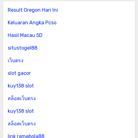
Result Oregon Hari Ini
Keluaran Angka Pcso
Hasil Macau 5D
situstogel88
เว็บตรง
slot gacor
kuy138 slot
สล็อตเว็บตรง
kuy138 slot
สล็อตเว็บตรง
link ramebola88