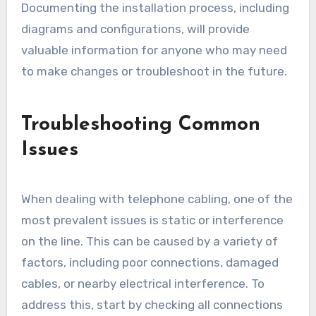
Documenting the installation process, including
diagrams and configurations, will provide
valuable information for anyone who may need
to make changes or troubleshoot in the future.
Troubleshooting Common
Issues
When dealing with telephone cabling, one of the
most prevalent issues is static or interference
on the line. This can be caused by a variety of
factors, including poor connections, damaged
cables, or nearby electrical interference. To
address this, start by checking all connections