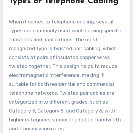
Types of Telephone Cabling
When it comes to telephone cabling, several
types are commonly used, each serving specific
functions and applications. The most
recognized type is twisted pair cabling, which
consists of pairs of insulated copper wires
twisted together. This design helps to reduce
electromagnetic interference, making it
suitable for both residential and commercial
telephone networks. Twisted pair cables are
categorized into different grades, such as
Category 3, Category 5, and Category 6, with
higher categories supporting better bandwidth
and transmission rates.