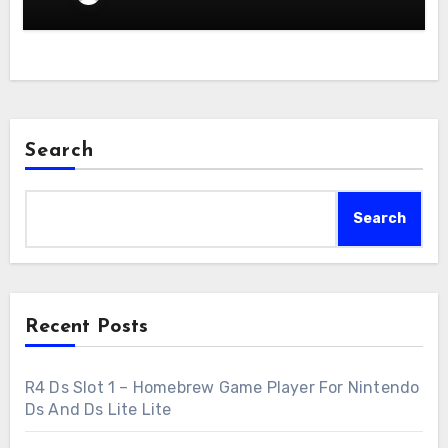
Search
Search
Recent Posts
R4 Ds Slot 1 – Homebrew Game Player For Nintendo
Ds And Ds Lite Lite