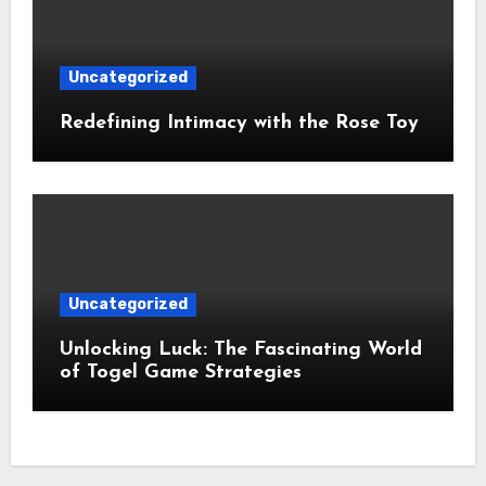
Uncategorized
Redefining Intimacy with the Rose Toy
Uncategorized
Unlocking Luck: The Fascinating World
of Togel Game Strategies