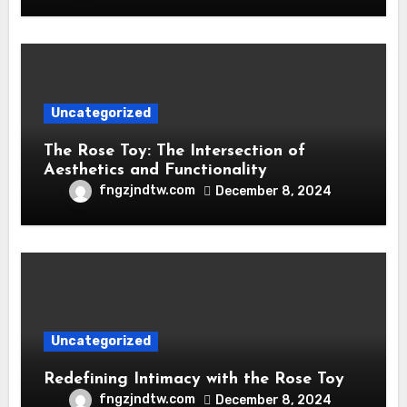
Uncategorized
The Rose Toy: The Intersection of
Aesthetics and Functionality
fngzjndtw.com
December 8, 2024
Uncategorized
Redefining Intimacy with the Rose Toy
fngzjndtw.com
December 8, 2024