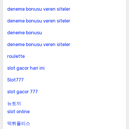
deneme bonusu veren siteler
deneme bonusu veren siteler
deneme bonusu
deneme bonusu veren siteler
roulette
slot gacor hari ini
Slot777
slot gacor 777
뉴토끼
slot online
먹튀폴리스