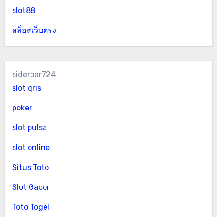
slot88
สล็อตเว็บตรง
siderbar724
slot qris
poker
slot pulsa
slot online
Situs Toto
Slot Gacor
Toto Togel