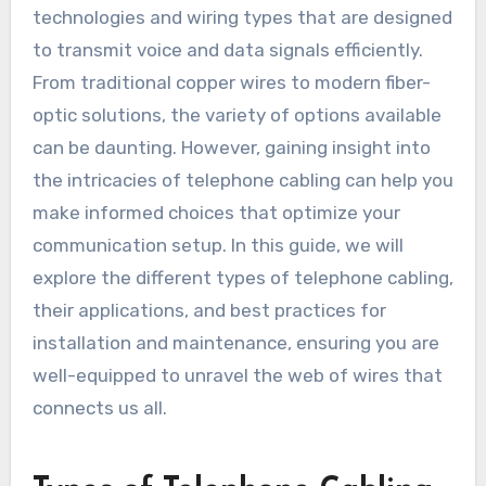
technologies and wiring types that are designed
to transmit voice and data signals efficiently.
From traditional copper wires to modern fiber-
optic solutions, the variety of options available
can be daunting. However, gaining insight into
the intricacies of telephone cabling can help you
make informed choices that optimize your
communication setup. In this guide, we will
explore the different types of telephone cabling,
their applications, and best practices for
installation and maintenance, ensuring you are
well-equipped to unravel the web of wires that
connects us all.