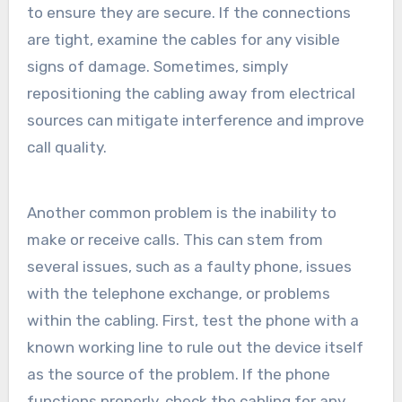
to ensure they are secure. If the connections
are tight, examine the cables for any visible
signs of damage. Sometimes, simply
repositioning the cabling away from electrical
sources can mitigate interference and improve
call quality.
Another common problem is the inability to
make or receive calls. This can stem from
several issues, such as a faulty phone, issues
with the telephone exchange, or problems
within the cabling. First, test the phone with a
known working line to rule out the device itself
as the source of the problem. If the phone
functions properly, check the cabling for any