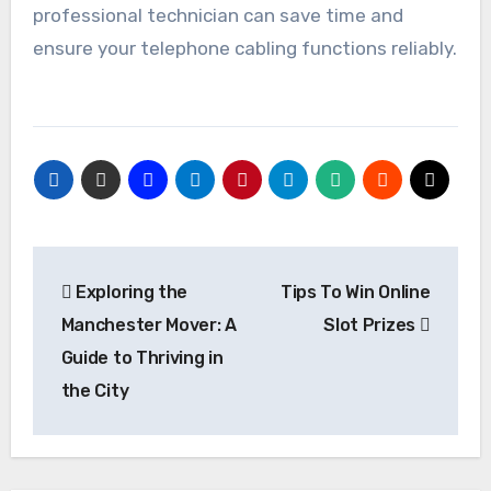
professional technician can save time and
ensure your telephone cabling functions reliably.
Post
Exploring the
Tips To Win Online
navigation
Manchester Mover: A
Slot Prizes
Guide to Thriving in
the City