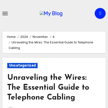
Skip
to
content
Home
2024
November
4
Unraveling the Wires: The Essential Guide to Telephone
Cabling
Uncategorized
Unraveling the Wires:
The Essential Guide to
Telephone Cabling