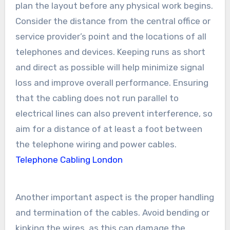
plan the layout before any physical work begins.
Consider the distance from the central office or
service provider’s point and the locations of all
telephones and devices. Keeping runs as short
and direct as possible will help minimize signal
loss and improve overall performance. Ensuring
that the cabling does not run parallel to
electrical lines can also prevent interference, so
aim for a distance of at least a foot between
the telephone wiring and power cables.
Telephone Cabling London
Another important aspect is the proper handling
and termination of the cables. Avoid bending or
kinking the wires, as this can damage the