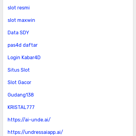
slot resmi
slot maxwin
Data SDY
pas4d daftar
Login Kabar4D
Situs Slot
Slot Gacor
Gudang138
KRISTAL777
https://ai-unde.ai/
https://undressaiapp.ai/