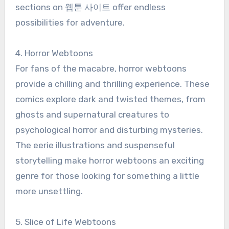
sections on 웹툰 사이트 offer endless
possibilities for adventure.
4. Horror Webtoons
For fans of the macabre, horror webtoons
provide a chilling and thrilling experience. These
comics explore dark and twisted themes, from
ghosts and supernatural creatures to
psychological horror and disturbing mysteries.
The eerie illustrations and suspenseful
storytelling make horror webtoons an exciting
genre for those looking for something a little
more unsettling.
5. Slice of Life Webtoons