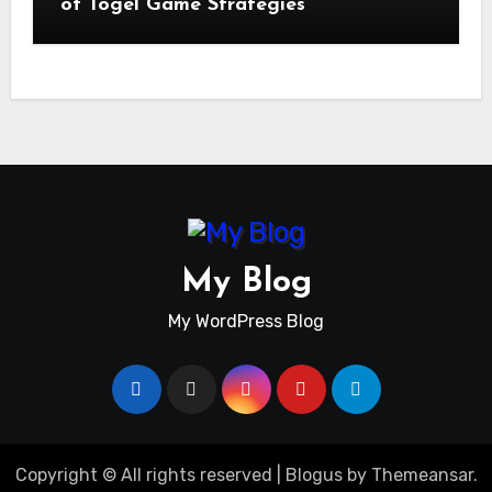
of Togel Game Strategies
My Blog
My WordPress Blog
Copyright © All rights reserved
|
Blogus
by
Themeansar
.