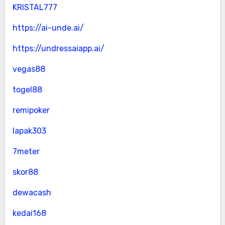
KRISTAL777
https://ai-unde.ai/
https://undressaiapp.ai/
vegas88
togel88
remipoker
lapak303
7meter
skor88
dewacash
kedai168