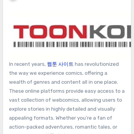
In recent years,
웹툰 사이트
has revolutionized
the way we experience comics, offering a
wealth of genres and content all in one place.
These online platforms provide easy access to a
vast collection of webcomics, allowing users to
explore stories in highly detailed and visually
appealing formats. Whether you’re a fan of
action-packed adventures, romantic tales, or