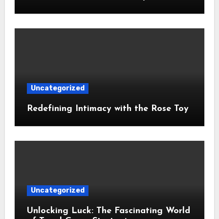
Uncategorized
Redefining Intimacy with the Rose Toy
Uncategorized
Unlocking Luck: The Fascinating World