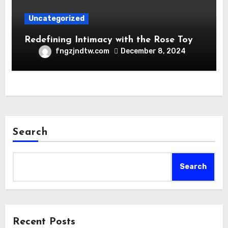
Uncategorized
Redefining Intimacy with the Rose Toy
fngzjndtw.com
December 8, 2024
Search
Search
Recent Posts