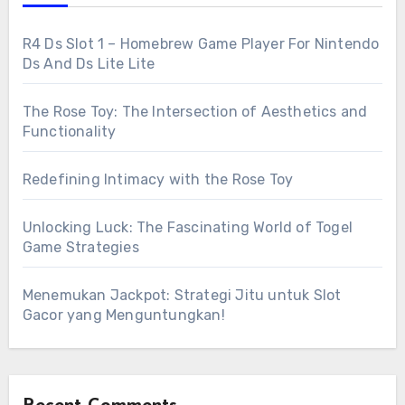
R4 Ds Slot 1 – Homebrew Game Player For Nintendo
Ds And Ds Lite Lite
The Rose Toy: The Intersection of Aesthetics and
Functionality
Redefining Intimacy with the Rose Toy
Unlocking Luck: The Fascinating World of Togel
Game Strategies
Menemukan Jackpot: Strategi Jitu untuk Slot
Gacor yang Menguntungkan!