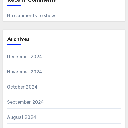
Recent Comments
No comments to show.
Archives
December 2024
November 2024
October 2024
September 2024
August 2024