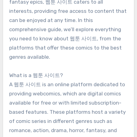
fantasy epics, 웹툰 사이트 caters to all
interests, providing free access to content that
can be enjoyed at any time. In this
comprehensive guide, we’ll explore everything
you need to know about 웹툰 사이트, from the
platforms that offer these comics to the best
genres available.
What is a 웹툰 사이트?
A 웹툰 사이트 is an online platform dedicated to
providing webcomics, which are digital comics
available for free or with limited subscription-
based features. These platforms host a variety
of comic series in different genres such as
romance, action, drama, horror, fantasy, and