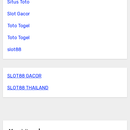
Situs Toto
Slot Gacor
Toto Togel
Toto Togel
slot88
SLOT88 GACOR
SLOT88 THAILAND