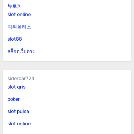
뉴토끼
slot online
먹튀폴리스
slot88
สล็อตเว็บตรง
siderbar724
slot qris
poker
slot pulsa
slot online