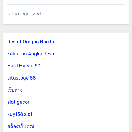
Uncategorized
Result Oregon Hari Ini
Keluaran Angka Pcso
Hasil Macau 5D
situstogel88
เว็บตรง
slot gacor
kuy138 slot
สล็อตเว็บตรง