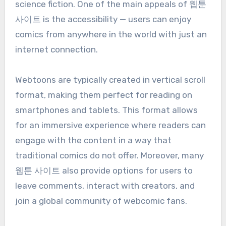
science fiction. One of the main appeals of 웹툰
사이트 is the accessibility — users can enjoy
comics from anywhere in the world with just an
internet connection.
Webtoons are typically created in vertical scroll
format, making them perfect for reading on
smartphones and tablets. This format allows
for an immersive experience where readers can
engage with the content in a way that
traditional comics do not offer. Moreover, many
웹툰 사이트 also provide options for users to
leave comments, interact with creators, and
join a global community of webcomic fans.