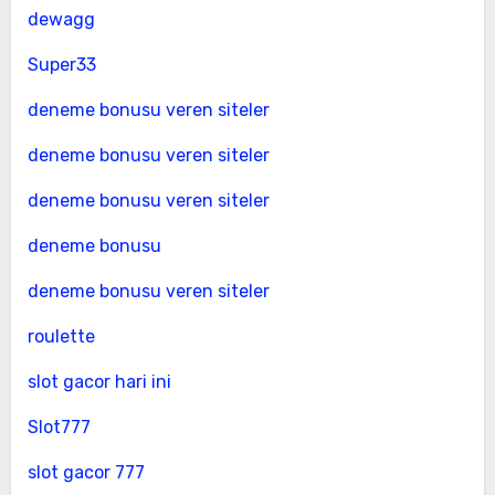
dewagg
Super33
deneme bonusu veren siteler
deneme bonusu veren siteler
deneme bonusu veren siteler
deneme bonusu
deneme bonusu veren siteler
roulette
slot gacor hari ini
Slot777
slot gacor 777