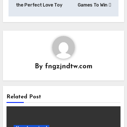
the Perfect Love Toy
Games To Win
By
fngzjndtw.com
Related Post