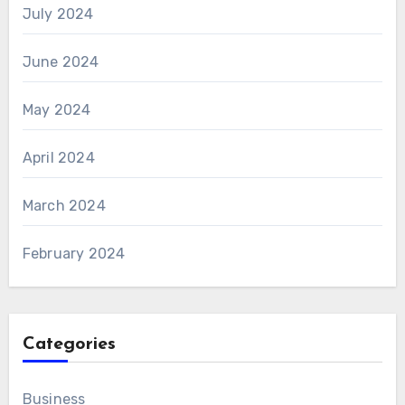
July 2024
June 2024
May 2024
April 2024
March 2024
February 2024
Categories
Business