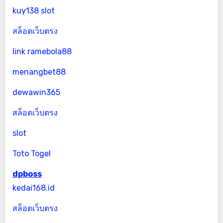
kuy138 slot
สล็อตเว็บตรง
link ramebola88
menangbet88
dewawin365
สล็อตเว็บตรง
slot
Toto Togel
dpboss
kedai168.id
สล็อตเว็บตรง