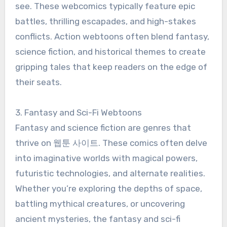
see. These webcomics typically feature epic
battles, thrilling escapades, and high-stakes
conflicts. Action webtoons often blend fantasy,
science fiction, and historical themes to create
gripping tales that keep readers on the edge of
their seats.
3. Fantasy and Sci-Fi Webtoons
Fantasy and science fiction are genres that
thrive on 웹툰 사이트. These comics often delve
into imaginative worlds with magical powers,
futuristic technologies, and alternate realities.
Whether you’re exploring the depths of space,
battling mythical creatures, or uncovering
ancient mysteries, the fantasy and sci-fi