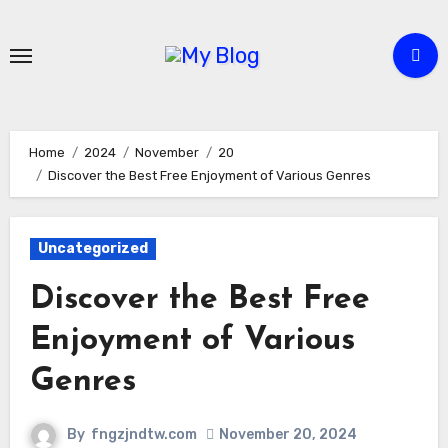
Skip
to
content
Home
2024
November
20
Discover the Best Free Enjoyment of Various Genres
Uncategorized
Discover the Best Free
Enjoyment of Various
Genres
By
fngzjndtw.com
November 20, 2024