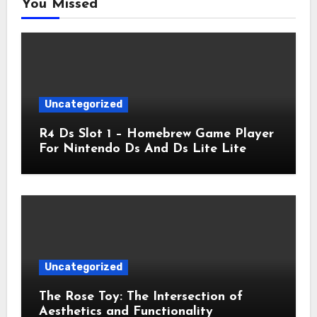
You Missed
Uncategorized
R4 Ds Slot 1 – Homebrew Game Player
For Nintendo Ds And Ds Lite Lite
Uncategorized
The Rose Toy: The Intersection of
Aesthetics and Functionality