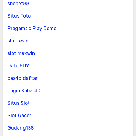
sbobet88
Situs Toto
Pragamtic Play Demo
slot resmi
slot maxwin
Data SDY
pas4d daftar
Login Kabar4D
Situs Slot
Slot Gacor
Gudang138