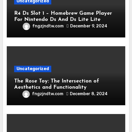
Uncategorized
R4 Ds Slot 1 – Homebrew Game Player
For Nintendo Ds And Ds Lite Lite
fngzjndtw.com
December 9, 2024
Uncategorized
The Rose Toy: The Intersection of
Aesthetics and Functionality
fngzjndtw.com
December 8, 2024