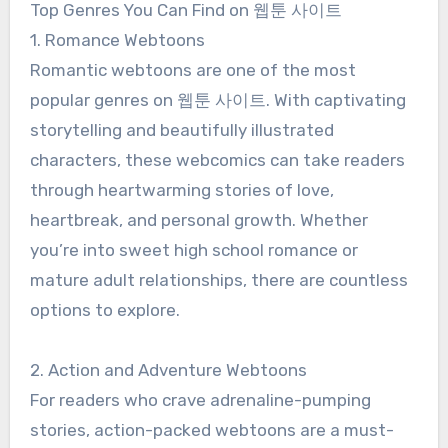
Top Genres You Can Find on 웹툰 사이트
1. Romance Webtoons
Romantic webtoons are one of the most
popular genres on 웹툰 사이트. With captivating
storytelling and beautifully illustrated
characters, these webcomics can take readers
through heartwarming stories of love,
heartbreak, and personal growth. Whether
you’re into sweet high school romance or
mature adult relationships, there are countless
options to explore.
2. Action and Adventure Webtoons
For readers who crave adrenaline-pumping
stories, action-packed webtoons are a must-