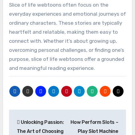
Slice of life webtoons often focus on the
everyday experiences and emotional journeys of
ordinary characters. These stories are typically
heartfelt and relatable, making them easy to
connect with. Whether it’s about growing up,
overcoming personal challenges, or finding one’s
purpose, slice of life webtoons offer a grounded
and meaningful reading experience.
Post
Unlocking Passion:
How Perform Slots –
navigation
The Art of Choosing
Play Slot Machine