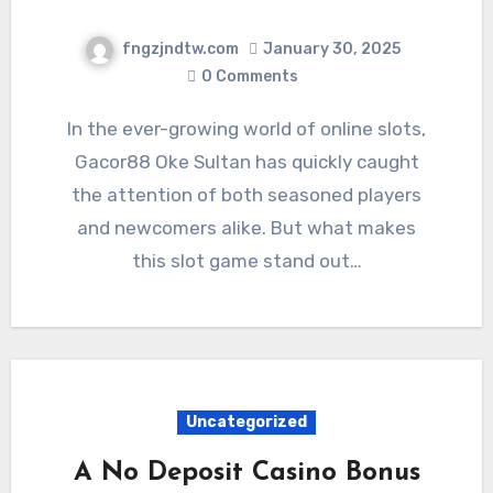
fngzjndtw.com
January 30, 2025
0 Comments
In the ever-growing world of online slots,
Gacor88 Oke Sultan has quickly caught
the attention of both seasoned players
and newcomers alike. But what makes
this slot game stand out…
Uncategorized
A No Deposit Casino Bonus