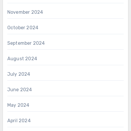
November 2024
October 2024
September 2024
August 2024
July 2024
June 2024
May 2024
April 2024