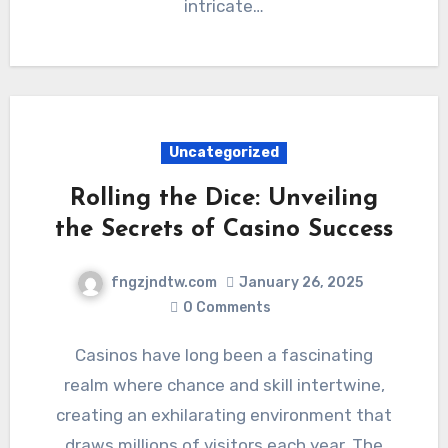
intricate…
Uncategorized
Rolling the Dice: Unveiling
the Secrets of Casino Success
fngzjndtw.com
January 26, 2025
0 Comments
Casinos have long been a fascinating
realm where chance and skill intertwine,
creating an exhilarating environment that
draws millions of visitors each year. The