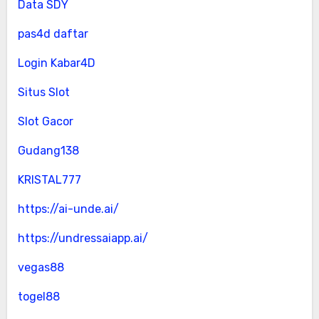
Data SDY
pas4d daftar
Login Kabar4D
Situs Slot
Slot Gacor
Gudang138
KRISTAL777
https://ai-unde.ai/
https://undressaiapp.ai/
vegas88
togel88