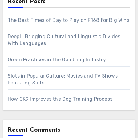
Recent Posts
The Best Times of Day to Play on F168 for Big Wins
DeepL: Bridging Cultural and Linguistic Divides
With Languages
Green Practices in the Gambling Industry
Slots in Popular Culture: Movies and TV Shows
Featuring Slots
How OK9 Improves the Dog Training Process
Recent Comments