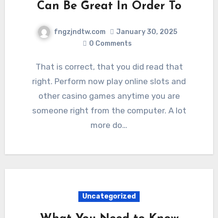
Can Be Great In Order To
fngzjndtw.com
January 30, 2025
0 Comments
That is correct, that you did read that
right. Perform now play online slots and
other casino games anytime you are
someone right from the computer. A lot
more do…
Uncategorized