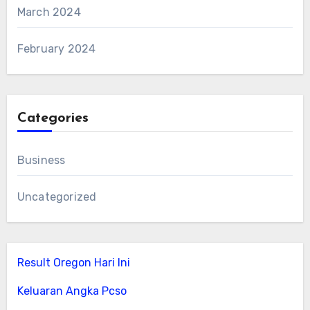
March 2024
February 2024
Categories
Business
Uncategorized
Result Oregon Hari Ini
Keluaran Angka Pcso