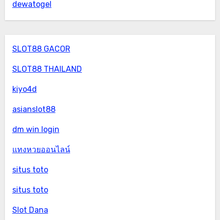
dewatogel
SLOT88 GACOR
SLOT88 THAILAND
kiyo4d
asianslot88
dm win login
แทงหวยออนไลน์
situs toto
situs toto
Slot Dana