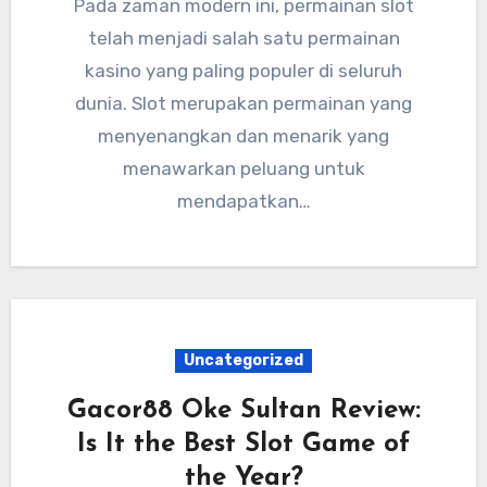
Pada zaman modern ini, permainan slot
telah menjadi salah satu permainan
kasino yang paling populer di seluruh
dunia. Slot merupakan permainan yang
menyenangkan dan menarik yang
menawarkan peluang untuk
mendapatkan…
Uncategorized
Gacor88 Oke Sultan Review:
Is It the Best Slot Game of
the Year?