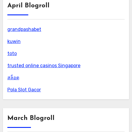
April Blogroll
grandpashabet
kuwin
toto
trusted online casinos Singapore
สล็อต
Pola Slot Gacor
March Blogroll