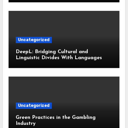
Uncategorized
DeepL: Bridging Cultural and
Linguistic Divides With Languages
Uncategorized
Green Practices in the Gambling
Industry