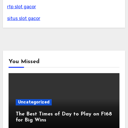
rtp slot gacor
situs slot gacor
You Missed
Uncategorized
The Best Times of Day to Play on F168
for Big Wins