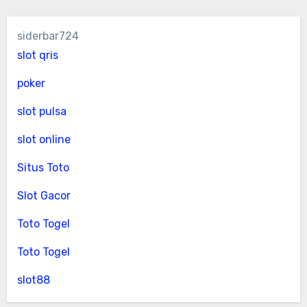
siderbar724
slot qris
poker
slot pulsa
slot online
Situs Toto
Slot Gacor
Toto Togel
Toto Togel
slot88