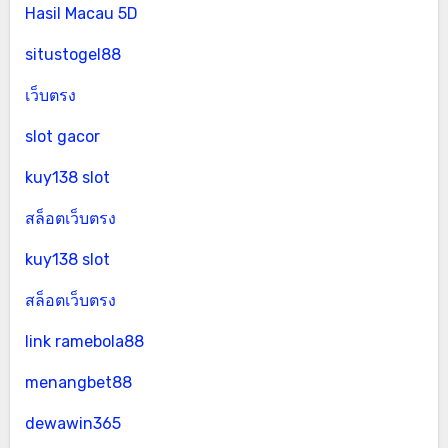
Hasil Macau 5D
situstogel88
เว็บตรง
slot gacor
kuy138 slot
สล็อตเว็บตรง
kuy138 slot
สล็อตเว็บตรง
link ramebola88
menangbet88
dewawin365