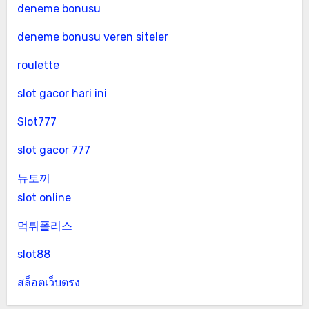
deneme bonusu
deneme bonusu veren siteler
roulette
slot gacor hari ini
Slot777
slot gacor 777
뉴토끼
slot online
먹튀폴리스
slot88
สล็อตเว็บตรง