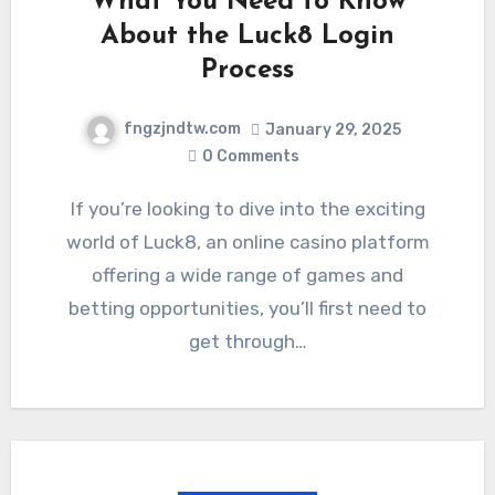
What You Need to Know
About the Luck8 Login
Process
fngzjndtw.com
January 29, 2025
0 Comments
If you’re looking to dive into the exciting
world of Luck8, an online casino platform
offering a wide range of games and
betting opportunities, you’ll first need to
get through…