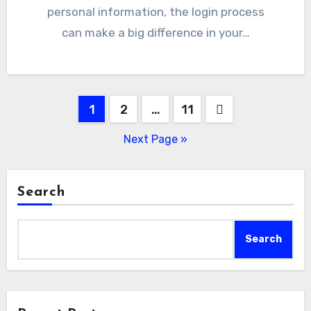
personal information, the login process
can make a big difference in your…
Posts
1
2
…
11
pagination
Next Page »
Search
Search