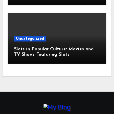
Uncategorized
Slots in Popular Culture: Movies and
TV Shows Featuring Slots