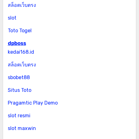
สล็อตเว็บตรง
slot
Toto Togel
dpboss
kedai168.id
สล็อตเว็บตรง
sbobet88
Situs Toto
Pragamtic Play Demo
slot resmi
slot maxwin