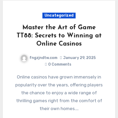
Uncategorized
Master the Art of Game
TT88: Secrets to Winning at
Online Casinos
fngzjndtw.com
January 29, 2025
0 Comments
Online casinos have grown immensely in
popularity over the years, offering players
the chance to enjoy a wide range of
thrilling games right from the comfort of
their own homes.…