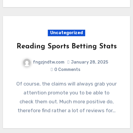
Uncategorized
Reading Sports Betting Stats
fngzjndtw.com
January 28, 2025
0 Comments
Of course, the claims will always grab your
attention promote you to be able to
check them out. Much more positive do,
therefore find rather a lot of reviews for…