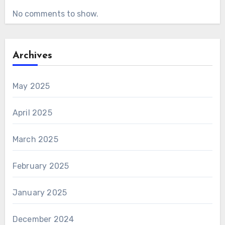
No comments to show.
Archives
May 2025
April 2025
March 2025
February 2025
January 2025
December 2024