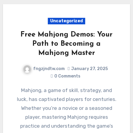
Uncategorized
Free Mahjong Demos: Your
Path to Becoming a
Mahjong Master
fngzjndtw.com
January 27, 2025
0 Comments
Mahjong, a game of skill, strategy, and
luck, has captivated players for centuries.
Whether you’re a novice or a seasoned
player, mastering Mahjong requires
practice and understanding the game’s