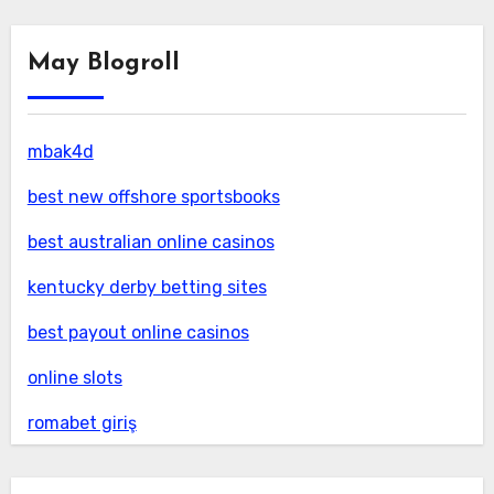
May Blogroll
mbak4d
best new offshore sportsbooks
best australian online casinos
kentucky derby betting sites
best payout online casinos
online slots
romabet giriş