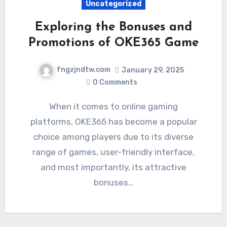
Uncategorized
Exploring the Bonuses and
Promotions of OKE365 Game
fngzjndtw.com
January 29, 2025
0 Comments
When it comes to online gaming
platforms, OKE365 has become a popular
choice among players due to its diverse
range of games, user-friendly interface,
and most importantly, its attractive
bonuses…