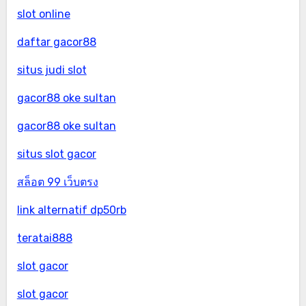
slot online
daftar gacor88
situs judi slot
gacor88 oke sultan
gacor88 oke sultan
situs slot gacor
สล็อต 99 เว็บตรง
link alternatif dp50rb
teratai888
slot gacor
slot gacor