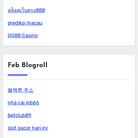
สล็อตเว็บตรง888
prediksi macau
QQ88 Casino
Feb Blogroll
블랙툰 주소
nhà cái mb66
betclub89
slot gacor hari ini