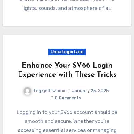
lights, sounds, and atmosphere of a…
Uncategorized
Enhance Your SV66 Login
Experience with These Tricks
fngzjndtw.com
January 25, 2025
0 Comments
Logging in to your SV66 account should be
smooth and secure. Whether you’re
accessing essential services or managing