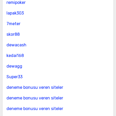
remipoker
lapak303
7meter
skor88
dewacash
kedai168
dewagg
Super33
deneme bonusu veren siteler
deneme bonusu veren siteler
deneme bonusu veren siteler