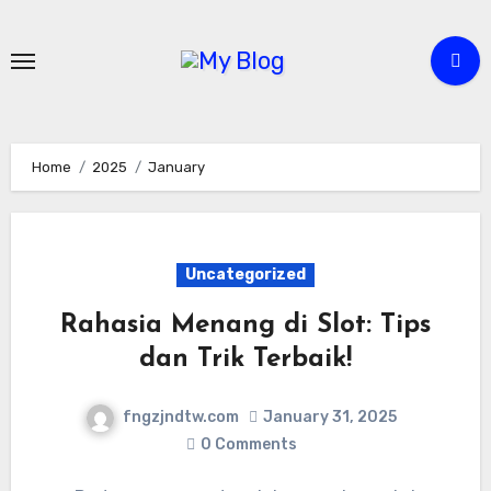
Skip
to
content
Home
2025
January
Uncategorized
Rahasia Menang di Slot: Tips
dan Trik Terbaik!
fngzjndtw.com
January 31, 2025
0 Comments