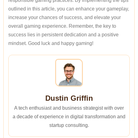
responsible gaming practices. By implementing the tips
outlined in this article, you can enhance your gameplay,
increase your chances of success, and elevate your
overall gaming experience. Remember, the key to
success lies in persistent dedication and a positive
mindset. Good luck and happy gaming!
Dustin Griffin
A tech enthusiast and business strategist with over
a decade of experience in digital transformation and
startup consulting.