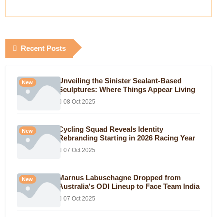
Recent Posts
Unveiling the Sinister Sealant-Based
New
Sculptures: Where Things Appear Living
08 Oct 2025
Cycling Squad Reveals Identity
New
Rebranding Starting in 2026 Racing Year
07 Oct 2025
Marnus Labuschagne Dropped from
New
Australia's ODI Lineup to Face Team India
07 Oct 2025