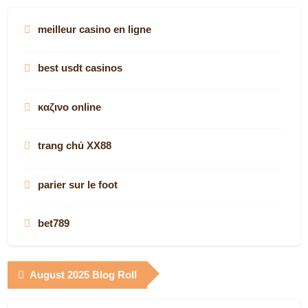
KJC
meilleur casino en ligne
best online casinos
best usdt casinos
Infarm.de
καζινο online
what is the best online casino site
trang chủ XX88
online casino
parier sur le foot
online casinos
bet789
AF88.COM
online casino canada
August 2025 Blog Roll
AF88.COM
slot online