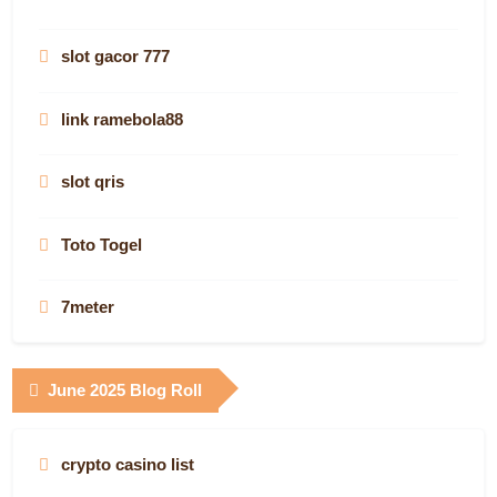
78WIN
vegas88
non gamstop
slot gacor 777
78WIN
Login Kabar4D
online casino canada
link ramebola88
Jostoto
plinko casino seriös
slot qris
slot
online slots
Toto Togel
Game bài
best online casinos canada
7meter
Super33
canada online casinos
Gudang138
June 2025 Blog Roll
casino en ligne France
canadian online casino
Keluaran Angka Pcso
deneme bonusu
crypto casino list
best canadian online casinos
asianslot88