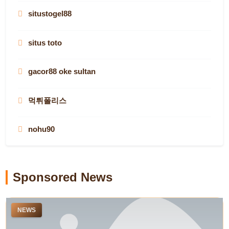
toto
situstogel88
canadian casinos online
Situs Toto
Result Oregon Hari Ini
situs toto
canadian online casinos
เว็บตรง
Toto Togel
gacor88 oke sultan
melhores casinos online de Portugal
Situs Toto
Pragamtic Play Demo
먹튀폴리스
casino utan svensk licens
best payout online casinos
สล็อตเว็บตรง
nohu90
dewawin365
situs toto
LUCK8
remipoker
slot gacor hari ini
slot gacor hari ini
Sponsored News
online casinos not on gamstop
top aviator casino sites
https://undressaiapp.ai/
NEWS
Prediksi Togel Sgp
搜狗