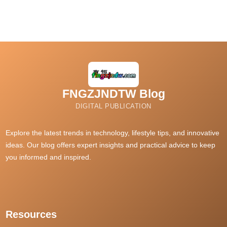
สล็อต
online casinos pakistan
mbak4d
rr88
link alternatif dp50rb
kingbet188 login
https://ai-unde.ai/
69vn20
rijbewijs kopen belgie
FNGZJNDTW Blog
dewagg
DIGITAL PUBLICATION
rtp slot gacor
situs judi slot
dewacash
Explore the latest trends in technology, lifestyle tips, and innovative
SLOT88 THAILAND
daftar gacor88
ideas. Our blog offers expert insights and practical advice to keep
you informed and inspired.
i9bet
grandpashabet
Slot Dana
สล็อตเว็บตรง
Resources
best sports betting sites singapore
แทงหวยออนไลน์