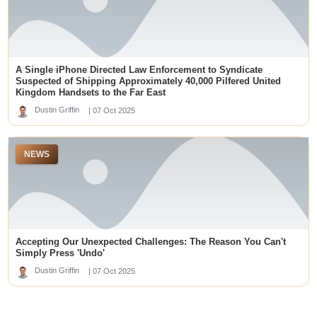
slot online
top online casinos canada
KRISTAL777
Pola Slot Gacor
best online casinos dubai
dm win login
A Single iPhone Directed Law Enforcement to Syndicate
Suspected of Shipping Approximately 40,000 Pilfered United
lapak303
Kingdom Handsets to the Far East
Top Online Casino Sites in Singapore
gacor88 oke sultan
Dustin Griffin
| 07 Oct 2025
togel88
เว็บหวยออนไลน์
slot88
NEWS
best new offshore sportsbooks
kuwin789
Data SDY
skor88
deneme bonusu veren siteler
slot garuda
Accepting Our Unexpected Challenges: The Reason You Can't
slot88
Simply Press 'Undo'
SLOT88 GACOR
https://j88.travel/
Dustin Griffin
| 07 Oct 2025
kedai168.id
sip777
u88