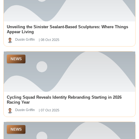
teratai888
สล็อต
menangbet88
roulette
wps
Unveiling the Sinister Sealant-Based Sculptures: Where Things
deneme bonusu veren siteler
Appear Living
deneme bonusu veren siteler
Dustin Griffin
| 08 Oct 2025
meilleur casino en ligne
gelora188 link
v388
NEWS
casino en ligne France
slot online
뉴토끼
slot maxwin
romabet giriş
Ufa
online casinos not on gamstop
situs slot gacor
Cycling Squad Reveals Identity Rebranding Starting in 2026
Racing Year
블랙툰 주소
Dustin Griffin
| 07 Oct 2025
best online casino sites singapore
situs slot gacor
j88uk.com
NEWS
prediksi macau
slot gacor