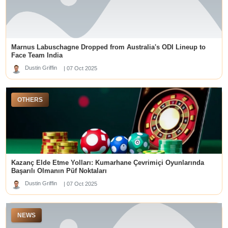
best australian online casinos
slot gacor
Hasil Macau 5D
kentucky derby betting sites
Slot Gacor
LUCK8
Marnus Labuschagne Dropped from Australia's ODI Lineup to
Face Team India
geen cruks
Dustin Griffin
| 07 Oct 2025
https://plataformamaisbrasil.org/
loto188
slot gacor
OTHERS
sbobet88
Slot Gacor
online slots
sa88
สล็อต 99 เว็บตรง
สล็อตเว็บตรง
non gamstop casinos
deneme bonusu veren siteler
Kazanç Elde Etme Yolları: Kumarhane Çevrimiçi Oyunlarında
Başarılı Olmanın Püf Noktaları
nhà cái mb66
Dustin Griffin
| 07 Oct 2025
slot online
สล็อตเว็บตรง
kuwin
NEWS
kuy138 slot
tridewa login