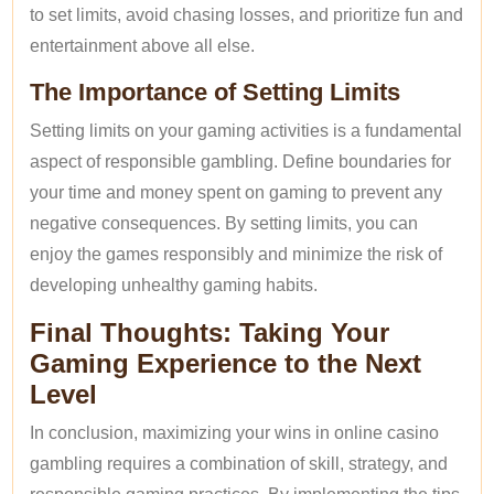
to set limits, avoid chasing losses, and prioritize fun and
entertainment above all else.
The Importance of Setting Limits
Setting limits on your gaming activities is a fundamental
aspect of responsible gambling. Define boundaries for
your time and money spent on gaming to prevent any
negative consequences. By setting limits, you can
enjoy the games responsibly and minimize the risk of
developing unhealthy gaming habits.
Final Thoughts: Taking Your
Gaming Experience to the Next
Level
In conclusion, maximizing your wins in online casino
gambling requires a combination of skill, strategy, and