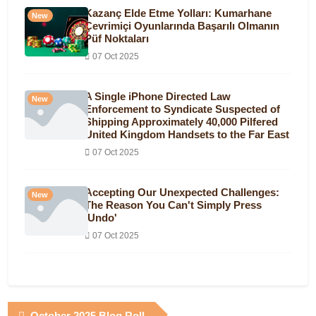
Kazanç Elde Etme Yolları: Kumarhane
New
Çevrimiçi Oyunlarında Başarılı Olmanın
Püf Noktaları
07 Oct 2025
A Single iPhone Directed Law
New
Enforcement to Syndicate Suspected of
Shipping Approximately 40,000 Pilfered
United Kingdom Handsets to the Far East
07 Oct 2025
Accepting Our Unexpected Challenges:
New
The Reason You Can't Simply Press
'Undo'
07 Oct 2025
October 2025 Blog Roll