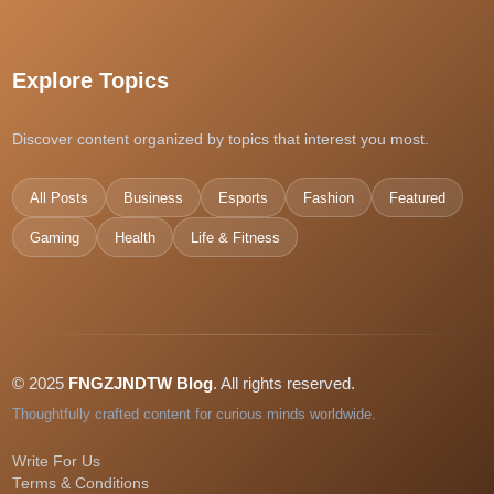
kuy138 slot
kedai168
Explore Topics
casino en ligne France
dpboss
Discover content organized by topics that interest you most.
casino en ligne
pas4d daftar
All Posts
Business
Esports
Fashion
Featured
dewatogel
Gaming
kiyo4d
Health
Life & Fitness
สล็อตเว็บตรง
slot pulsa
© 2025
FNGZJNDTW Blog
. All rights reserved.
Thoughtfully crafted content for curious minds worldwide.
betclub89
Write For Us
Terms & Conditions
https://www.sedotwccikarangterbaik.com/