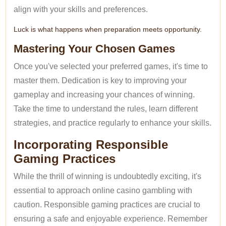
align with your skills and preferences.
Luck is what happens when preparation meets opportunity.
Mastering Your Chosen Games
Once you've selected your preferred games, it's time to
master them. Dedication is key to improving your
gameplay and increasing your chances of winning.
Take the time to understand the rules, learn different
strategies, and practice regularly to enhance your skills.
Incorporating Responsible
Gaming Practices
While the thrill of winning is undoubtedly exciting, it's
essential to approach online casino gambling with
caution. Responsible gaming practices are crucial to
ensuring a safe and enjoyable experience. Remember