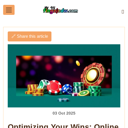
🔗 Share this article
03 Oct 2025
Optimizing Your Wins: Online