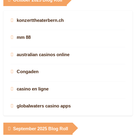
konzerttheaterbern.ch
mm 88
australian casinos online
Congaden
casino en ligne
globalwaters casino apps
slots not on gamstop
September 2025 Blog Roll