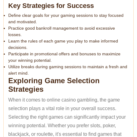
Key Strategies for Success
Define clear goals for your gaming sessions to stay focused
and motivated.
Practice good bankroll management to avoid excessive
losses.
Learn the rules of each game you play to make informed
decisions.
Participate in promotional offers and bonuses to maximize
your winning potential.
Utilize breaks during gaming sessions to maintain a fresh and
alert mind.
Exploring Game Selection
Strategies
When it comes to online casino gambling, the game
selection plays a vital role in your overall success.
Selecting the right games can significantly impact your
winning potential. Whether you prefer slots, poker,
blackjack, or roulette, it's essential to find games that