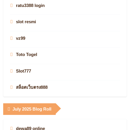
AF88.COM
ratu3388 login
casino en ligne
canada online casinos
slot resmi
BIRUTOTO
casino site
vz99
new casino online real money
www.swissfinancestartups.com
Toto Togel
slot gacor
btc casino
Slot777
jetzt starten
canada casino sites
สล็อตเว็บตรง888
casino en ligne légal en France
casinos that aren’t on gamstop in the UK
casino utan spelpaus
July 2025 Blog Roll
real money
non-gamstop casinos
QQ88 Casino
casino en ligne argent réel
dewa89 online