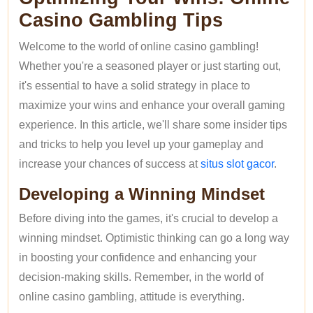
Casino Gambling Tips
Welcome to the world of online casino gambling!
Whether you're a seasoned player or just starting out,
it's essential to have a solid strategy in place to
maximize your wins and enhance your overall gaming
experience. In this article, we'll share some insider tips
and tricks to help you level up your gameplay and
increase your chances of success at
situs slot gacor
.
Developing a Winning Mindset
Before diving into the games, it's crucial to develop a
winning mindset. Optimistic thinking can go a long way
in boosting your confidence and enhancing your
decision-making skills. Remember, in the world of
online casino gambling, attitude is everything.