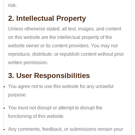
risk.
2. Intellectual Property
Unless otherwise stated, all text, images, and content
on this website are the intellectual property of the
website owner or its content providers. You may not
reproduce, distribute, or republish content without prior
written permission.
3. User Responsibilities
You agree not to use this website for any unlawful
purpose.
You must not disrupt or attempt to disrupt the
functioning of this website.
Any comments, feedback, or submissions remain your