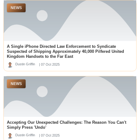
kuwin
NEWS
kuy138 slot
tridewa login
slot online
top online casinos canada
KRISTAL777
Pola Slot Gacor
best online casinos dubai
dm win login
A Single iPhone Directed Law Enforcement to Syndicate
Suspected of Shipping Approximately 40,000 Pilfered United
lapak303
Kingdom Handsets to the Far East
Top Online Casino Sites in Singapore
gacor88 oke sultan
Dustin Griffin
| 07 Oct 2025
togel88
เว็บหวยออนไลน์
slot88
NEWS
best new offshore sportsbooks
kuwin789
Data SDY
skor88
deneme bonusu veren siteler
slot garuda
Accepting Our Unexpected Challenges: The Reason You Can't
slot88
Simply Press 'Undo'
SLOT88 GACOR
https://j88.travel/
Dustin Griffin
| 07 Oct 2025