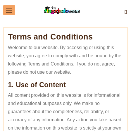
Terms and Conditions
Welcome to our website. By accessing or using this
website, you agree to comply with and be bound by the
following Terms and Conditions. If you do not agree,
please do not use our website.
1. Use of Content
All content provided on this website is for informational
and educational purposes only. We make no
guarantees about the completeness, reliability, or
accuracy of any information. Any action you take based
on the information on this website is strictly at your own