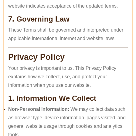
website indicates acceptance of the updated terms.
7. Governing Law
These Terms shall be governed and interpreted under
applicable international internet and website laws.
Privacy Policy
Your privacy is important to us. This Privacy Policy
explains how we collect, use, and protect your
information when you use our website.
1. Information We Collect
Non-Personal Information:
We may collect data such
as browser type, device information, pages visited, and
general website usage through cookies and analytics
tools.