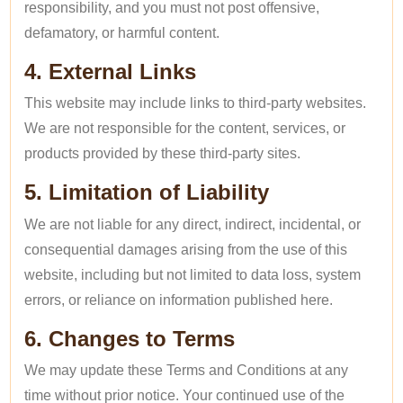
responsibility, and you must not post offensive,
defamatory, or harmful content.
4. External Links
This website may include links to third-party websites.
We are not responsible for the content, services, or
products provided by these third-party sites.
5. Limitation of Liability
We are not liable for any direct, indirect, incidental, or
consequential damages arising from the use of this
website, including but not limited to data loss, system
errors, or reliance on information published here.
6. Changes to Terms
We may update these Terms and Conditions at any
time without prior notice. Your continued use of the