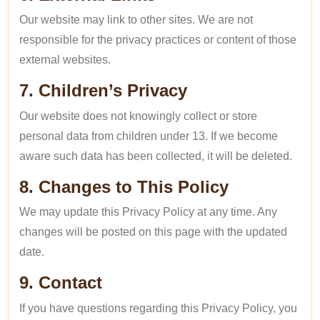
Our website may link to other sites. We are not
responsible for the privacy practices or content of those
external websites.
7. Children’s Privacy
Our website does not knowingly collect or store
personal data from children under 13. If we become
aware such data has been collected, it will be deleted.
8. Changes to This Policy
We may update this Privacy Policy at any time. Any
changes will be posted on this page with the updated
date.
9. Contact
If you have questions regarding this Privacy Policy, you