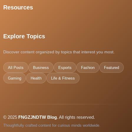
Resources
best sports betting sites singapore
แทงหวยออนไลน์
kuy138 slot
kedai168
Explore Topics
casino en ligne France
dpboss
Discover content organized by topics that interest you most.
casino en ligne
pas4d daftar
All Posts
Business
Esports
Fashion
Featured
dewatogel
Gaming
kiyo4d
Health
Life & Fitness
สล็อตเว็บตรง
slot pulsa
© 2025
FNGZJNDTW Blog
. All rights reserved.
Thoughtfully crafted content for curious minds worldwide.
betclub89