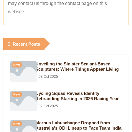
may contact us through the contact page on this
website.
Recent Posts
Unveiling the Sinister Sealant-Based
New
Sculptures: Where Things Appear Living
08 Oct 2025
Cycling Squad Reveals Identity
New
Rebranding Starting in 2026 Racing Year
07 Oct 2025
Marnus Labuschagne Dropped from
New
Australia's ODI Lineup to Face Team India