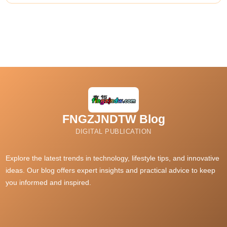
kedai168.id
sip777
u88
สล็อต
online casinos pakistan
mbak4d
rr88
link alternatif dp50rb
kingbet188 login
https://ai-unde.ai/
69vn20
rijbewijs kopen belgie
FNGZJNDTW Blog
dewagg
DIGITAL PUBLICATION
rtp slot gacor
situs judi slot
dewacash
Explore the latest trends in technology, lifestyle tips, and innovative
SLOT88 THAILAND
daftar gacor88
ideas. Our blog offers expert insights and practical advice to keep
you informed and inspired.
i9bet
grandpashabet
Slot Dana
สล็อตเว็บตรง