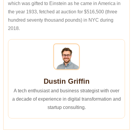
which was gifted to Einstein as he came in America in
the year 1933, fetched at auction for $516,500 (three
hundred seventy thousand pounds) in NYC during
2018.
Dustin Griffin
A tech enthusiast and business strategist with over
a decade of experience in digital transformation and
startup consulting.