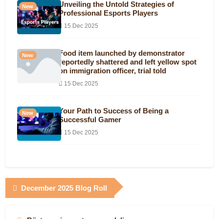
Unveiling the Untold Strategies of
New
Professional Esports Players
15 Dec 2025
Food item launched by demonstrator
New
reportedly shattered and left yellow spot
on immigration officer, trial told
15 Dec 2025
Your Path to Success of Being a
New
Successful Gamer
15 Dec 2025
December 2025 Blog Roll