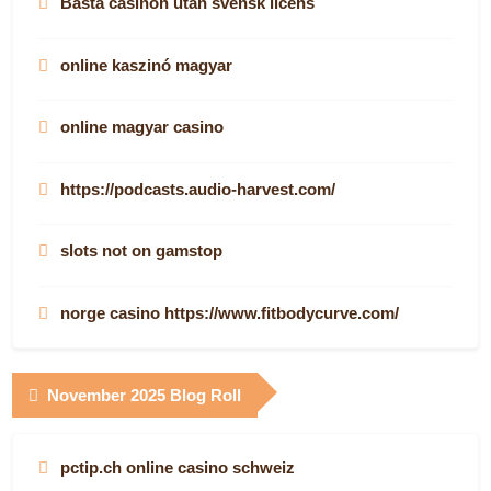
Bästa casinon utan svensk licens
online kaszinó magyar
online magyar casino
https://podcasts.audio-harvest.com/
slots not on gamstop
norge casino https://www.fitbodycurve.com/
nye norske casinoer på nett
November 2025 Blog Roll
νόμιμα online casino
pctip.ch online casino schweiz