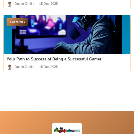
lapak303
Dustin Griffin
| 15 Dec 2025
Top Online Casino Sites in Singapore
gacor88 oke sultan
togel88
GAMING
เว็บหวยออนไลน์
slot88
best new offshore sportsbooks
kuwin789
Data SDY
skor88
Your Path to Success of Being a Successful Gamer
deneme bonusu veren siteler
slot garuda
Dustin Griffin
| 15 Dec 2025
slot88
SLOT88 GACOR
https://j88.travel/
kedai168.id
sip777
u88
สล็อต
online casinos pakistan
mbak4d
rr88
link alternatif dp50rb
kingbet188 login