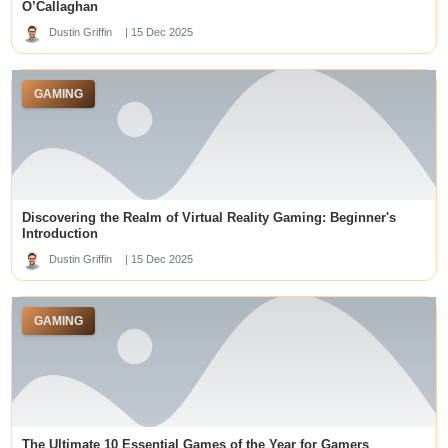
mm88
deneme bonusu veren siteler
O’Callaghan
meilleur casino en ligne
gelora188 link
Dustin Griffin
| 15 Dec 2025
acuantoto
v388
casino en ligne France
slot online
GAMING
Graduate Careers
뉴토끼
slot maxwin
romabet giriş
best online casinos
Ufa
online casinos not on gamstop
situs slot gacor
Discovering the Realm of Virtual Reality Gaming: Beginner's
بهترین کازینو آنلاین
블랙툰 주소
Introduction
best online casino sites singapore
situs slot gacor
Dustin Griffin
| 15 Dec 2025
j88uk.com
prediksi macau
slot gacor
GAMING
best australian online casinos
slot gacor
Hasil Macau 5D
kentucky derby betting sites
Slot Gacor
LUCK8
The Ultimate 10 Essential Games of the Year for Gamers