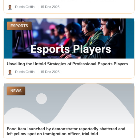
geen cruks
Dustin Griffin
| 15 Dec 2025
https://plataformamaisbrasil.org/
loto188
slot gacor
ESPORTS
sbobet88
Slot Gacor
online slots
sa88
สล็อต 99 เว็บตรง
สล็อตเว็บตรง
non gamstop casinos
deneme bonusu veren siteler
Unveiling the Untold Strategies of Professional Esports Players
nhà cái mb66
Dustin Griffin
| 15 Dec 2025
slot online
สล็อตเว็บตรง
kuwin
NEWS
kuy138 slot
tridewa login
slot online
top online casinos canada
KRISTAL777
Pola Slot Gacor
Food item launched by demonstrator reportedly shattered and
best online casinos dubai
dm win login
left yellow spot on immigration officer, trial told