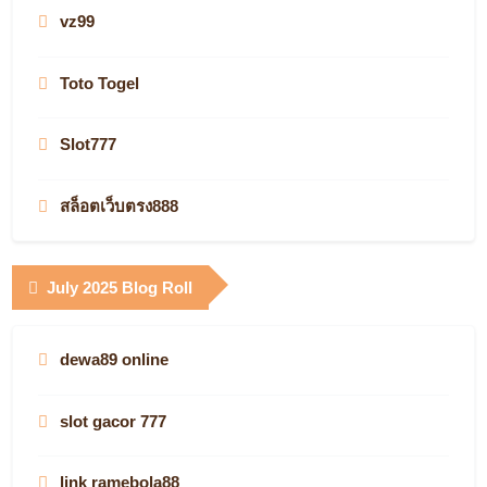
globalwaters casino apps
vz99
newfoundland and labrador online casinos
new casino online real money
slots not on gamstop
Toto Togel
online bookmakers
slot gacor
KJC
Slot777
casino sites
jetzt starten
best online casinos
สล็อตเว็บตรง888
casino en ligne france fiable
casino en ligne légal en France
Infarm.de
casino utan spelpaus
July 2025 Blog Roll
καζίνο με γρήγορες πληρωμές
real money
what is the best online casino site
QQ88 Casino
Pretty Grafik
casino en ligne argent réel
dewa89 online
online casino
vegas88
Cimagine
non gamstop
slot gacor 777
online casinos
Login Kabar4D
australia online casino
online casino canada
link ramebola88