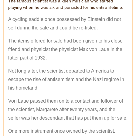
The famous scientist was a keen musician who started
playing when he was six and persisted for his entire lifetime.
A cycling saddle once possessed by Einstein did not
sell during the sale and could be re-listed.
The items offered for sale had been given to his close
friend and physicist the physicist Max von Laue in the
latter part of 1932.
Not long after, the scientist departed to America to
escape the rise of antisemitism and the Nazi regime in
his homeland.
Von Laue passed them on to a contact and follower of
the scientist, Margarete after twenty years, and the
seller was her descendant that has put them up for sale.
One more instrument once owned by the scientist,