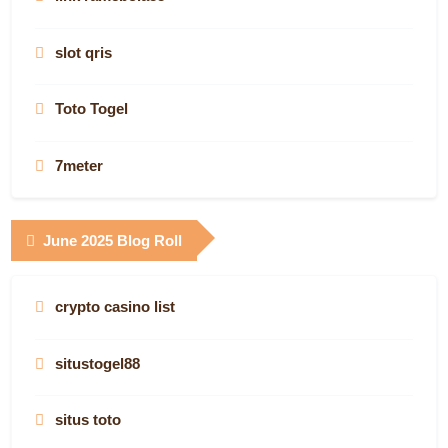
AF88.COM
Jostoto
nejlepší online casina
plinko casino seriös
slot qris
AF88.COM
slot
Know more
online slots
Toto Togel
AF88.COM
Game bài
Digitaly Works
best online casinos canada
7meter
canada online casinos
Super33
MWH Global
canada online casinos
Gudang138
June 2025 Blog Roll
casino site
casino en ligne France
best online gambling sites nz
canadian online casino
Keluaran Angka Pcso
www.swissfinancestartups.com
deneme bonusu
crypto casino list
https://www.judicialselection.us/
best canadian online casinos
asianslot88
btc casino
toto
situstogel88
casinos online espana
canadian casinos online
Situs Toto
canada casino sites
Result Oregon Hari Ini
situs toto
real money casino sites
canadian online casinos
เว็บตรง