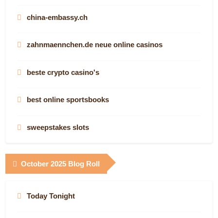
svenska online casino
china-embassy.ch
online casina
zahnmaennchen.de neue online casinos
SIAMSANUK88
beste crypto casino's
casino non aams Italia
best online sportsbooks
casino italiani non aams
sweepstakes slots
siti scommesse online
best casino
October 2025 Blog Roll
στοιχηματικες ξενες
casinos ohne lugas
new non gamstop casinos
Today Tonight
aussie online casino