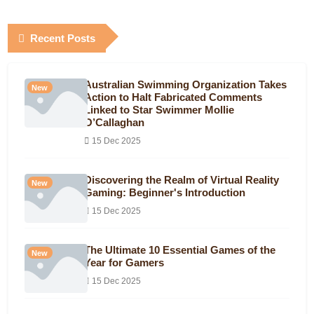
Recent Posts
Australian Swimming Organization Takes
New
Action to Halt Fabricated Comments
Linked to Star Swimmer Mollie
O’Callaghan
15 Dec 2025
Discovering the Realm of Virtual Reality
New
Gaming: Beginner's Introduction
15 Dec 2025
The Ultimate 10 Essential Games of the
New
Year for Gamers
15 Dec 2025