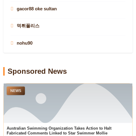
casinos that aren’t on gamstop in the UK
Toto Togel
gacor88 oke sultan
australian online casinos
melhores casinos online de Portugal
Situs Toto
non-gamstop casinos
Pragamtic Play Demo
먹튀폴리스
australian online casinos
casino utan svensk licens
best payout online casinos
78WIN
สล็อตเว็บตรง
nohu90
real money casino sites
dewawin365
situs toto
78WIN
LUCK8
remipoker
Riding Into History
slot gacor hari ini
slot gacor hari ini
Sponsored News
online casinos not on gamstop
top aviator casino sites
" creatingitfutures"
https://undressaiapp.ai/
NEWS
Prediksi Togel Sgp
搜狗
compare sports betting sites
teratai888
สล็อต
menangbet88
best online casinos NZ
roulette
wps
Australian Swimming Organization Takes Action to Halt
deneme bonusu veren siteler
Fabricated Comments Linked to Star Swimmer Mollie