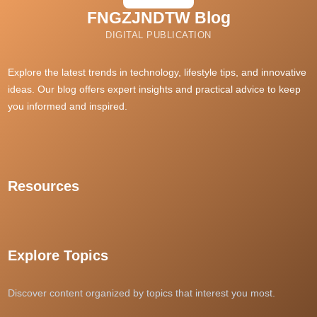
https://ai-unde.ai/
FNGZJNDTW Blog
69vn20
rijbewijs kopen belgie
DIGITAL PUBLICATION
dewagg
rtp slot gacor
situs judi slot
Explore the latest trends in technology, lifestyle tips, and innovative
ideas. Our blog offers expert insights and practical advice to keep
dewacash
you informed and inspired.
SLOT88 THAILAND
daftar gacor88
i9bet
grandpashabet
Resources
Slot Dana
สล็อตเว็บตรง
best sports betting sites singapore
แทงหวยออนไลน์
Explore Topics
kuy138 slot
kedai168
Discover content organized by topics that interest you most.
casino en ligne France
dpboss