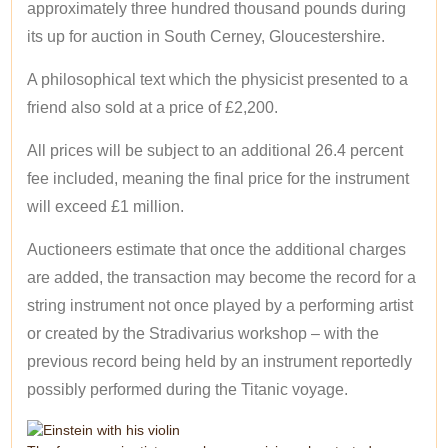
approximately three hundred thousand pounds during
its up for auction in South Cerney, Gloucestershire.
A philosophical text which the physicist presented to a
friend also sold at a price of £2,200.
All prices will be subject to an additional 26.4 percent
fee included, meaning the final price for the instrument
will exceed £1 million.
Auctioneers estimate that once the additional charges
are added, the transaction may become the record for a
string instrument not once played by a performing artist
or created by the Stradivarius workshop – with the
previous record being held by an instrument reportedly
possibly performed during the Titanic voyage.