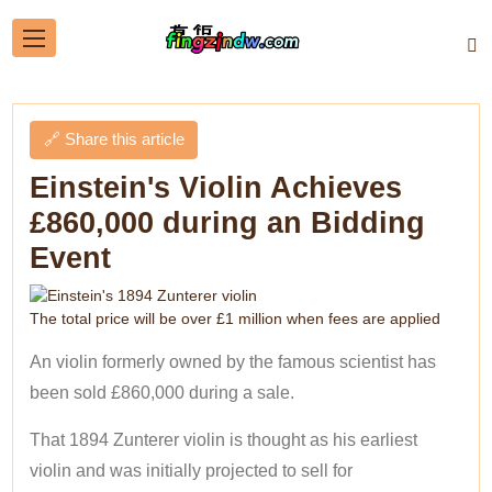
🔗 Share this article
Einstein's Violin Achieves
£860,000 during an Bidding
Event
The total price will be over £1 million when fees are applied
An violin formerly owned by the famous scientist has
been sold £860,000 during a sale.
That 1894 Zunterer violin is thought as his earliest
violin and was initially projected to sell for