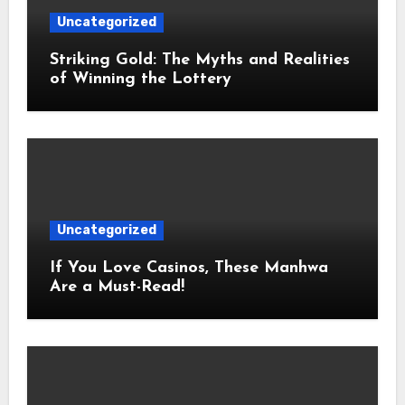
Uncategorized
Striking Gold: The Myths and Realities
of Winning the Lottery
Uncategorized
If You Love Casinos, These Manhwa
Are a Must-Read!