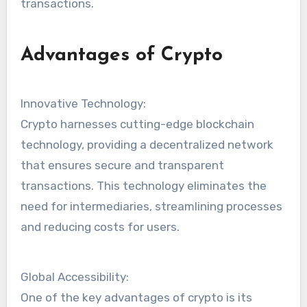
transactions.
Advantages of Crypto
Innovative Technology:
Crypto harnesses cutting-edge blockchain
technology, providing a decentralized network
that ensures secure and transparent
transactions. This technology eliminates the
need for intermediaries, streamlining processes
and reducing costs for users.
Global Accessibility:
One of the key advantages of crypto is its