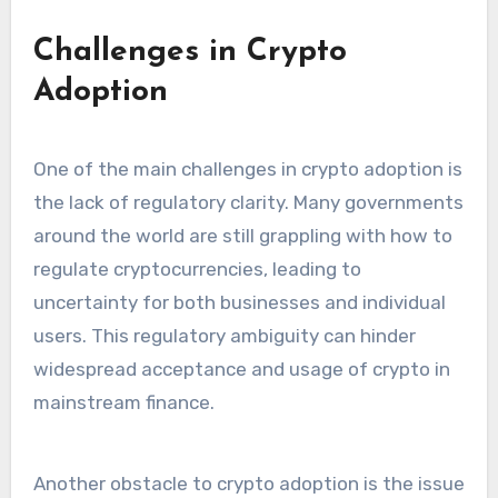
Challenges in Crypto
Adoption
One of the main challenges in crypto adoption is
the lack of regulatory clarity. Many governments
around the world are still grappling with how to
regulate cryptocurrencies, leading to
uncertainty for both businesses and individual
users. This regulatory ambiguity can hinder
widespread acceptance and usage of crypto in
mainstream finance.
Another obstacle to crypto adoption is the issue