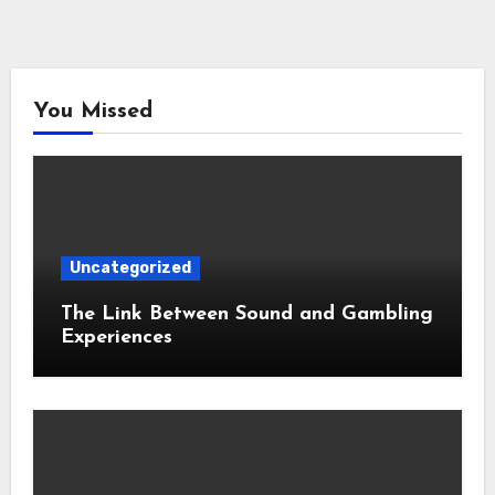
You Missed
Uncategorized
The Link Between Sound and Gambling
Experiences