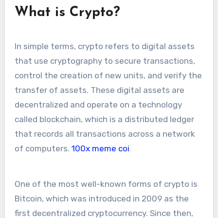
What is Crypto?
In simple terms, crypto refers to digital assets
that use cryptography to secure transactions,
control the creation of new units, and verify the
transfer of assets. These digital assets are
decentralized and operate on a technology
called blockchain, which is a distributed ledger
that records all transactions across a network
of computers.
100x meme coi
One of the most well-known forms of crypto is
Bitcoin, which was introduced in 2009 as the
first decentralized cryptocurrency. Since then,