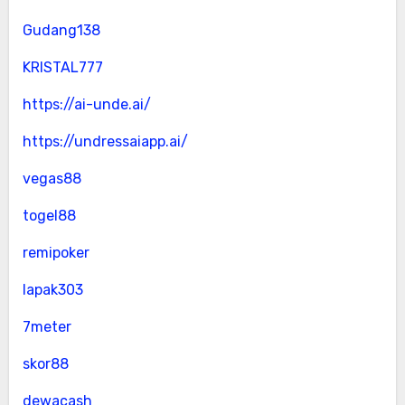
Gudang138
KRISTAL777
https://ai-unde.ai/
https://undressaiapp.ai/
vegas88
togel88
remipoker
lapak303
7meter
skor88
dewacash