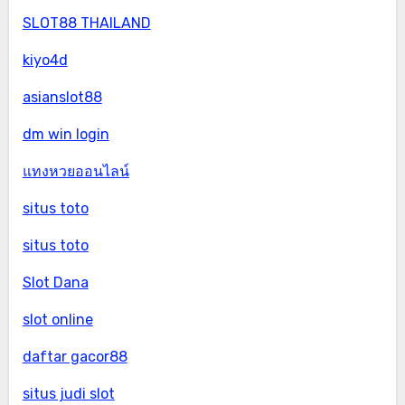
SLOT88 THAILAND
kiyo4d
asianslot88
dm win login
แทงหวยออนไลน์
situs toto
situs toto
Slot Dana
slot online
daftar gacor88
situs judi slot