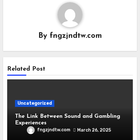
By
fngzjndtw.com
Related Post
Uncategorized
The Link Between Sound and Gambling
Experiences
fngzjndtw.com
March 26, 2025