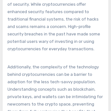
of security. While cryptocurrencies offer
enhanced security features compared to
traditional financial systems, the risk of hacks
and scams remains a concern. High-profile
security breaches in the past have made some
potential users wary of investing in or using
cryptocurrencies for everyday transactions.
Additionally, the complexity of the technology
behind cryptocurrencies can be a barrier to
adoption for the less tech-savvy population.
Understanding concepts such as blockchain,
private keys, and wallets can be intimidating for
newcomers to the crypto space, preventing