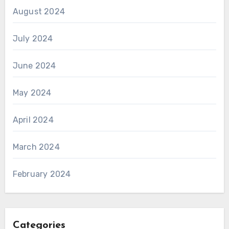
August 2024
July 2024
June 2024
May 2024
April 2024
March 2024
February 2024
Categories