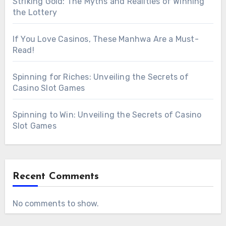
Striking Gold: The Myths and Realities of Winning
the Lottery
If You Love Casinos, These Manhwa Are a Must-
Read!
Spinning for Riches: Unveiling the Secrets of
Casino Slot Games
Spinning to Win: Unveiling the Secrets of Casino
Slot Games
Recent Comments
No comments to show.