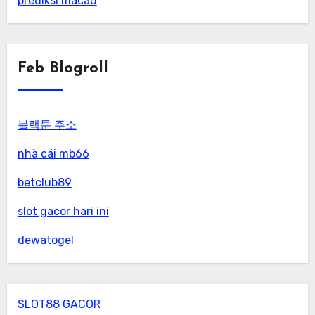
prediksi macau
Feb Blogroll
블랙툰 주소
nhà cái mb66
betclub89
slot gacor hari ini
dewatogel
SLOT88 GACOR