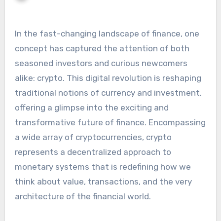
In the fast-changing landscape of finance, one
concept has captured the attention of both
seasoned investors and curious newcomers
alike: crypto. This digital revolution is reshaping
traditional notions of currency and investment,
offering a glimpse into the exciting and
transformative future of finance. Encompassing
a wide array of cryptocurrencies, crypto
represents a decentralized approach to
monetary systems that is redefining how we
think about value, transactions, and the very
architecture of the financial world.