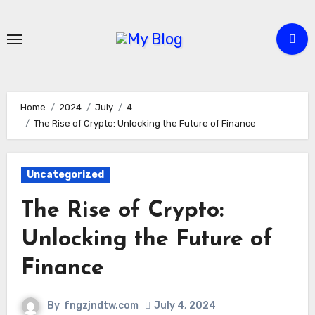
Skip
to
content
Home
2024
July
4
The Rise of Crypto: Unlocking the Future of Finance
Uncategorized
The Rise of Crypto:
Unlocking the Future of
Finance
By
fngzjndtw.com
July 4, 2024