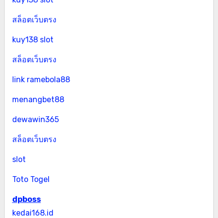
สล็อตเว็บตรง
kuy138 slot
สล็อตเว็บตรง
link ramebola88
menangbet88
dewawin365
สล็อตเว็บตรง
slot
Toto Togel
dpboss
kedai168.id