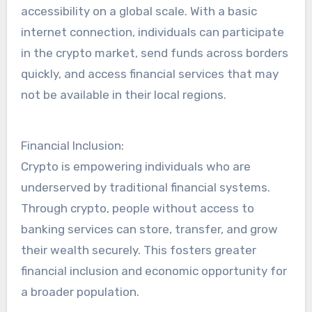
accessibility on a global scale. With a basic
internet connection, individuals can participate
in the crypto market, send funds across borders
quickly, and access financial services that may
not be available in their local regions.
Financial Inclusion:
Crypto is empowering individuals who are
underserved by traditional financial systems.
Through crypto, people without access to
banking services can store, transfer, and grow
their wealth securely. This fosters greater
financial inclusion and economic opportunity for
a broader population.