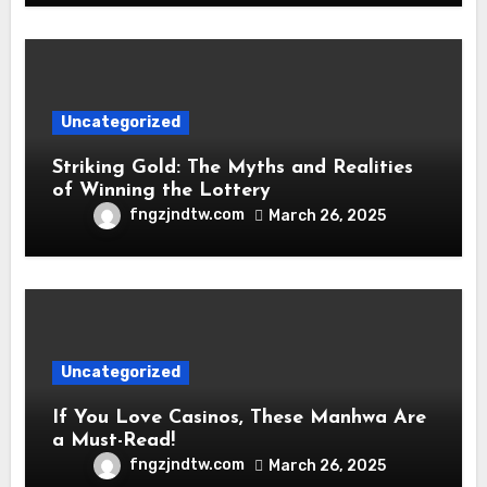
Uncategorized
Striking Gold: The Myths and Realities
of Winning the Lottery
fngzjndtw.com
March 26, 2025
Uncategorized
If You Love Casinos, These Manhwa Are
a Must-Read!
fngzjndtw.com
March 26, 2025