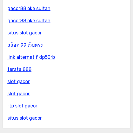
gacor88 oke sultan
gacor88 oke sultan
situs slot gacor
สล็อต 99 เว็บตรง
link alternatif dp50rb
teratai888
slot gacor
slot gacor
rtp slot gacor
situs slot gacor