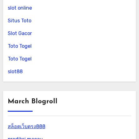
slot online
Situs Toto
Slot Gacor
Toto Togel
Toto Togel
slot88
March Blogroll
สล็อตเว็บตรง888