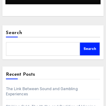
Search
Search
Recent Posts
The Link Between Sound and Gambling
Experiences