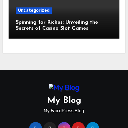
Uncategorized
Spinning for Riches: Unveiling the
Secrets of Casino Slot Games
My Blog
My WordPress Blog