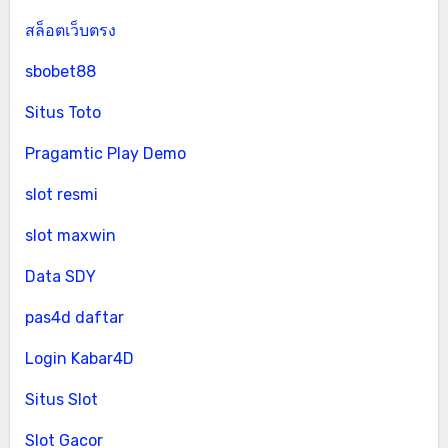
สล็อตเว็บตรง
sbobet88
Situs Toto
Pragamtic Play Demo
slot resmi
slot maxwin
Data SDY
pas4d daftar
Login Kabar4D
Situs Slot
Slot Gacor