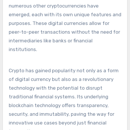
numerous other cryptocurrencies have
emerged, each with its own unique features and
purposes. These digital currencies allow for
peer-to-peer transactions without the need for
intermediaries like banks or financial
institutions.
Crypto has gained popularity not only as a form
of digital currency but also as a revolutionary
technology with the potential to disrupt
traditional financial systems. Its underlying
blockchain technology offers transparency,
security, and immutability, paving the way for
innovative use cases beyond just financial