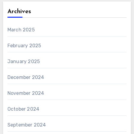
Archives
March 2025
February 2025
January 2025
December 2024
November 2024
October 2024
September 2024