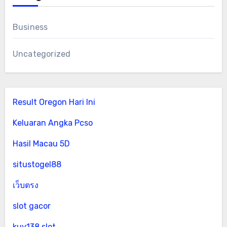
Business
Uncategorized
Result Oregon Hari Ini
Keluaran Angka Pcso
Hasil Macau 5D
situstogel88
เว็บตรง
slot gacor
kuy138 slot