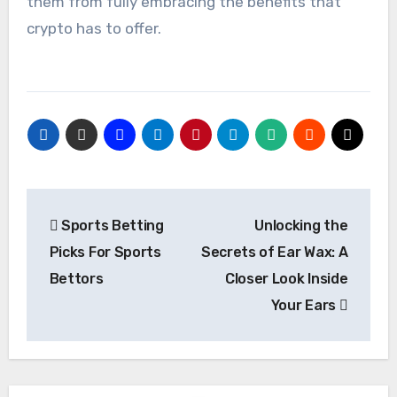
them from fully embracing the benefits that
crypto has to offer.
Post
Sports Betting
Unlocking the
navigation
Picks For Sports
Secrets of Ear Wax: A
Bettors
Closer Look Inside
Your Ears