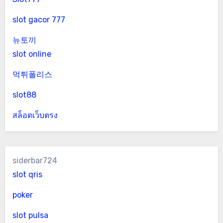
slot gacor 777
뉴토끼
slot online
먹튀폴리스
slot88
สล็อตเว็บตรง
siderbar724
slot qris
poker
slot pulsa