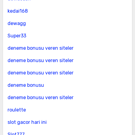
kedai168
dewagg
Super33
deneme bonusu veren siteler
deneme bonusu veren siteler
deneme bonusu veren siteler
deneme bonusu
deneme bonusu veren siteler
roulette
slot gacor hari ini
Slot777