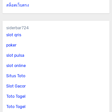
สล็อตเว็บตรง
siderbar724
slot qris
poker
slot pulsa
slot online
Situs Toto
Slot Gacor
Toto Togel
Toto Togel