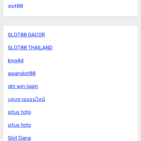
slot88
SLOT88 GACOR
SLOT88 THAILAND
kiyo4d
asianslot88
dm win login
แทงหวยออนไลน์
situs toto
situs toto
Slot Dana