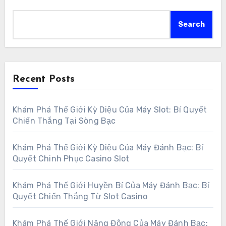
Search
Recent Posts
Khám Phá Thế Giới Kỳ Diệu Của Máy Slot: Bí Quyết
Chiến Thắng Tại Sòng Bạc
Khám Phá Thế Giới Kỳ Diệu Của Máy Đánh Bạc: Bí
Quyết Chinh Phục Casino Slot
Khám Phá Thế Giới Huyền Bí Của Máy Đánh Bạc: Bí
Quyết Chiến Thắng Từ Slot Casino
Khám Phá Thế Giới Năng Động Của Máy Đánh Bạc: