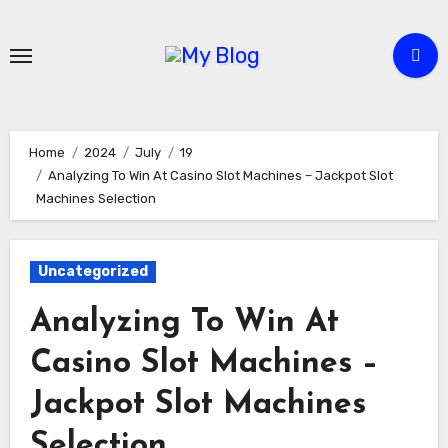
Skip
to
content
Home
2024
July
19
Analyzing To Win At Casino Slot Machines – Jackpot Slot
Machines Selection
Uncategorized
Analyzing To Win At
Casino Slot Machines –
Jackpot Slot Machines
Selection