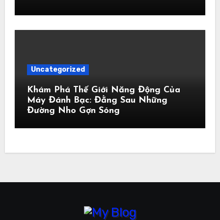
Uncategorized
Khám Phá Thế Giới Năng Động Của
Máy Đánh Bạc: Đằng Sau Những
Đường Nho Gợn Sóng