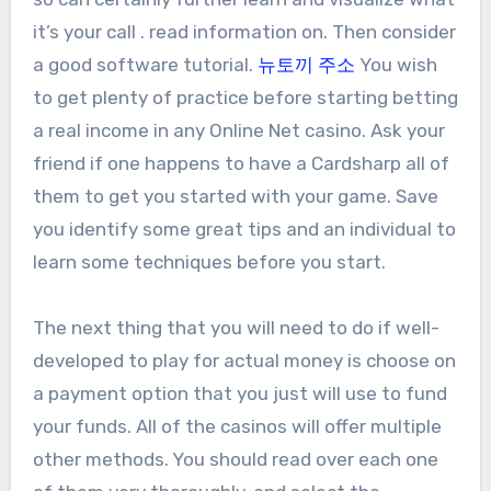
it’s your call . read information on. Then consider
a good software tutorial.
뉴토끼 주소
You wish
to get plenty of practice before starting betting
a real income in any Online Net casino. Ask your
friend if one happens to have a Cardsharp all of
them to get you started with your game. Save
you identify some great tips and an individual to
learn some techniques before you start.
The next thing that you will need to do if well-
developed to play for actual money is choose on
a payment option that you just will use to fund
your funds. All of the casinos will offer multiple
other methods. You should read over each one