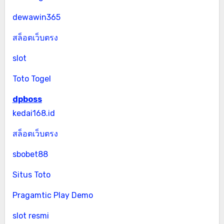
dewawin365
สล็อตเว็บตรง
slot
Toto Togel
dpboss
kedai168.id
สล็อตเว็บตรง
sbobet88
Situs Toto
Pragamtic Play Demo
slot resmi