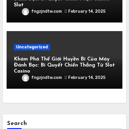
Slot
fngzjndtw.com
February 14, 2025
Uncategorized
Khám Phá Thế Giới Huyền Bí Của Máy
Đánh Bạc: Bí Quyết Chiến Thắng Từ Slot
Casino
fngzjndtw.com
February 14, 2025
Search