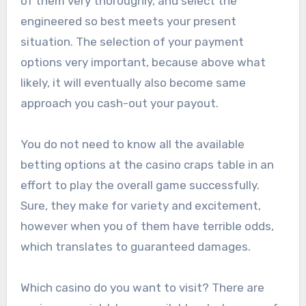
of them very thoroughly, and select the
engineered so best meets your present
situation. The selection of your payment
options very important, because above what
likely, it will eventually also become same
approach you cash-out your payout.
You do not need to know all the available
betting options at the casino craps table in an
effort to play the overall game successfully.
Sure, they make for variety and excitement,
however when you of them have terrible odds,
which translates to guaranteed damages.
Which casino do you want to visit? There are