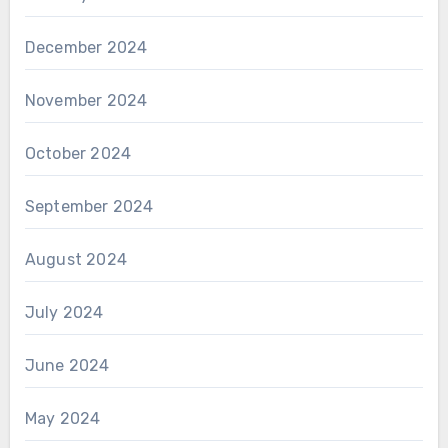
December 2024
November 2024
October 2024
September 2024
August 2024
July 2024
June 2024
May 2024