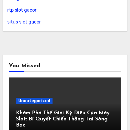
rtp slot gacor
situs slot gacor
You Missed
Uncategorized
Khám Phá Thế Giới Kỳ Diệu Của Máy
Slot: Bí Quyết Chiến Thắng Tại Sòng
Bạc