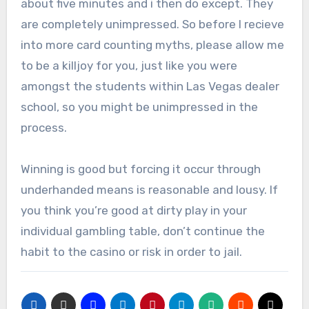
about five minutes and i then do except. They
are completely unimpressed. So before I recieve
into more card counting myths, please allow me
to be a killjoy for you, just like you were
amongst the students within Las Vegas dealer
school, so you might be unimpressed in the
process.
Winning is good but forcing it occur through
underhanded means is reasonable and lousy. If
you think you’re good at dirty play in your
individual gambling table, don’t continue the
habit to the casino or risk in order to jail.