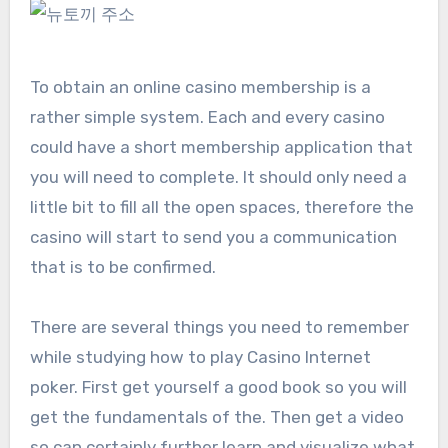
To obtain an online casino membership is a
rather simple system. Each and every casino
could have a short membership application that
you will need to complete. It should only need a
little bit to fill all the open spaces, therefore the
casino will start to send you a communication
that is to be confirmed.
There are several things you need to remember
while studying how to play Casino Internet
poker. First get yourself a good book so you will
get the fundamentals of the. Then get a video
so can certainly further learn and visualize what