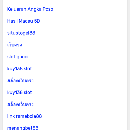
Keluaran Angka Pcso
Hasil Macau 5D
situstogel88
เว็บตรง
slot gacor
kuy138 slot
สล็อตเว็บตรง
kuy138 slot
สล็อตเว็บตรง
link ramebola88
menangbet88