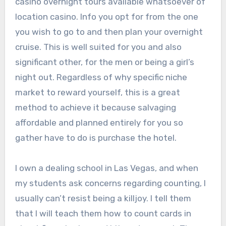
casino overnight tours available whatsoever of
location casino. Info you opt for from the one
you wish to go to and then plan your overnight
cruise. This is well suited for you and also
significant other, for the men or being a girl’s
night out. Regardless of why specific niche
market to reward yourself, this is a great
method to achieve it because salvaging
affordable and planned entirely for you so
gather have to do is purchase the hotel.
I own a dealing school in Las Vegas, and when
my students ask concerns regarding counting, I
usually can’t resist being a killjoy. I tell them
that I will teach them how to count cards in