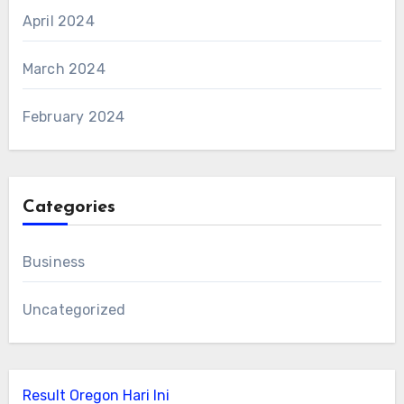
April 2024
March 2024
February 2024
Categories
Business
Uncategorized
Result Oregon Hari Ini