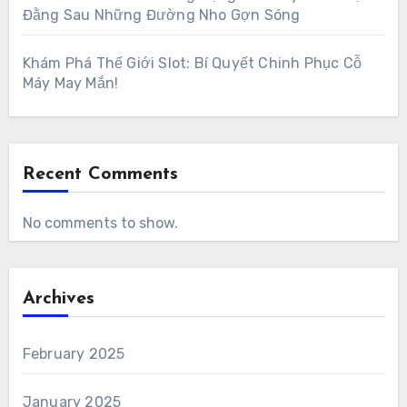
Đằng Sau Những Đường Nho Gợn Sóng
Khám Phá Thế Giới Slot: Bí Quyết Chinh Phục Cỗ
Máy May Mắn!
Recent Comments
No comments to show.
Archives
February 2025
January 2025