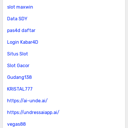
slot maxwin
Data SDY
pas4d daftar
Login Kabar4D
Situs Slot
Slot Gacor
Gudang138
KRISTAL777
https://ai-unde.ai/
https://undressaiapp.ai/
vegas88