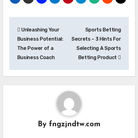
Post
Unleashing Your
Sports Betting
navigation
Business Potential:
Secrets – 3 Hints For
The Power of a
Selecting A Sports
Business Coach
Betting Product
By
fngzjndtw.com