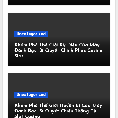
Uncategorized
Khám Phá Thế Giới Kỳ Diệu Của Máy
Đánh Bạc: Bí Quyết Chinh Phục Casino
Slot
Uncategorized
Khám Phá Thế Giới Huyền Bí Của Máy
Đánh Bạc: Bí Quyết Chiến Thắng Từ
Slot Casino