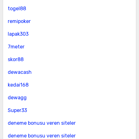
togel88
remipoker
lapak303
7meter
skor88
dewacash
kedai168
dewagg
Super33
deneme bonusu veren siteler
deneme bonusu veren siteler