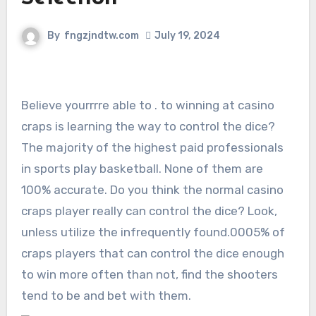
By
fngzjndtw.com
July 19, 2024
Believe yourrrre able to . to winning at casino
craps is learning the way to control the dice?
The majority of the highest paid professionals
in sports play basketball. None of them are
100% accurate. Do you think the normal casino
craps player really can control the dice? Look,
unless utilize the infrequently found.0005% of
craps players that can control the dice enough
to win more often than not, find the shooters
tend to be and bet with them.