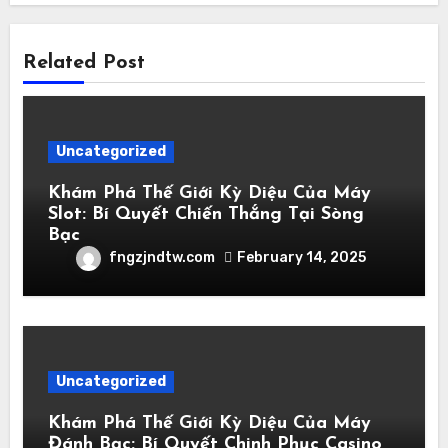
Related Post
Uncategorized
Khám Phá Thế Giới Kỳ Diệu Của Máy
Slot: Bí Quyết Chiến Thắng Tại Sòng
Bạc
fngzjndtw.com
February 14, 2025
Uncategorized
Khám Phá Thế Giới Kỳ Diệu Của Máy
Đánh Bạc: Bí Quyết Chinh Phục Casino