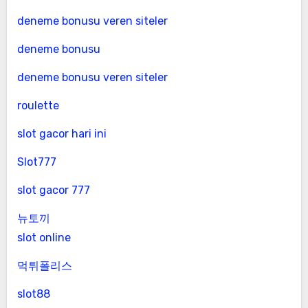
deneme bonusu veren siteler
deneme bonusu
deneme bonusu veren siteler
roulette
slot gacor hari ini
Slot777
slot gacor 777
뉴토끼
slot online
먹튀폴리스
slot88