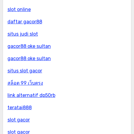
slot online
daftar gacor88
situs judi slot
gacor88 oke sultan
gacor88 oke sultan
situs slot gacor
สล็อต 99 เว็บตรง
link alternatif dp50rb
teratai888
slot gacor
slot gacor