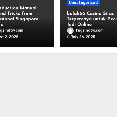
Uncategorized
eduction Manual:
and Tricks from
balak66 Casino Situs
ssional Singapore
Terpercaya untuk Pec
ts
Judi Online
gzjndtw.com
fngzjndtw.com
st 2, 2025
July 26, 2025