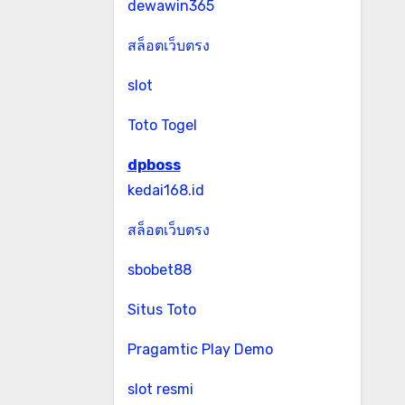
dewawin365
สล็อตเว็บตรง
slot
Toto Togel
dpboss
kedai168.id
สล็อตเว็บตรง
sbobet88
Situs Toto
Pragamtic Play Demo
slot resmi