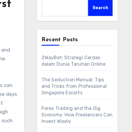
rst
Search
Recent Posts
e and
2WayBet: Strategi Cerdas
the
dalam Dunia Taruhan Online
The Seduction Manual: Tips
rs can
and Tricks from Professional
Singapore Escorts
ese days
st
Forex Trading and the Gig
high
Economy: How Freelancers Can
, such
Invest Wisely