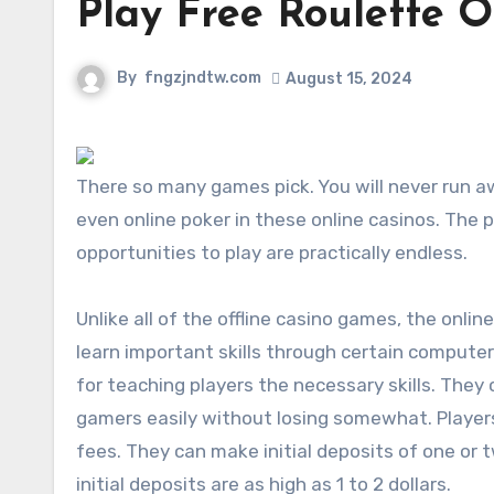
Play Free Roulette O
By
fngzjndtw.com
August 15, 2024
There so many games pick. You will never run a
even online poker in these online casinos. The p
opportunities to play are practically endless.
Unlike all of the offline casino games, the onli
learn important skills through certain compute
for teaching players the necessary skills. They
gamers easily without losing somewhat. Players
fees. They can make initial deposits of one or 
initial deposits are as high as 1 to 2 dollars.