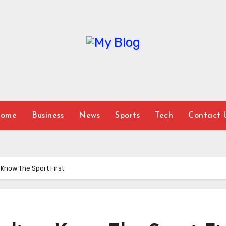
ome
Business
News
Sports
Tech
Contact 
 Know The Sport First