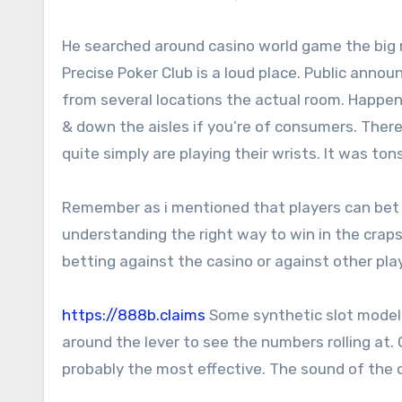
He searched around casino world game the big r
Precise Poker Club is a loud place. Public anno
from several locations the actual room. Happen 
& down the aisles if you’re of consumers. There
quite simply are playing their wrists. It was tons
Remember as i mentioned that players can bet f
understanding the right way to win in the craps 
betting against the casino or against other pl
https://888b.claims
Some synthetic slot models
around the lever to see the numbers rolling at.
probably the most effective. The sound of the co