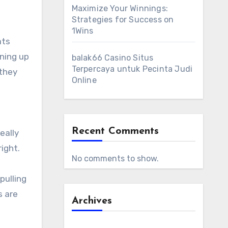
Maximize Your Winnings:
Strategies for Success on
1Wins
ats
nning up
balak66 Casino Situs
Terpercaya untuk Pecinta Judi
 they
Online
Recent Comments
eally
ight.
No comments to show.
pulling
s are
Archives