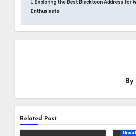
Exploring the Best Blacktoon Address for
navigation
Enthusiasts
By
Related Post
Uncat