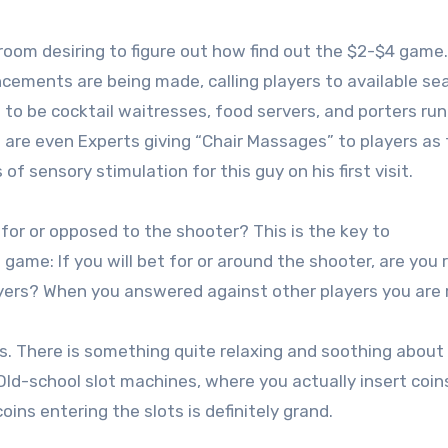
oom desiring to figure out how find out the $2-$4 game.
uncements are being made, calling players to available se
to be cocktail waitresses, food servers, and porters ru
 are even Experts giving “Chair Massages” to players as
 of sensory stimulation for this guy on his first visit.
or or opposed to the shooter? This is the key to
game: If you will bet for or around the shooter, are you r
ayers? When you answered against other players you are r
. There is something quite relaxing and soothing about 
 Old-school slot machines, where you actually insert coin
ins entering the slots is definitely grand.