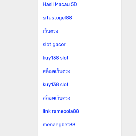
Hasil Macau 5D
situstogel88
เว็บตรง
slot gacor
kuy138 slot
สล็อตเว็บตรง
kuy138 slot
สล็อตเว็บตรง
link ramebola88
menangbet88