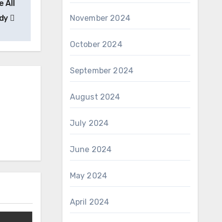
 All
ody
November 2024
October 2024
September 2024
August 2024
July 2024
June 2024
May 2024
April 2024