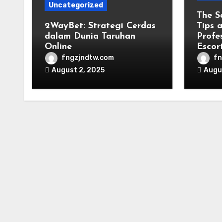
Uncategorized
The S
2WayBet: Strategi Cerdas
Tips 
dalam Dunia Taruhan
Profe
Online
Escor
fngzjndtw.com
fn
August 2, 2025
Augu