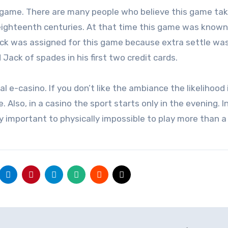
e game. There are many people who believe this game ta
y eighteenth centuries. At that time this game was known
ck was assigned for this game because extra settle wa
ack of spades in his first two credit cards.
al e-casino. If you don’t like the ambiance the likelihood 
. Also, in a casino the sport starts only in the evening. I
lly important to physically impossible to play more than a