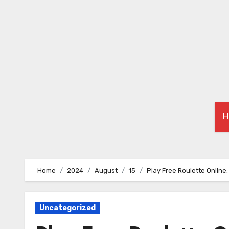
Skip
to
content
H
Home
2024
August
15
Play Free Roulette Online:
Uncategorized