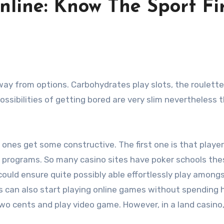
nline: Know The Sport Fi
way from options. Carbohydrates play slots, the roulett
ossibilities of getting bored are very slim nevertheless 
ne ones get some constructive. The first one is that playe
r programs. So many casino sites have poker schools th
 could ensure quite possibly able effortlessly play among
 can also start playing online games without spending 
two cents and play video game. However, in a land casino