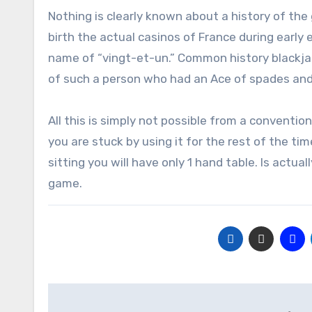
Nothing is clearly known about a history of th
birth the actual casinos of France during earl
name of “vingt-et-un.” Common history blackja
of such a person who had an Ace of spades and J
All this is simply not possible from a convention
you are stuck by using it for the rest of the time
sitting you will have only 1 hand table. Is actua
game.
Post