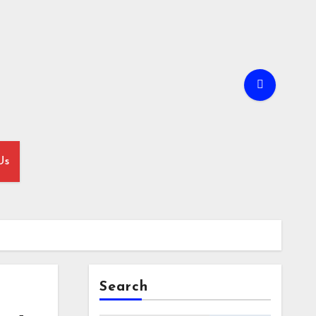
Us
Search