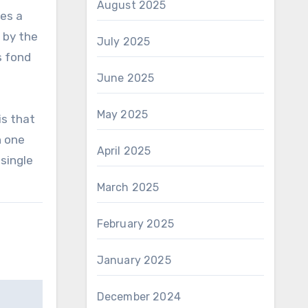
August 2025
kes a
 by the
July 2025
s fond
June 2025
May 2025
is that
n one
April 2025
 single
March 2025
February 2025
January 2025
December 2024