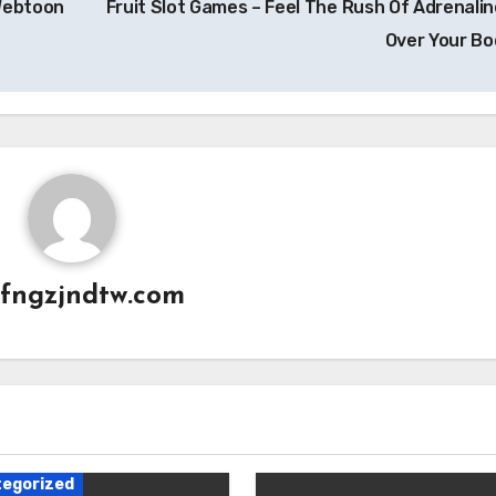
 Webtoon
Fruit Slot Games – Feel The Rush Of Adrenaline
Over Your B
fngzjndtw.com
egorized