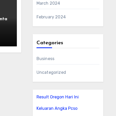
March 2024
February 2024
inta
Categories
Business
Uncategorized
Result Oregon Hari Ini
Keluaran Angka Pcso