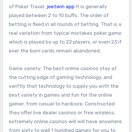
of Poker Travel.
jeetwin app
It is generally
played between 2 to 10 buffs. The order of
betting is fixed in all rounds of betting. That is a
real variation from typical mistakes poker game
which is played by up to 22 players, or even 23 if
ever the burn cards remain abandoned.
Game variety: The best online casinos stay at
the cutting edge of gaming technology, and
swiftly that technology to supply you with the
best variety in games and fun for the online
gamer, from casual to hardcore. Constructed
they offer live dealer casinos or free wireless,
extremely online casinos will will have anywhere
from sixty to well 1 hundred games for you to