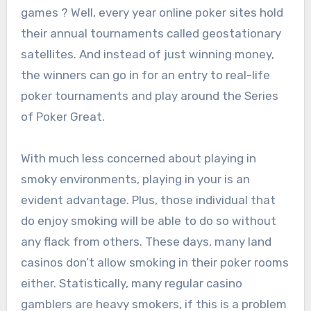
games ? Well, every year online poker sites hold
their annual tournaments called geostationary
satellites. And instead of just winning money,
the winners can go in for an entry to real-life
poker tournaments and play around the Series
of Poker Great.
With much less concerned about playing in
smoky environments, playing in your is an
evident advantage. Plus, those individual that
do enjoy smoking will be able to do so without
any flack from others. These days, many land
casinos don’t allow smoking in their poker rooms
either. Statistically, many regular casino
gamblers are heavy smokers, if this is a problem