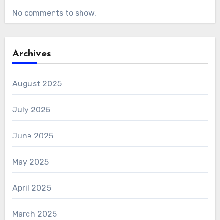
No comments to show.
Archives
August 2025
July 2025
June 2025
May 2025
April 2025
March 2025