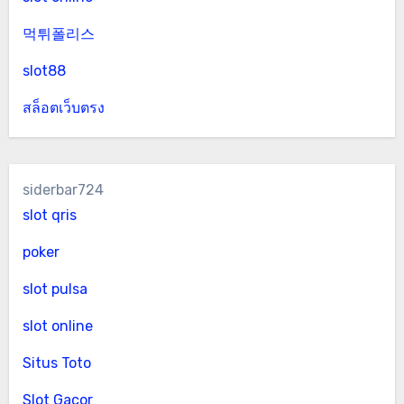
먹튀폴리스
slot88
สล็อตเว็บตรง
siderbar724
slot qris
poker
slot pulsa
slot online
Situs Toto
Slot Gacor