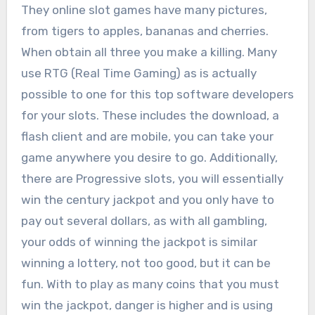
They online slot games have many pictures,
from tigers to apples, bananas and cherries.
When obtain all three you make a killing. Many
use RTG (Real Time Gaming) as is actually
possible to one for this top software developers
for your slots. These includes the download, a
flash client and are mobile, you can take your
game anywhere you desire to go. Additionally,
there are Progressive slots, you will essentially
win the century jackpot and you only have to
pay out several dollars, as with all gambling,
your odds of winning the jackpot is similar
winning a lottery, not too good, but it can be
fun. With to play as many coins that you must
win the jackpot, danger is higher and is using