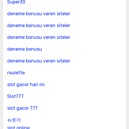
Super33
deneme bonusu veren siteler
deneme bonusu veren siteler
deneme bonusu veren siteler
deneme bonusu
deneme bonusu veren siteler
roulette
slot gacor hari ini
Slot777
slot gacor 777
뉴토끼
slot online