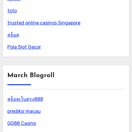
toto
trusted online casinos Singapore
สล็อต
Pola Slot Gacor
March Blogroll
สล็อตเว็บตรง888
prediksi macau
QQ88 Casino