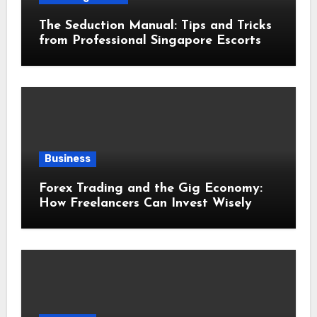
The Seduction Manual: Tips and Tricks
from Professional Singapore Escorts
Business
Forex Trading and the Gig Economy:
How Freelancers Can Invest Wisely