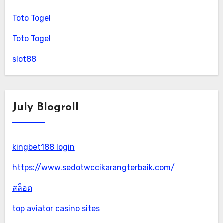
Toto Togel
Toto Togel
slot88
July Blogroll
kingbet188 login
https://www.sedotwccikarangterbaik.com/
สล็อต
top aviator casino sites