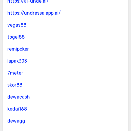
https://ai-unde.ai/
https://undressaiapp.ai/
vegas88
togel88
remipoker
lapak303
7meter
skor88
dewacash
kedai168
dewagg