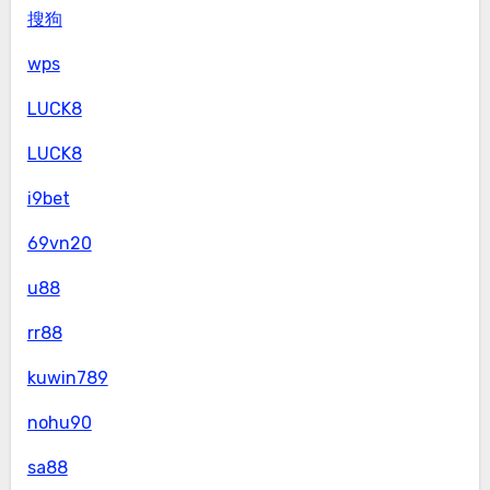
搜狗
wps
LUCK8
LUCK8
i9bet
69vn20
u88
rr88
kuwin789
nohu90
sa88