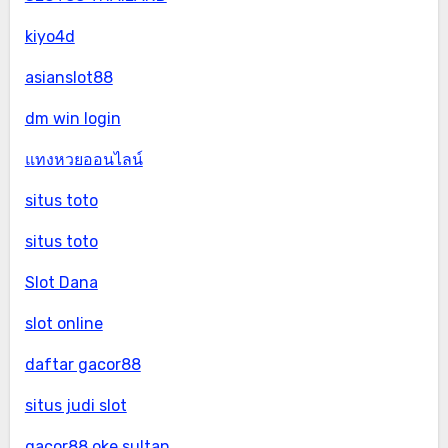
kiyo4d
asianslot88
dm win login
แทงหวยออนไลน์
situs toto
situs toto
Slot Dana
slot online
daftar gacor88
situs judi slot
gacor88 oke sultan