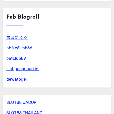
Feb Blogroll
블랙툰 주소
nhà cái mb66
betclub89
slot gacor hari ini
dewatogel
SLOT88 GACOR
SLOT88 THAILAND