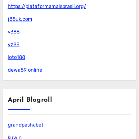
https://plataformamaisbrasil.org/
j88uk.com
v388
vz99
loto188
dewa89 online
April Blogroll
grandpashabet
kuwin