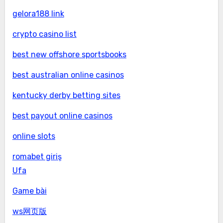
gelora188 link
crypto casino list
best new offshore sportsbooks
best australian online casinos
kentucky derby betting sites
best payout online casinos
online slots
romabet giriş
Ufa
Game bài
ws网页版