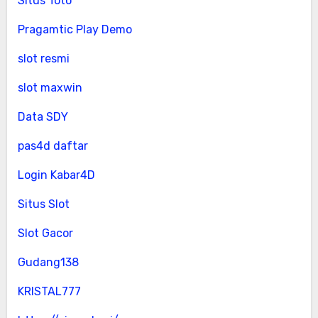
Situs Toto
Pragamtic Play Demo
slot resmi
slot maxwin
Data SDY
pas4d daftar
Login Kabar4D
Situs Slot
Slot Gacor
Gudang138
KRISTAL777