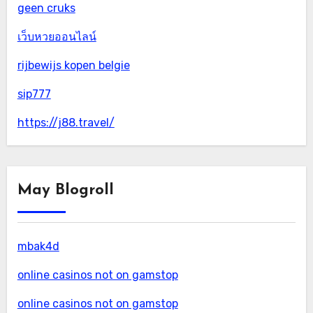
geen cruks
เว็บหวยออนไลน์
rijbewijs kopen belgie
sip777
https://j88.travel/
May Blogroll
mbak4d
online casinos not on gamstop
online casinos not on gamstop