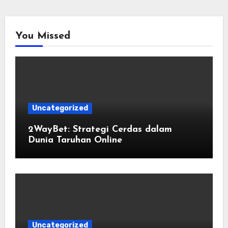
You Missed
Uncategorized
2WayBet: Strategi Cerdas dalam
Dunia Taruhan Online
Uncategorized