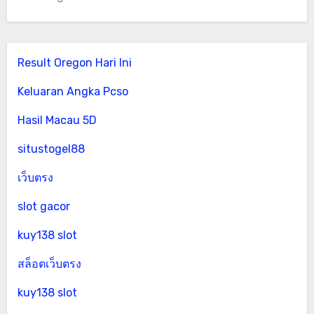
Result Oregon Hari Ini
Keluaran Angka Pcso
Hasil Macau 5D
situstogel88
เว็บตรง
slot gacor
kuy138 slot
สล็อตเว็บตรง
kuy138 slot