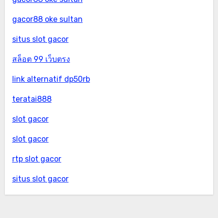
gacor88 oke sultan
situs slot gacor
สล็อต 99 เว็บตรง
link alternatif dp50rb
teratai888
slot gacor
slot gacor
rtp slot gacor
situs slot gacor