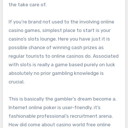
the take care of.
If you’re brand not used to the involving online
casino games, simplest place to start is your
casino’s slots lounge. Here you have just it is
possible chance of winning cash prizes as
regular tourists to online casinos do. Associated
with slots is really a game based purely on luck
absolutely no prior gambling knowledge is
crucial.
This is basically the gambler’s dream become a.
Internet online poker is user-friendly, it’s
fashionable professional’s recruitment arena.
How did come about casino world free online