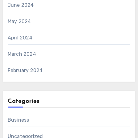
June 2024
May 2024
April 2024
March 2024
February 2024
Categories
Business
Uncategorized