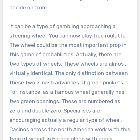
decide on from.
It can be a type of gambling approaching a
steering wheel. You can now play free roulette.
The wheel could be the most important prop in
this game of probabilities. Actually, there are
two types of wheels. These wheels are almost
virtually identical. The only distinction between
these two is cash advances of green pockets.
For instance, as a famous wheel generally has
two green openings. These are numbered as
zero and double zero. Specialists are
encouraging actually a regular type of wheel.
Casinos across the north America work with this
type of wheel. In Europe along with areas,