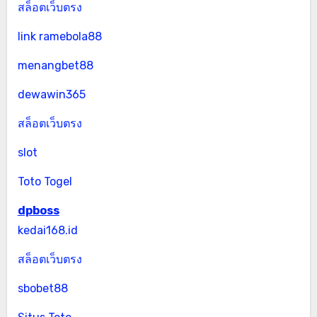
สล็อตเว็บตรง
link ramebola88
menangbet88
dewawin365
สล็อตเว็บตรง
slot
Toto Togel
dpboss
kedai168.id
สล็อตเว็บตรง
sbobet88