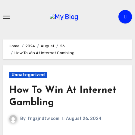
Skip
to
content
Home
2024
August
26
How To Win At Internet Gambling
Uncategorized
How To Win At Internet
Gambling
By
fngzjndtw.com
August 26, 2024