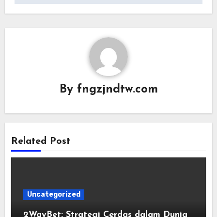
By
fngzjndtw.com
Related Post
Uncategorized
2WayBet: Strategi Cerdas dalam Dunia