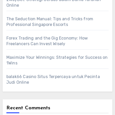
Online
The Seduction Manual: Tips and Tricks from
Professional Singapore Escorts
Forex Trading and the Gig Economy: How
Freelancers Can Invest Wisely
Maximize Your Winnings: Strategies for Success on
1Wins
balak66 Casino Situs Terpercaya untuk Pecinta
Judi Online
Recent Comments