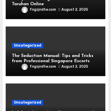
Taruhan Online
fngzjndtw.com
August 2, 2025
Uncategorized
The Seduction Manual: Tips and Tricks
from Professional Singapore Escorts
fngzjndtw.com
August 2, 2025
Uncategorized