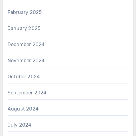
February 2025
January 2025
December 2024
November 2024
October 2024
September 2024
August 2024
July 2024