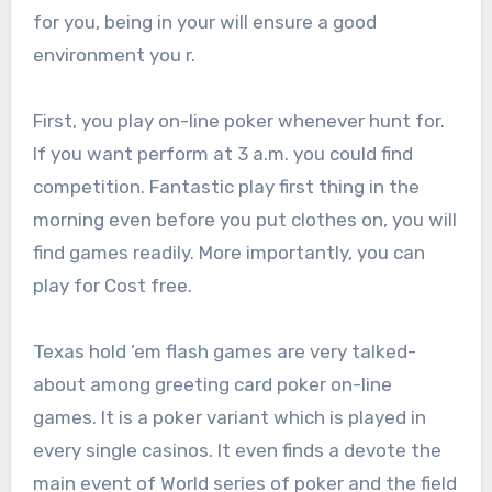
for you, being in your will ensure a good
environment you r.
First, you play on-line poker whenever hunt for.
If you want perform at 3 a.m. you could find
competition. Fantastic play first thing in the
morning even before you put clothes on, you will
find games readily. More importantly, you can
play for Cost free.
Texas hold ’em flash games are very talked-
about among greeting card poker on-line
games. It is a poker variant which is played in
every single casinos. It even finds a devote the
main event of World series of poker and the field