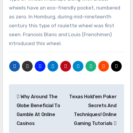
wheels have an eco-friendly pocket, numbered
as zero. In Homburg, during mid-nineteenth
century this type of roulette wheel was first
seen. Francois Blanc and Louis (Frenchmen)
introduced this wheel.
Post
Why Around The
Texas Hold’em Poker
navigation
Globe Beneficial To
Secrets And
Gamble At Online
Techniques! Online
Casinos
Gaming Tutorials