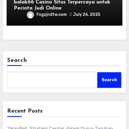
balak66 Casino Situs Terpercaya untuk
Pecinta Judi Online
fngzjndtw.com
July 26, 2025
Search
Search
Recent Posts
2WayBet: Strategi Cerdas dalam Dunia Taruhan