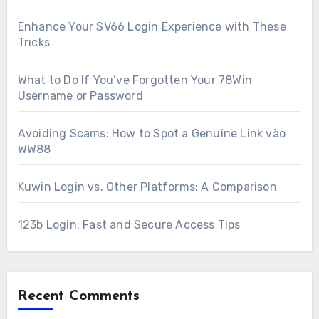
Enhance Your SV66 Login Experience with These
Tricks
What to Do If You’ve Forgotten Your 78Win
Username or Password
Avoiding Scams: How to Spot a Genuine Link vào
WW88
Kuwin Login vs. Other Platforms: A Comparison
123b Login: Fast and Secure Access Tips
Recent Comments