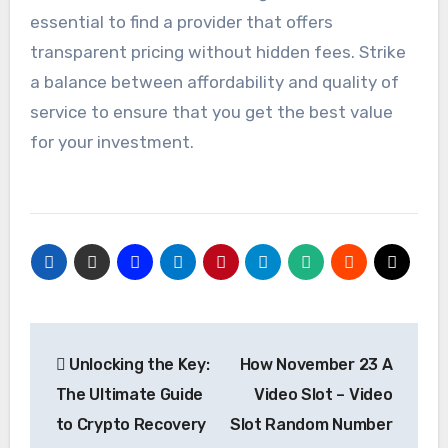
essential to find a provider that offers
transparent pricing without hidden fees. Strike
a balance between affordability and quality of
service to ensure that you get the best value
for your investment.
Post
Unlocking the Key:
How November 23 A
navigation
The Ultimate Guide
Video Slot – Video
to Crypto Recovery
Slot Random Number