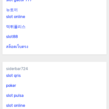
뉴토끼
slot online
먹튀폴리스
slot88
สล็อตเว็บตรง
siderbar724
slot qris
poker
slot pulsa
slot online