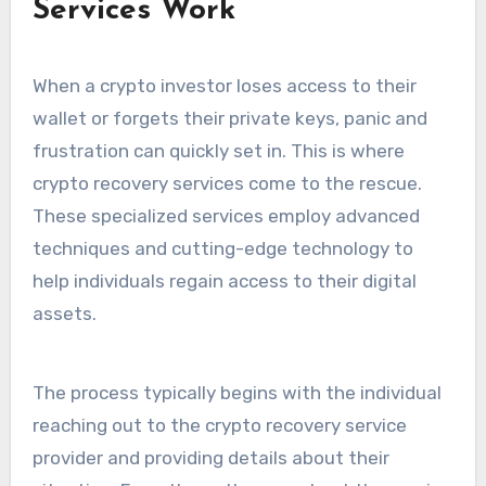
Services Work
When a crypto investor loses access to their
wallet or forgets their private keys, panic and
frustration can quickly set in. This is where
crypto recovery services come to the rescue.
These specialized services employ advanced
techniques and cutting-edge technology to
help individuals regain access to their digital
assets.
The process typically begins with the individual
reaching out to the crypto recovery service
provider and providing details about their