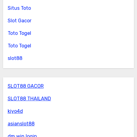
Situs Toto
Slot Gacor
Toto Togel
Toto Togel
slot88
SLOT88 GACOR
SLOT88 THAILAND
kiyo4d
asianslot88
dm win login