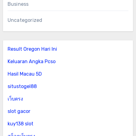
Business
Uncategorized
Result Oregon Hari Ini
Keluaran Angka Pcso
Hasil Macau 5D
situstogel88
เว็บตรง
slot gacor
kuy138 slot