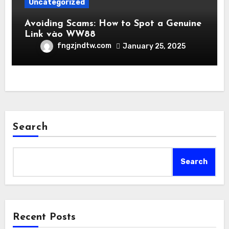
Uncategorized
Avoiding Scams: How to Spot a Genuine
Link vào WW88
fngzjndtw.com
January 25, 2025
Search
Search
Recent Posts