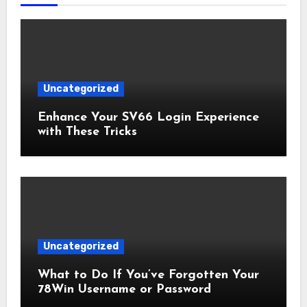
Uncategorized
Enhance Your SV66 Login Experience
with These Tricks
Uncategorized
What to Do If You’ve Forgotten Your
78Win Username or Password