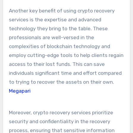
Another key benefit of using crypto recovery
services is the expertise and advanced
technology they bring to the table. These
professionals are well-versed in the
complexities of blockchain technology and
employ cutting-edge tools to help clients regain
access to their lost funds. This can save
individuals significant time and effort compared
to trying to recover the assets on their own.
Megapari
Moreover, crypto recovery services prioritize
security and confidentiality in the recovery
process, ensuring that sensitive information