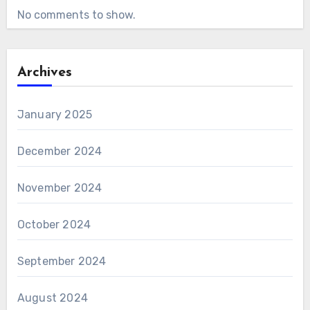
No comments to show.
Archives
January 2025
December 2024
November 2024
October 2024
September 2024
August 2024