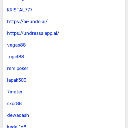
KRISTAL777
https://ai-unde.ai/
https://undressaiapp.ai/
vegas88
togel88
remipoker
lapak303
7meter
skor88
dewacash
kedai168