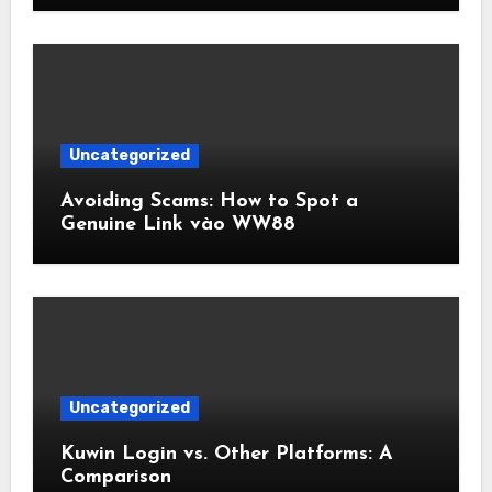
Uncategorized
Avoiding Scams: How to Spot a
Genuine Link vào WW88
Uncategorized
Kuwin Login vs. Other Platforms: A
Comparison