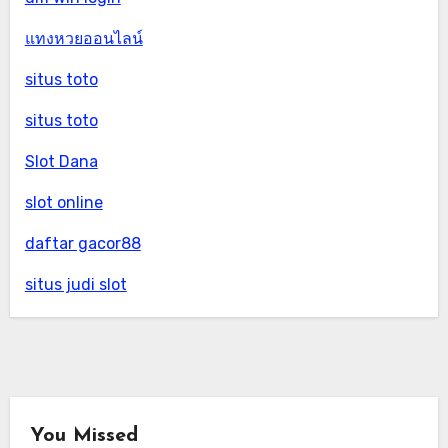
แทงหวยออนไลน์
situs toto
situs toto
Slot Dana
slot online
daftar gacor88
situs judi slot
You Missed