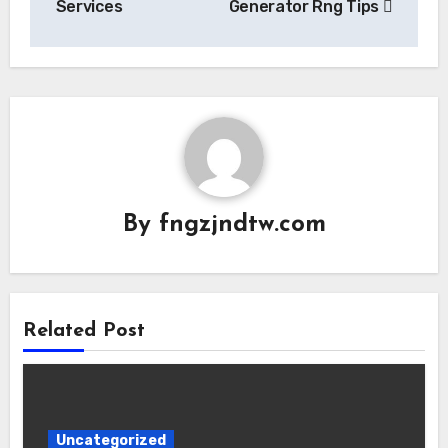
Services
Generator Rng Tips
By
fngzjndtw.com
Related Post
Uncategorized