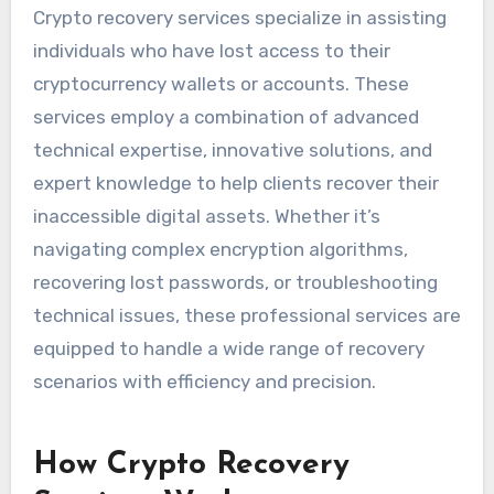
Crypto recovery services specialize in assisting
individuals who have lost access to their
cryptocurrency wallets or accounts. These
services employ a combination of advanced
technical expertise, innovative solutions, and
expert knowledge to help clients recover their
inaccessible digital assets. Whether it’s
navigating complex encryption algorithms,
recovering lost passwords, or troubleshooting
technical issues, these professional services are
equipped to handle a wide range of recovery
scenarios with efficiency and precision.
How Crypto Recovery