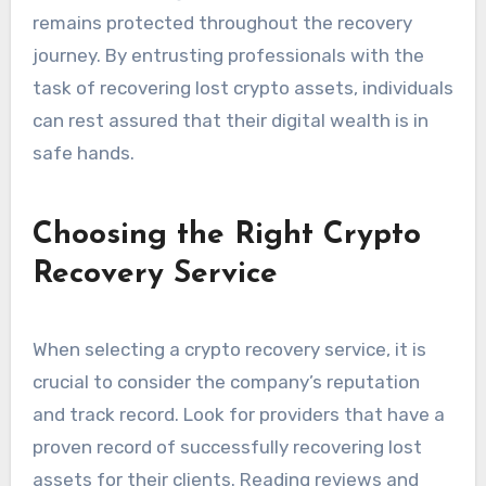
remains protected throughout the recovery
journey. By entrusting professionals with the
task of recovering lost crypto assets, individuals
can rest assured that their digital wealth is in
safe hands.
Choosing the Right Crypto
Recovery Service
When selecting a crypto recovery service, it is
crucial to consider the company’s reputation
and track record. Look for providers that have a
proven record of successfully recovering lost
assets for their clients. Reading reviews and