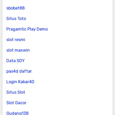
sbobet88
Situs Toto
Pragamtic Play Demo
slot resmi
slot maxwin
Data SDY
pas4d daftar
Login Kabar4D
Situs Slot
Slot Gacor
Gudang138