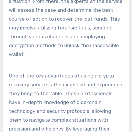
situation. From there, the experts at the service
will assess the case and determine the best
course of action to recover the lost funds. This
may involve utilizing forensic tools, scouring
through various channels, and employing
decryption methods to unlock the inaccessible
wallet.
One of the key advantages of using a crypto
recovery service is the expertise and experience
they bring to the table. These professionals
have in-depth knowledge of blockchain
technology and security protocols, allowing
them to navigate complex situations with
precision and efficiency. By leveraging their