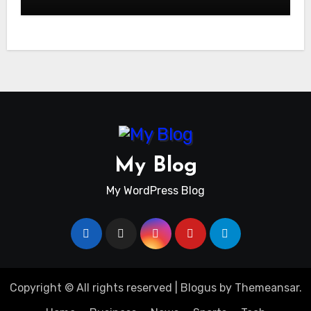
My Blog
My WordPress Blog
Copyright © All rights reserved
|
Blogus
by
Themeansar
.