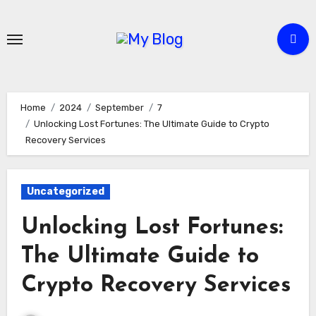
Skip
to
content
Home
2024
September
7
Unlocking Lost Fortunes: The Ultimate Guide to Crypto
Recovery Services
Uncategorized
Unlocking Lost Fortunes:
The Ultimate Guide to
Crypto Recovery Services