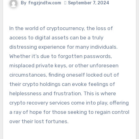
By
fngzjndtw.com
September 7, 2024
In the world of cryptocurrency, the loss of
access to digital assets can be a truly
distressing experience for many individuals.
Whether it’s due to forgotten passwords,
misplaced private keys, or other unforeseen
circumstances, finding oneself locked out of
their crypto holdings can evoke feelings of
helplessness and frustration. This is where
crypto recovery services come into play, offering
a ray of hope for those seeking to regain control
over their lost fortunes.