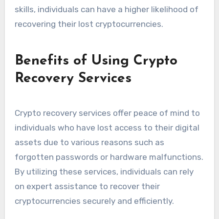
skills, individuals can have a higher likelihood of
recovering their lost cryptocurrencies.
Benefits of Using Crypto
Recovery Services
Crypto recovery services offer peace of mind to
individuals who have lost access to their digital
assets due to various reasons such as
forgotten passwords or hardware malfunctions.
By utilizing these services, individuals can rely
on expert assistance to recover their
cryptocurrencies securely and efficiently.