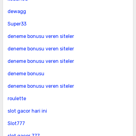
dewagg
Super33
deneme bonusu veren siteler
deneme bonusu veren siteler
deneme bonusu veren siteler
deneme bonusu
deneme bonusu veren siteler
roulette
slot gacor hari ini
Slot777
slot gacor 777