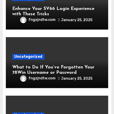
Enhance Your SV66 Login Experience
with These Tricks
fngzjndtw.com
January 25, 2025
Uncategorized
What to Do If You’ve Forgotten Your
78Win Username or Password
fngzjndtw.com
January 25, 2025