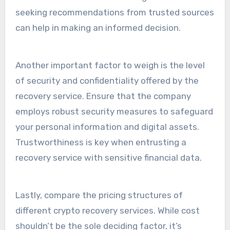
seeking recommendations from trusted sources
can help in making an informed decision.
Another important factor to weigh is the level
of security and confidentiality offered by the
recovery service. Ensure that the company
employs robust security measures to safeguard
your personal information and digital assets.
Trustworthiness is key when entrusting a
recovery service with sensitive financial data.
Lastly, compare the pricing structures of
different crypto recovery services. While cost
shouldn’t be the sole deciding factor, it’s