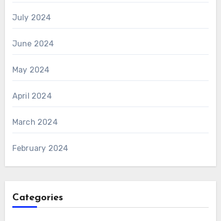
July 2024
June 2024
May 2024
April 2024
March 2024
February 2024
Categories