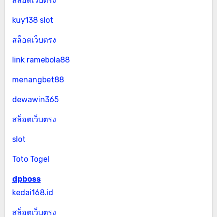
สล็อตเว็บตรง
kuy138 slot
สล็อตเว็บตรง
link ramebola88
menangbet88
dewawin365
สล็อตเว็บตรง
slot
Toto Togel
dpboss
kedai168.id
สล็อตเว็บตรง