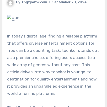
By
fngzjndtw.com
September 20, 2024
In today’s digital age, finding a reliable platform
that offers diverse entertainment options for
free can be a daunting task. toonkor stands out
as a premier choice, offering users access to a
wide array of genres without any cost. This
article delves into why toonkor is your go-to
destination for quality entertainment and how
it provides an unparalleled experience in the
world of online platforms.