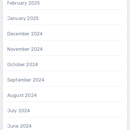
February 2025
January 2025
December 2024
November 2024
October 2024
September 2024
August 2024
July 2024
June 2024