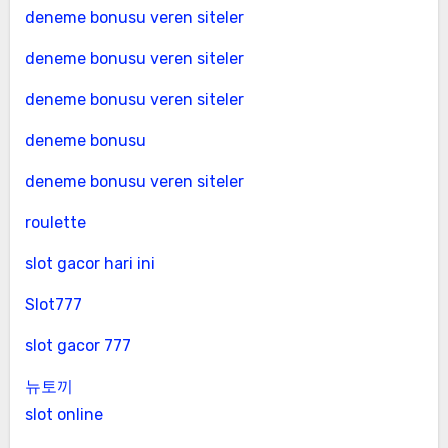
deneme bonusu veren siteler
deneme bonusu veren siteler
deneme bonusu veren siteler
deneme bonusu
deneme bonusu veren siteler
roulette
slot gacor hari ini
Slot777
slot gacor 777
뉴토끼
slot online