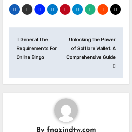
Post
General The
Unlocking the Power
navigation
Requirements For
of Solflare Wallet: A
Online Bingo
Comprehensive Guide
By
fngzjndtw.com