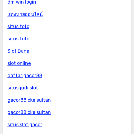
dm win login
แทงหวยออนไลน์
situs toto
situs toto
Slot Dana
slot online
daftar gacor88
situs judi slot
gacor88 oke sultan
gacor88 oke sultan
situs slot gacor