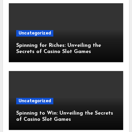
Uncategorized
Spinning for Riches: Unveiling the
Secrets of Casino Slot Games
Uncategorized
Spinning to Win: Unveiling the Secrets
of Casino Slot Games