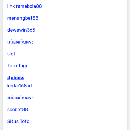
link ramebola88
menangbet88
dewawin365
สล็อตเว็บตรง
slot
Toto Togel
dpboss
kedai168.id
สล็อตเว็บตรง
sbobet88
Situs Toto