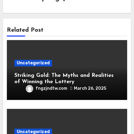
Related Post
Uncategorized
Striking Gold: The Myths and Realities
of Winning the Lottery
fngzjndtw.com
March 26, 2025
Uncategorized