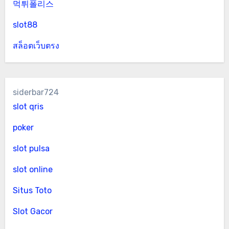
먹튀폴리스
slot88
สล็อตเว็บตรง
siderbar724
slot qris
poker
slot pulsa
slot online
Situs Toto
Slot Gacor