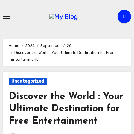
Skip
to
content
Home
2024
September
20
Discover the World : Your Ultimate Destination for Free
Entertainment
Uncategorized
Discover the World : Your
Ultimate Destination for
Free Entertainment