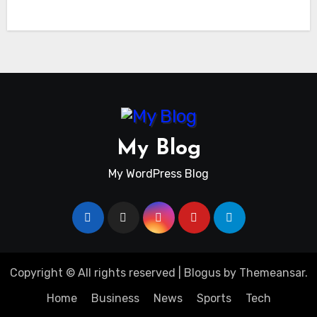
My Blog
My WordPress Blog
Copyright © All rights reserved
|
Blogus
by
Themeansar
.
Home
Business
News
Sports
Tech