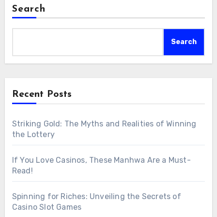
Search
Search
Recent Posts
Striking Gold: The Myths and Realities of Winning
the Lottery
If You Love Casinos, These Manhwa Are a Must-
Read!
Spinning for Riches: Unveiling the Secrets of
Casino Slot Games