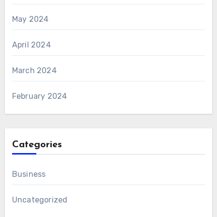
May 2024
April 2024
March 2024
February 2024
Categories
Business
Uncategorized