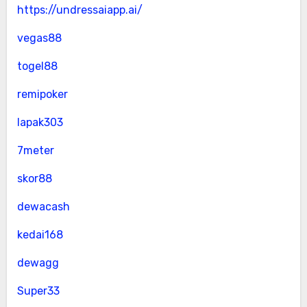
https://undressaiapp.ai/
vegas88
togel88
remipoker
lapak303
7meter
skor88
dewacash
kedai168
dewagg
Super33