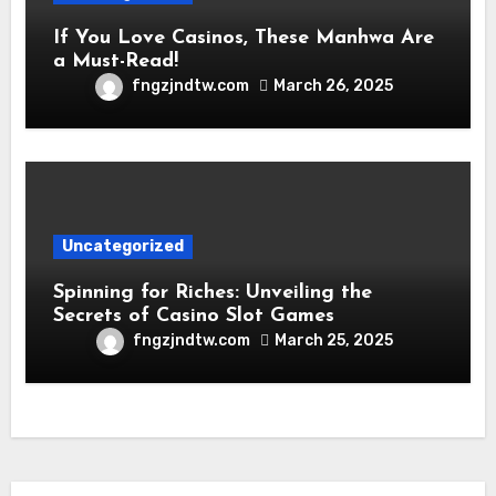
If You Love Casinos, These Manhwa Are
a Must-Read!
fngzjndtw.com
March 26, 2025
Uncategorized
Spinning for Riches: Unveiling the
Secrets of Casino Slot Games
fngzjndtw.com
March 25, 2025