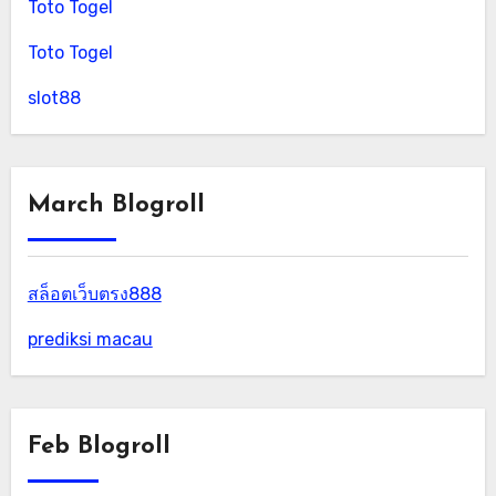
Toto Togel
Toto Togel
slot88
March Blogroll
สล็อตเว็บตรง888
prediksi macau
Feb Blogroll