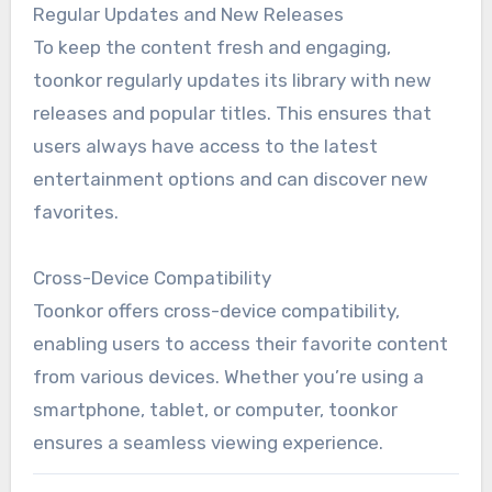
Regular Updates and New Releases
To keep the content fresh and engaging,
toonkor regularly updates its library with new
releases and popular titles. This ensures that
users always have access to the latest
entertainment options and can discover new
favorites.
Cross-Device Compatibility
Toonkor offers cross-device compatibility,
enabling users to access their favorite content
from various devices. Whether you’re using a
smartphone, tablet, or computer, toonkor
ensures a seamless viewing experience.