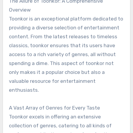
The Allure of Toonkor: A Comprehensive
Overview
Toonkor is an exceptional platform dedicated to
providing a diverse selection of entertainment
content. From the latest releases to timeless
classics, toonkor ensures that its users have
access to a rich variety of genres, all without
spending a dime. This aspect of toonkor not
only makes it a popular choice but also a
valuable resource for entertainment
enthusiasts.
A Vast Array of Genres for Every Taste
Toonkor excels in offering an extensive
collection of genres, catering to all kinds of