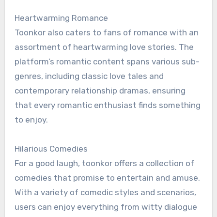
Heartwarming Romance
Toonkor also caters to fans of romance with an
assortment of heartwarming love stories. The
platform’s romantic content spans various sub-
genres, including classic love tales and
contemporary relationship dramas, ensuring
that every romantic enthusiast finds something
to enjoy.
Hilarious Comedies
For a good laugh, toonkor offers a collection of
comedies that promise to entertain and amuse.
With a variety of comedic styles and scenarios,
users can enjoy everything from witty dialogue