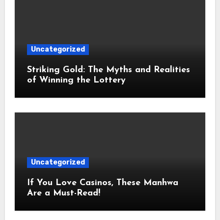
Uncategorized
Striking Gold: The Myths and Realities
of Winning the Lottery
Uncategorized
If You Love Casinos, These Manhwa
Are a Must-Read!