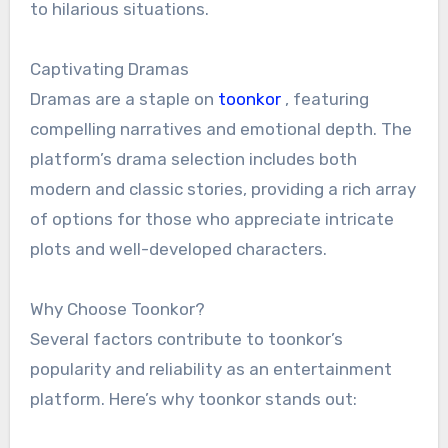
to hilarious situations.
Captivating Dramas
Dramas are a staple on
toonkor
, featuring
compelling narratives and emotional depth. The
platform’s drama selection includes both
modern and classic stories, providing a rich array
of options for those who appreciate intricate
plots and well-developed characters.
Why Choose Toonkor?
Several factors contribute to toonkor’s
popularity and reliability as an entertainment
platform. Here’s why toonkor stands out: