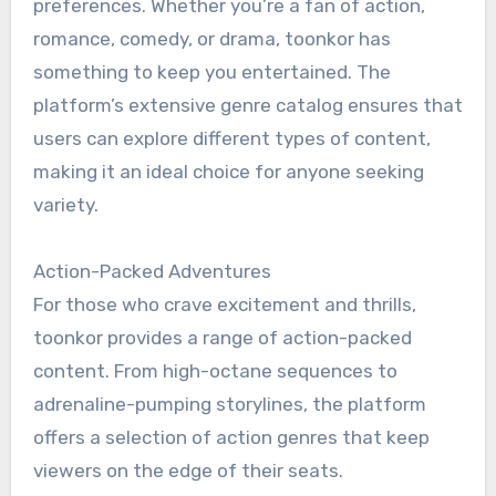
preferences. Whether you’re a fan of action,
romance, comedy, or drama, toonkor has
something to keep you entertained. The
platform’s extensive genre catalog ensures that
users can explore different types of content,
making it an ideal choice for anyone seeking
variety.
Action-Packed Adventures
For those who crave excitement and thrills,
toonkor provides a range of action-packed
content. From high-octane sequences to
adrenaline-pumping storylines, the platform
offers a selection of action genres that keep
viewers on the edge of their seats.