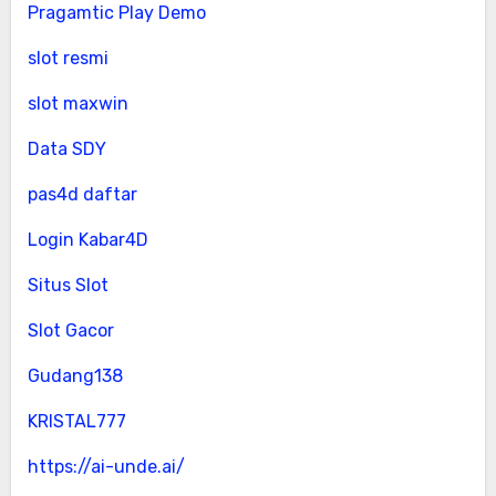
Pragamtic Play Demo
slot resmi
slot maxwin
Data SDY
pas4d daftar
Login Kabar4D
Situs Slot
Slot Gacor
Gudang138
KRISTAL777
https://ai-unde.ai/