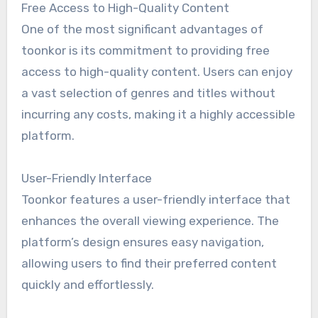
Free Access to High-Quality Content
One of the most significant advantages of
toonkor is its commitment to providing free
access to high-quality content. Users can enjoy
a vast selection of genres and titles without
incurring any costs, making it a highly accessible
platform.
User-Friendly Interface
Toonkor features a user-friendly interface that
enhances the overall viewing experience. The
platform’s design ensures easy navigation,
allowing users to find their preferred content
quickly and effortlessly.