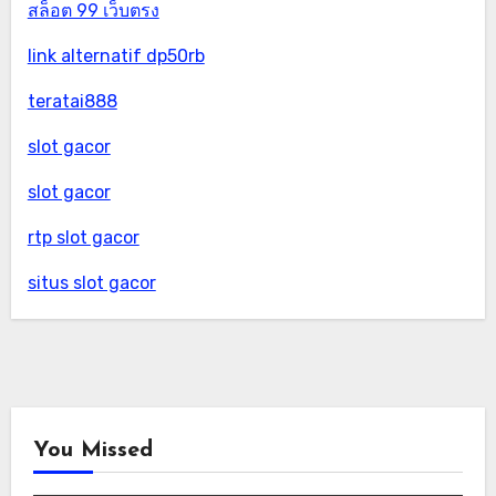
สล็อต 99 เว็บตรง
link alternatif dp50rb
teratai888
slot gacor
slot gacor
rtp slot gacor
situs slot gacor
You Missed