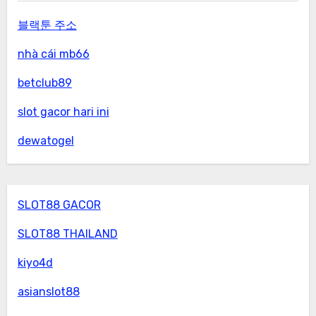
블랙툰 주소
nhà cái mb66
betclub89
slot gacor hari ini
dewatogel
SLOT88 GACOR
SLOT88 THAILAND
kiyo4d
asianslot88