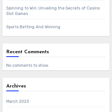
Spinning to Win: Unveiling the Secrets of Casino
Slot Games
Sports Betting And Winning
Recent Comments
No comments to show.
Archives
March 2025