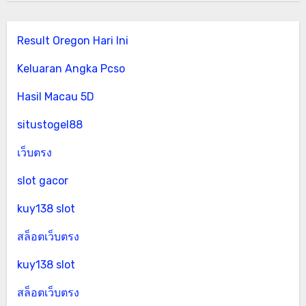
Result Oregon Hari Ini
Keluaran Angka Pcso
Hasil Macau 5D
situstogel88
เว็บตรง
slot gacor
kuy138 slot
สล็อตเว็บตรง
kuy138 slot
สล็อตเว็บตรง