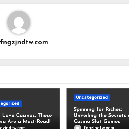
fngzjndtw.com
Uncategorized
egorized
Spinning for Riches:
u Love Casinos, These
Unveiling the Secrets 
a Are a Must-Read!
Casino Slot Games
gzjndtw.com
fngzjndtw.com