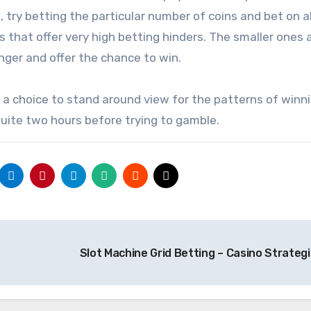
 try betting the particular number of coins and bet on al
that offer very high betting hinders. The smaller ones 
onger and offer the chance to win.
y a choice to stand around view for the patterns of winnin
quite two hours before trying to gamble.
Slot Machine Grid Betting – Casino Strateg