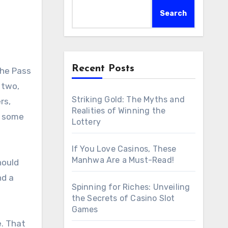
Search
Recent Posts
the Pass
 two,
Striking Gold: The Myths and
rs,
Realities of Winning the
re some
Lottery
If You Love Casinos, These
Manhwa Are a Must-Read!
hould
nd a
Spinning for Riches: Unveiling
the Secrets of Casino Slot
Games
e. That