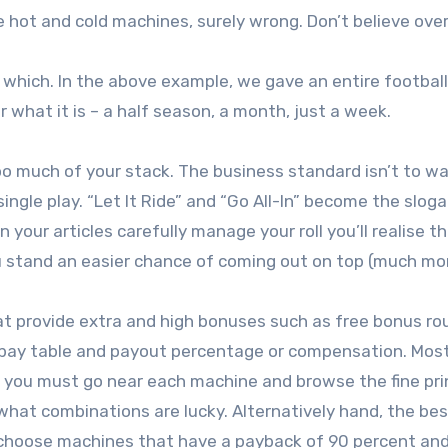
e hot and cold machines, surely wrong. Don’t believe ove
f which. In the above example, we gave an entire football
r what it is – a half season, a month, just a week.
too much of your stack. The business standard isn’t to w
ingle play. “Let It Ride” and “Go All-In” become the slog
 your articles carefully manage your roll you’ll realise t
you stand an easier chance of coming out on top (much mo
at provide extra and high bonuses such as free bonus ro
s pay table and payout percentage or compensation. Most
o you must go near each machine and browse the fine pri
what combinations are lucky. Alternatively hand, the bes
 choose machines that have a payback of 90 percent an