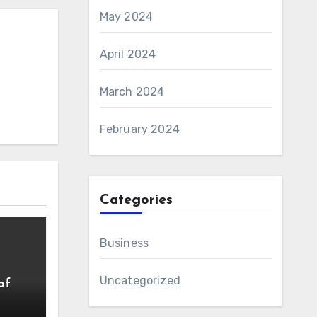
May 2024
April 2024
March 2024
February 2024
Categories
Business
Uncategorized
of