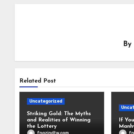
By
Related Post
Uncategorized
Uncat
Striking Gold: The Myths
and Realities of Winning
If Yo
the Lottery
Manhw
fngzjndtw.com
fn