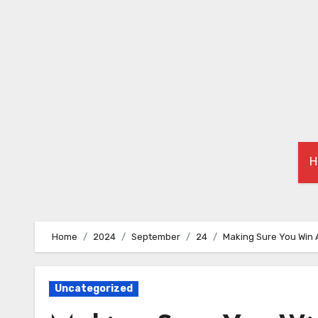
Skip
to
content
H
Home
2024
September
24
Making Sure You Win 
Uncategorized