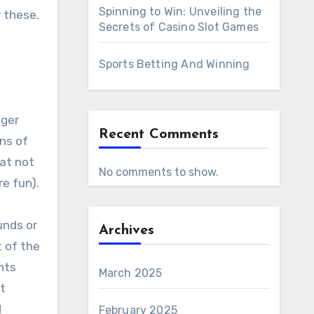
Spinning to Win: Unveiling the
r these.
Secrets of Casino Slot Games
Sports Betting And Winning
ager
Recent Comments
ans of
hat not
No comments to show.
re fun).
unds or
Archives
 of the
nts
March 2025
t
d
February 2025