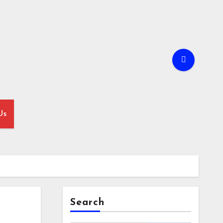
Us
Search