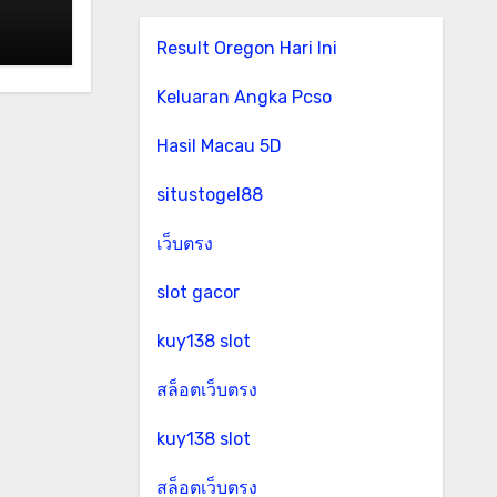
Result Oregon Hari Ini
Keluaran Angka Pcso
Hasil Macau 5D
situstogel88
เว็บตรง
slot gacor
kuy138 slot
สล็อตเว็บตรง
kuy138 slot
สล็อตเว็บตรง