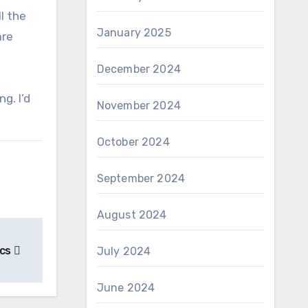
l the
January 2025
are
December 2024
g. I’d
November 2024
October 2024
September 2024
August 2024
ics
July 2024
June 2024