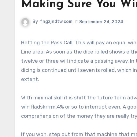
Making Sure You Wi
By
fngzjndtw.com
September 24, 2024
Betting the Pass Call. This will pay an equal w
Line area. As soon as the dice rolled shows eithe
twelve or three will indicate a passing away. I
dicing is continued until seven is rolled, which 
extent.
With minimal skill it is shift the future term ad
win fladskrrrm.4% or so to interrupt even. A go
comprehension of the money they are really tryi
If you won, step out from that machine that mad