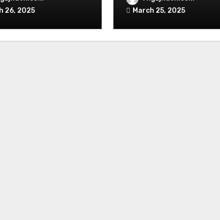
h 26, 2025
March 25, 2025