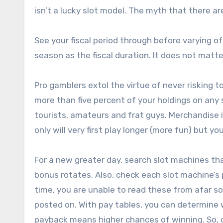
isn’t a lucky slot model. The myth that there ar
See your fiscal period through before varying o
season as the fiscal duration. It does not matte
Pro gamblers extol the virtue of never risking 
more than five percent of your holdings on any s
tourists, amateurs and frat guys. Merchandise in
only will very first play longer (more fun) but 
For a new greater day, search slot machines th
bonus rotates. Also, check each slot machine’
time, you are unable to read these from afar s
posted on. With pay tables, you can determine 
payback means higher chances of winning. So,