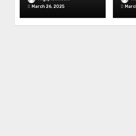
March 26, 2025
Marc