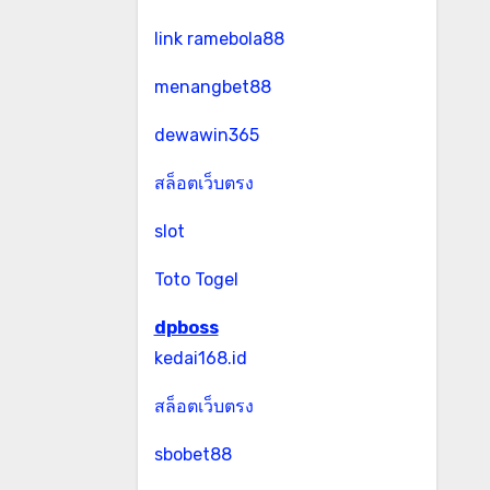
link ramebola88
menangbet88
dewawin365
สล็อตเว็บตรง
slot
Toto Togel
dpboss
kedai168.id
สล็อตเว็บตรง
sbobet88