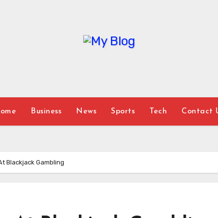
ome
Business
News
Sports
Tech
Contact 
At Blackjack Gambling