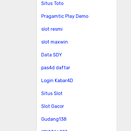
Situs Toto
Pragamtic Play Demo
slot resmi
slot maxwin
Data SDY
pas4d daftar
Login Kabar4D
Situs Slot
Slot Gacor
Gudang138