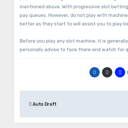
mentioned above. With progressive slot betting,
pay queues. However, do not play with machines 
better as they start to will assist you to play l
Before you play any slot machine, it is generall
personally advise to face there and watch for 
Post
Auto Draft
navigation