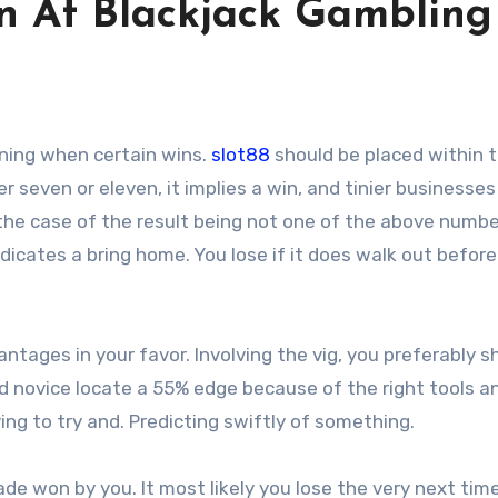
n At Blackjack Gambling
inning when certain wins.
slot88
should be placed within 
r seven or eleven, it implies a win, and tinier businesses
n the case of the result being not one of the above numbe
indicates a bring home. You lose if it does walk out befo
vantages in your favor. Involving the vig, you preferably s
od novice locate a 55% edge because of the right tools a
ng to try and. Predicting swiftly of something.
e won by you. It most likely you lose the very next tim