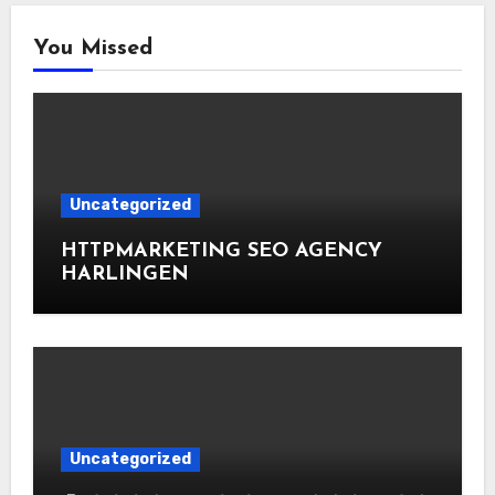
You Missed
Uncategorized
HTTPMARKETING SEO AGENCY
HARLINGEN
Uncategorized