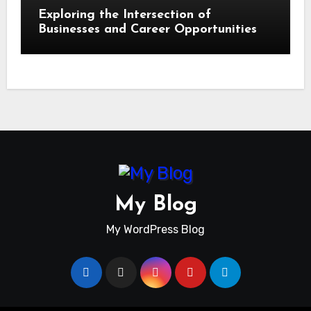
Exploring the Intersection of
Businesses and Career Opportunities
My Blog
My WordPress Blog