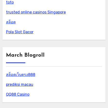
toto
trusted online casinos Singapore
สล็อต
Pola Slot Gacor
March Blogroll
สล็อตเว็บตรง888
prediksi macau
QQ88 Casino