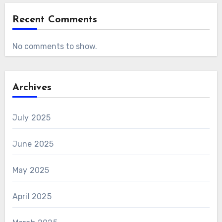
Recent Comments
No comments to show.
Archives
July 2025
June 2025
May 2025
April 2025