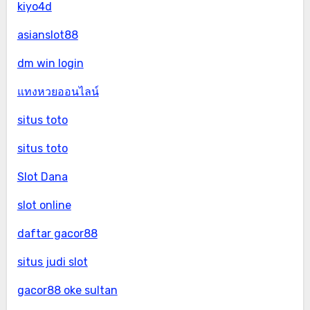
kiyo4d
asianslot88
dm win login
แทงหวยออนไลน์
situs toto
situs toto
Slot Dana
slot online
daftar gacor88
situs judi slot
gacor88 oke sultan