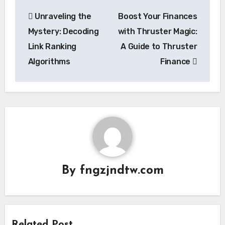
Post
Unraveling the
Boost Your Finances
navigation
Mystery: Decoding
with Thruster Magic:
Link Ranking
A Guide to Thruster
Algorithms
Finance
By
fngzjndtw.com
Related Post