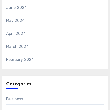
June 2024
May 2024
April 2024
March 2024
February 2024
Categories
Business