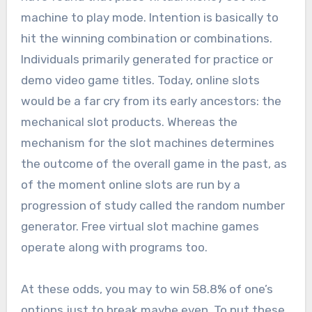
machine to play mode. Intention is basically to
hit the winning combination or combinations.
Individuals primarily generated for practice or
demo video game titles. Today, online slots
would be a far cry from its early ancestors: the
mechanical slot products. Whereas the
mechanism for the slot machines determines
the outcome of the overall game in the past, as
of the moment online slots are run by a
progression of study called the random number
generator. Free virtual slot machine games
operate along with programs too.
At these odds, you may to win 58.8% of one’s
options just to break maybe even. To put these