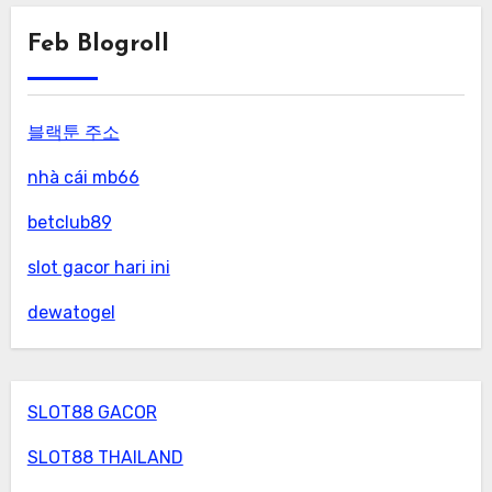
Feb Blogroll
블랙툰 주소
nhà cái mb66
betclub89
slot gacor hari ini
dewatogel
SLOT88 GACOR
SLOT88 THAILAND