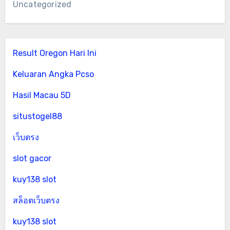
Uncategorized
Result Oregon Hari Ini
Keluaran Angka Pcso
Hasil Macau 5D
situstogel88
เว็บตรง
slot gacor
kuy138 slot
สล็อตเว็บตรง
kuy138 slot