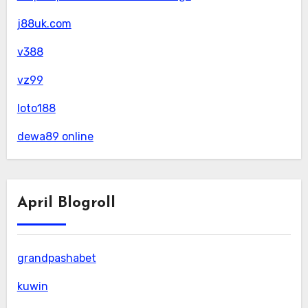
j88uk.com
v388
vz99
loto188
dewa89 online
April Blogroll
grandpashabet
kuwin