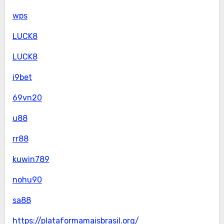
wps
LUCK8
LUCK8
i9bet
69vn20
u88
rr88
kuwin789
nohu90
sa88
https://plataformamaisbrasil.org/