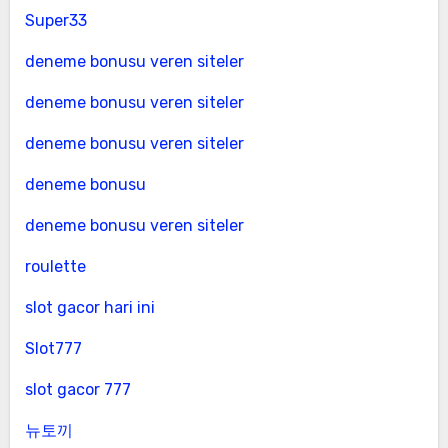
Super33
deneme bonusu veren siteler
deneme bonusu veren siteler
deneme bonusu veren siteler
deneme bonusu
deneme bonusu veren siteler
roulette
slot gacor hari ini
Slot777
slot gacor 777
뉴토끼