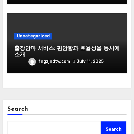
Uncategorized
출장안마 서비스: 편안함과 효율성을 동시에
소개
fngzjndtw.com
July 11, 2025
Search
Search