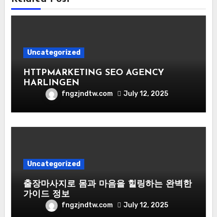
Uncategorized
HTTPMARKETING SEO AGENCY
HARLINGEN
fngzjndtw.com
July 12, 2025
Uncategorized
출장마사지로 몸과 마음을 힐링하는 완벽한
가이드 정보
fngzjndtw.com
July 12, 2025