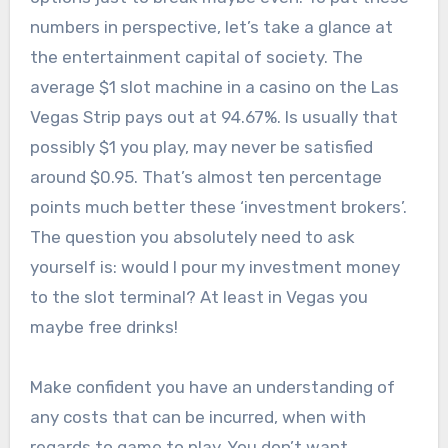
numbers in perspective, let’s take a glance at
the entertainment capital of society. The
average $1 slot machine in a casino on the Las
Vegas Strip pays out at 94.67%. Is usually that
possibly $1 you play, may never be satisfied
around $0.95. That’s almost ten percentage
points much better these ‘investment brokers’.
The question you absolutely need to ask
yourself is: would I pour my investment money
to the slot terminal? At least in Vegas you
maybe free drinks!
Make confident you have an understanding of
any costs that can be incurred, when with
regards to game to play. You don’t want