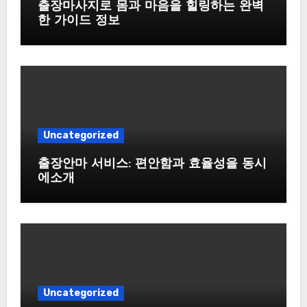
출장마사지로 몸과 마음을 힐링하는 완벽
한 가이드 정보
Uncategorized
출장안마 서비스: 편안함과 효율성을 동시
에소개
Uncategorized