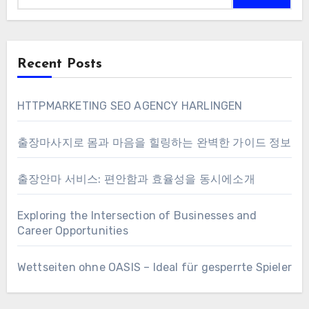
Recent Posts
HTTPMARKETING SEO AGENCY HARLINGEN
출장마사지로 몸과 마음을 힐링하는 완벽한 가이드 정보
출장안마 서비스: 편안함과 효율성을 동시에소개
Exploring the Intersection of Businesses and
Career Opportunities
Wettseiten ohne OASIS – Ideal für gesperrte Spieler