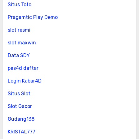
Situs Toto
Pragamtic Play Demo
slot resmi
slot maxwin
Data SDY
pas4d daftar
Login Kabar4D
Situs Slot
Slot Gacor
Gudang138
KRISTAL777