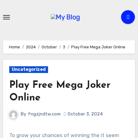
Skip
to
content
Home
2024
October
3
Play Free Mega Joker Online
Uncategorized
Play Free Mega Joker
Online
By
fngzjndtw.com
October 3, 2024
To grow your chances of winning the it seem