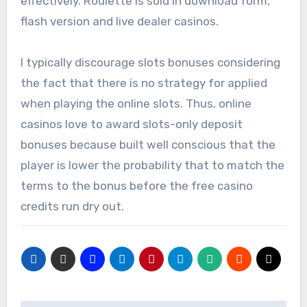
effectively. Roulette is sold in download form,
flash version and live dealer casinos.
I typically discourage slots bonuses considering
the fact that there is no strategy for applied
when playing the online slots. Thus, online
casinos love to award slots-only deposit
bonuses because built well conscious that the
player is lower the probability that to match the
terms to the bonus before the free casino
credits run dry out.