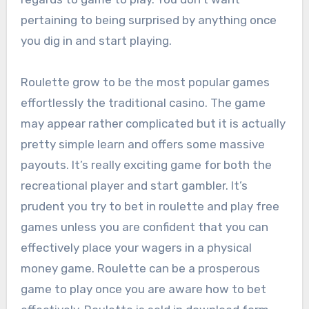
pertaining to being surprised by anything once
you dig in and start playing.
Roulette grow to be the most popular games
effortlessly the traditional casino. The game
may appear rather complicated but it is actually
pretty simple learn and offers some massive
payouts. It’s really exciting game for both the
recreational player and start gambler. It’s
prudent you try to bet in roulette and play free
games unless you are confident that you can
effectively place your wagers in a physical
money game. Roulette can be a prosperous
game to play once you are aware how to bet