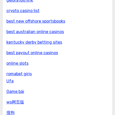
gelora188 link
crypto casino list
best new offshore sportsbooks
best australian online casinos
kentucky derby betting sites
best payout online casinos
online slots
romabet giriş
Ufa
Game bài
ws网页版
搜狗