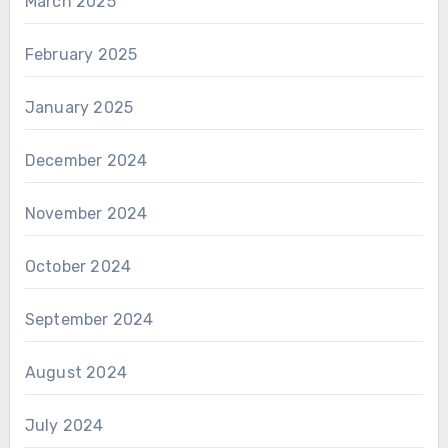
March 2025
February 2025
January 2025
December 2024
November 2024
October 2024
September 2024
August 2024
July 2024