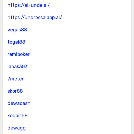
https://ai-unde.ai/
https://undressaiapp.ai/
vegas88
togel88
remipoker
lapak303
7meter
skor88
dewacash
kedai168
dewagg