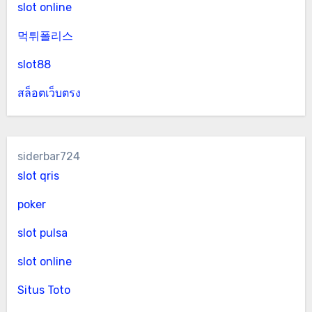
slot online
먹튀폴리스
slot88
สล็อตเว็บตรง
siderbar724
slot qris
poker
slot pulsa
slot online
Situs Toto