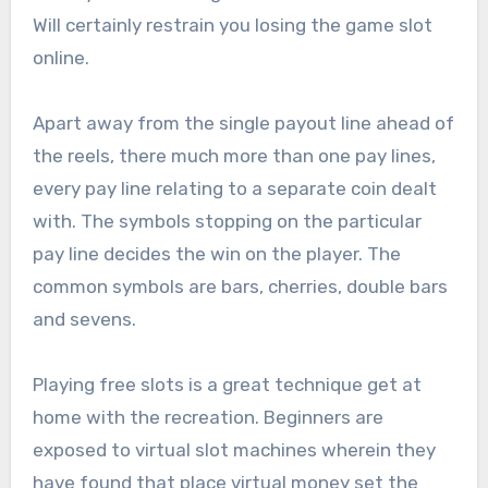
Will certainly restrain you losing the game slot
online.
Apart away from the single payout line ahead of
the reels, there much more than one pay lines,
every pay line relating to a separate coin dealt
with. The symbols stopping on the particular
pay line decides the win on the player. The
common symbols are bars, cherries, double bars
and sevens.
Playing free slots is a great technique get at
home with the recreation. Beginners are
exposed to virtual slot machines wherein they
have found that place virtual money set the