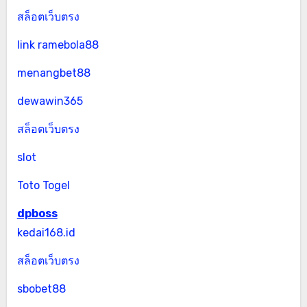
สล็อตเว็บตรง
link ramebola88
menangbet88
dewawin365
สล็อตเว็บตรง
slot
Toto Togel
dpboss
kedai168.id
สล็อตเว็บตรง
sbobet88