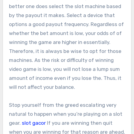
better one does select the slot machine based
by the payout it makes. Select a device that
options a good payout frequency. Regardless of
whether the bet amount is low, your odds of of
winning the game are higher in essentially.
Therefore, it is always be wise to opt for those
machines. As the risk or difficulty of winning
video game is low, you will not lose a lump sum
amount of income even if you lose the. Thus, it
will not affect your balance.
Stop yourself from the greed escalating very
natural to happen when you’re playing on a slot
gear.
slot gacor
If you are winning then quit
when you are winning for that reason are ahead.