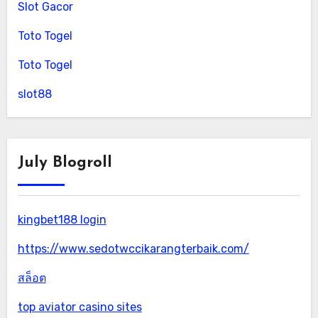
Slot Gacor
Toto Togel
Toto Togel
slot88
July Blogroll
kingbet188 login
https://www.sedotwccikarangterbaik.com/
สล็อต
top aviator casino sites