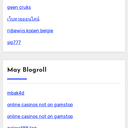
geen cruks
เว็บหวยออนไลน์
rijbewijs kopen belgie
sip777
May Blogroll
mbak4d
online casinos not on gamstop
online casinos not on gamstop