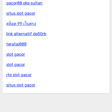
gacor88 oke sultan
situs slot gacor
สล็อต 99 เว็บตรง
link alternatif dp50rb
teratai888
slot gacor
slot gacor
rtp slot gacor
situs slot gacor