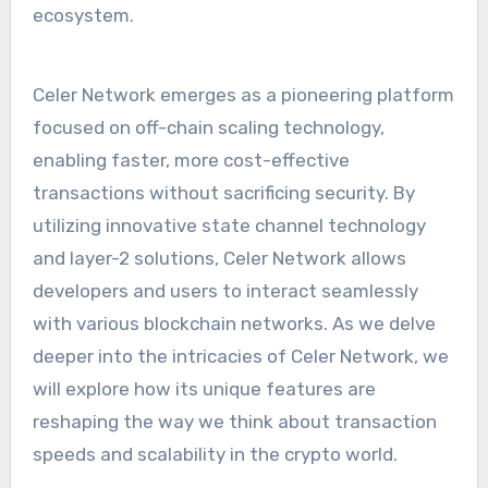
ecosystem.
Celer Network emerges as a pioneering platform
focused on off-chain scaling technology,
enabling faster, more cost-effective
transactions without sacrificing security. By
utilizing innovative state channel technology
and layer-2 solutions, Celer Network allows
developers and users to interact seamlessly
with various blockchain networks. As we delve
deeper into the intricacies of Celer Network, we
will explore how its unique features are
reshaping the way we think about transaction
speeds and scalability in the crypto world.