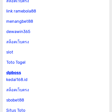
สล็อตเว็บตรง
link ramebola88
menangbet88
dewawin365
สล็อตเว็บตรง
slot
Toto Togel
dpboss
kedai168.id
สล็อตเว็บตรง
sbobet88
Situs Toto