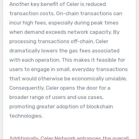
Another key benefit of Celer is reduced
transaction costs. On-chain transactions can
incur high fees, especially during peak times
when demand exceeds network capacity. By
processing transactions off-chain, Celer
dramatically lowers the gas fees associated
with each operation. This makes it feasible for
users to engage in small, everyday transactions
that would otherwise be economically unviable.
Consequently, Celer opens the door for a
broader range of users and use cases,
promoting greater adoption of blockchain
technologies.
Additionally, Celer Network enhances the overall