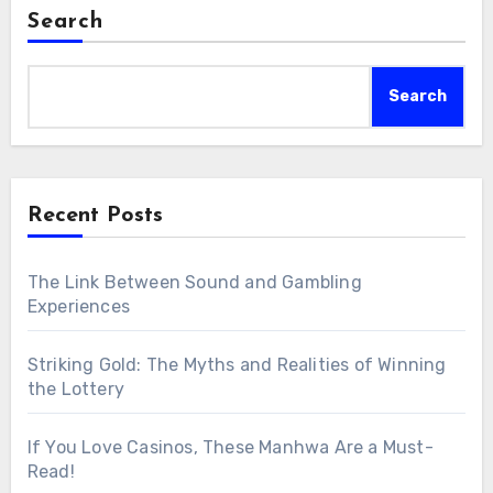
Search
Search
Recent Posts
The Link Between Sound and Gambling
Experiences
Striking Gold: The Myths and Realities of Winning
the Lottery
If You Love Casinos, These Manhwa Are a Must-
Read!