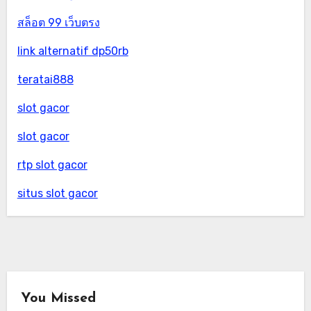
สล็อต 99 เว็บตรง
link alternatif dp50rb
teratai888
slot gacor
slot gacor
rtp slot gacor
situs slot gacor
You Missed