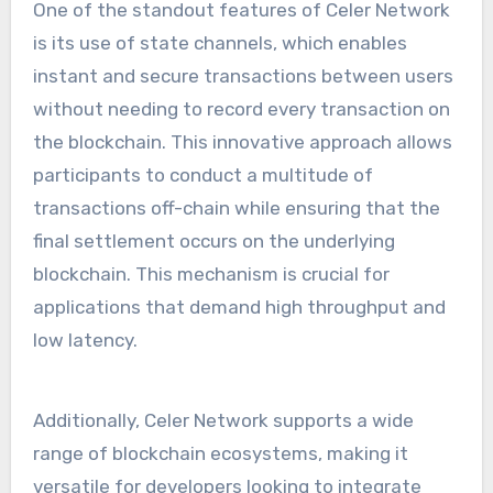
One of the standout features of Celer Network
is its use of state channels, which enables
instant and secure transactions between users
without needing to record every transaction on
the blockchain. This innovative approach allows
participants to conduct a multitude of
transactions off-chain while ensuring that the
final settlement occurs on the underlying
blockchain. This mechanism is crucial for
applications that demand high throughput and
low latency.
Additionally, Celer Network supports a wide
range of blockchain ecosystems, making it
versatile for developers looking to integrate