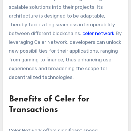
scalable solutions into their projects. Its
architecture is designed to be adaptable,
thereby facilitating seamless interoperability
between different blockchains.
celer network
By
leveraging Celer Network, developers can unlock
new possibilities for their applications, ranging
from gaming to finance, thus enhancing user
experiences and broadening the scope for
decentralized technologies.
Benefits of Celer for
Transactions
Celer Network offers significant speed