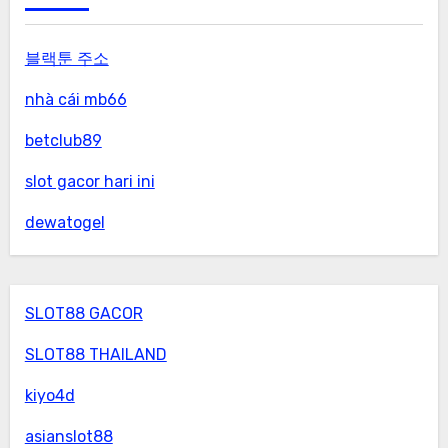
블랙툰 주소
nhà cái mb66
betclub89
slot gacor hari ini
dewatogel
SLOT88 GACOR
SLOT88 THAILAND
kiyo4d
asianslot88