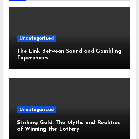
Uncategorized
The Link Between Sound and Gambling
Experiences
Uncategorized
Striking Gold: The Myths and Realities
of Winning the Lottery