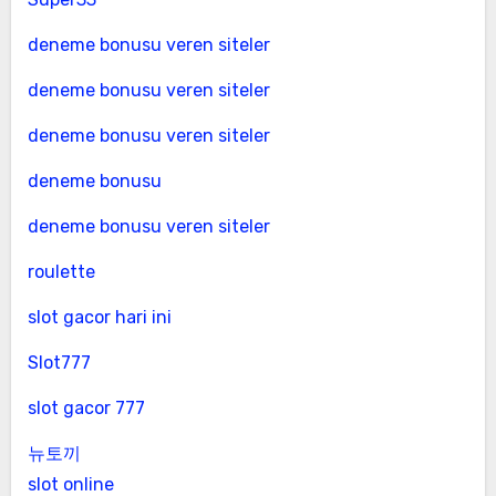
deneme bonusu veren siteler
deneme bonusu veren siteler
deneme bonusu veren siteler
deneme bonusu
deneme bonusu veren siteler
roulette
slot gacor hari ini
Slot777
slot gacor 777
뉴토끼
slot online