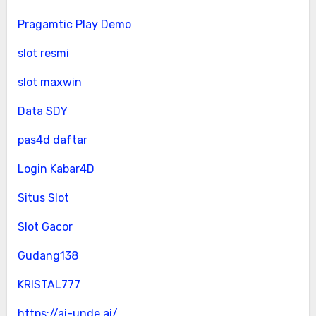
Pragamtic Play Demo
slot resmi
slot maxwin
Data SDY
pas4d daftar
Login Kabar4D
Situs Slot
Slot Gacor
Gudang138
KRISTAL777
https://ai-unde.ai/