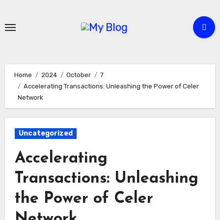
Skip
to
content
Home
2024
October
7
Accelerating Transactions: Unleashing the Power of Celer
Network
Uncategorized
Accelerating
Transactions: Unleashing
the Power of Celer
Network