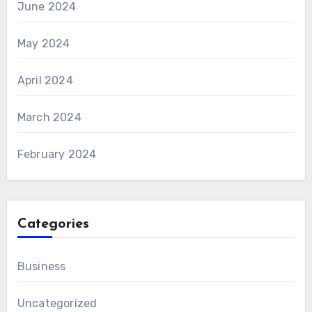
June 2024
May 2024
April 2024
March 2024
February 2024
Categories
Business
Uncategorized