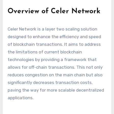
Overview of Celer Network
Celer Network is a layer two scaling solution
designed to enhance the efficiency and speed
of blockchain transactions. It aims to address
the limitations of current blockchain
technologies by providing a framework that
allows for off-chain transactions. This not only
reduces congestion on the main chain but also
significantly decreases transaction costs,
paving the way for more scalable decentralized
applications.