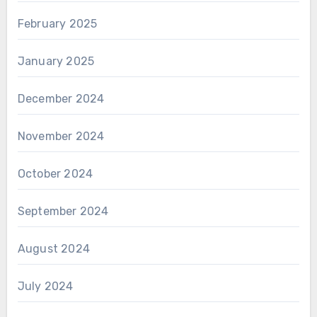
February 2025
January 2025
December 2024
November 2024
October 2024
September 2024
August 2024
July 2024