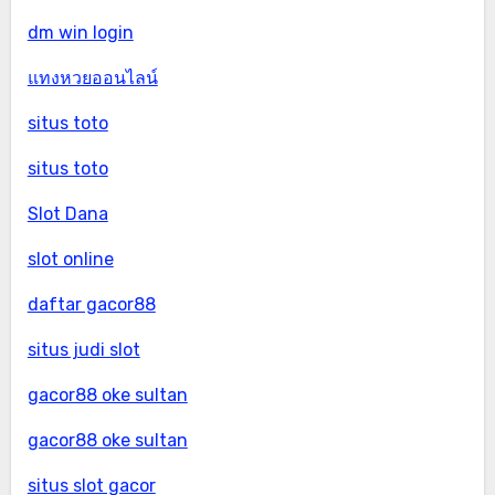
dm win login
แทงหวยออนไลน์
situs toto
situs toto
Slot Dana
slot online
daftar gacor88
situs judi slot
gacor88 oke sultan
gacor88 oke sultan
situs slot gacor