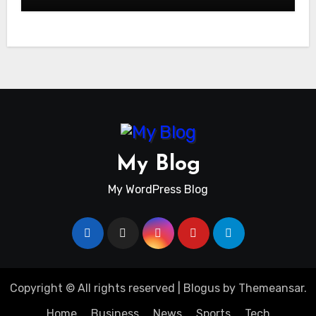
My Blog
My WordPress Blog
Copyright © All rights reserved
|
Blogus
by
Themeansar
.
Home
Business
News
Sports
Tech