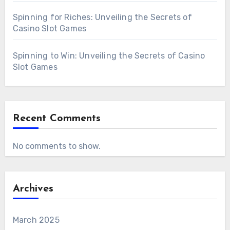
Spinning for Riches: Unveiling the Secrets of
Casino Slot Games
Spinning to Win: Unveiling the Secrets of Casino
Slot Games
Recent Comments
No comments to show.
Archives
March 2025