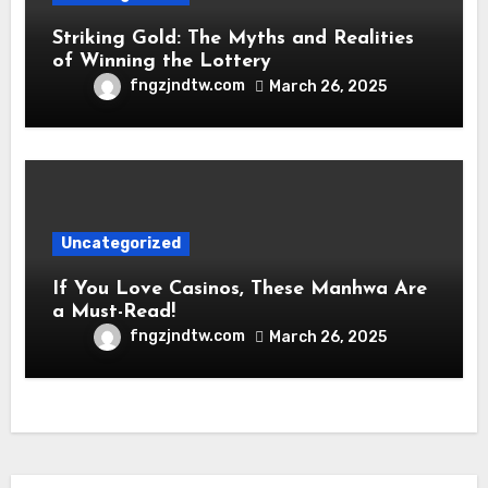
Striking Gold: The Myths and Realities
of Winning the Lottery
fngzjndtw.com
March 26, 2025
Uncategorized
If You Love Casinos, These Manhwa Are
a Must-Read!
fngzjndtw.com
March 26, 2025