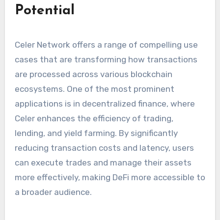
Potential
Celer Network offers a range of compelling use
cases that are transforming how transactions
are processed across various blockchain
ecosystems. One of the most prominent
applications is in decentralized finance, where
Celer enhances the efficiency of trading,
lending, and yield farming. By significantly
reducing transaction costs and latency, users
can execute trades and manage their assets
more effectively, making DeFi more accessible to
a broader audience.