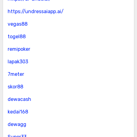
https://undressaiapp.ai/
vegas88
togel88
remipoker
lapak303
7meter
skor88
dewacash
kedai168
dewagg
Super33