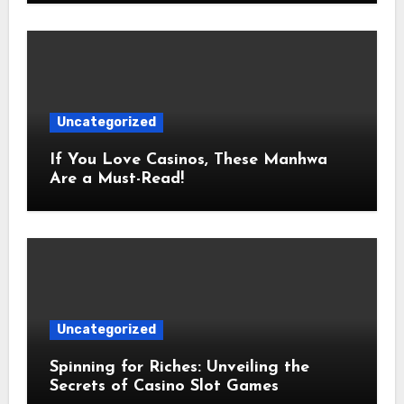
Uncategorized
If You Love Casinos, These Manhwa
Are a Must-Read!
Uncategorized
Spinning for Riches: Unveiling the
Secrets of Casino Slot Games