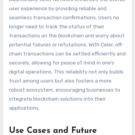
user experience by providing reliable and
seamless transaction confirmations. Users no
longer need to track the status of their
transactions on the blockchain and worry about
potential failures or refutations. With Celer, off-
chain transactions can be settled efficiently and
securely, allowing for peace of mind in one’s
digital operations. This reliability not only builds
trust among users but also fosters a more
robust ecosystem, encouraging businesses to
integrate blockchain solutions into their
applications.
Use Cases and Future