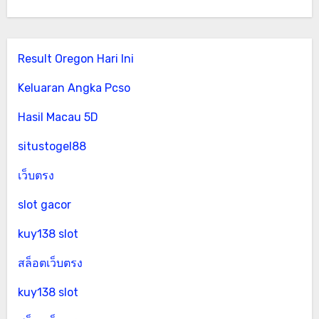
Result Oregon Hari Ini
Keluaran Angka Pcso
Hasil Macau 5D
situstogel88
เว็บตรง
slot gacor
kuy138 slot
สล็อตเว็บตรง
kuy138 slot