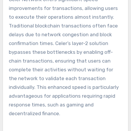
improvements for transactions, allowing users
to execute their operations almost instantly.
Traditional blockchain transactions often face
delays due to network congestion and block
confirmation times. Celer’s layer-2 solution
bypasses these bottlenecks by enabling off-
chain transactions, ensuring that users can
complete their activities without waiting for
the network to validate each transaction
individually. This enhanced speed is particularly
advantageous for applications requiring rapid
response times, such as gaming and
decentralized finance.