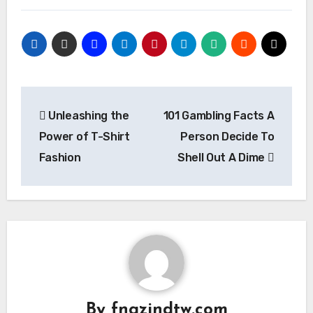
Post
Unleashing the
101 Gambling Facts A
navigation
Power of T-Shirt
Person Decide To
Fashion
Shell Out A Dime
By
fngzjndtw.com