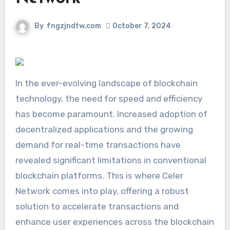
By
fngzjndtw.com
October 7, 2024
In the ever-evolving landscape of blockchain
technology, the need for speed and efficiency
has become paramount. Increased adoption of
decentralized applications and the growing
demand for real-time transactions have
revealed significant limitations in conventional
blockchain platforms. This is where Celer
Network comes into play, offering a robust
solution to accelerate transactions and
enhance user experiences across the blockchain