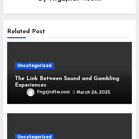
Related Post
Uncategorized
The Link Between Sound and Gambling
Experiences
fngzjndtw.com
March 26, 2025
Uncategorized