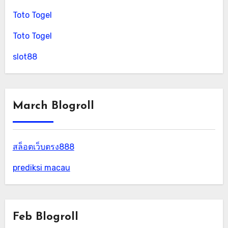
Toto Togel
Toto Togel
slot88
March Blogroll
สล็อตเว็บตรง888
prediksi macau
Feb Blogroll