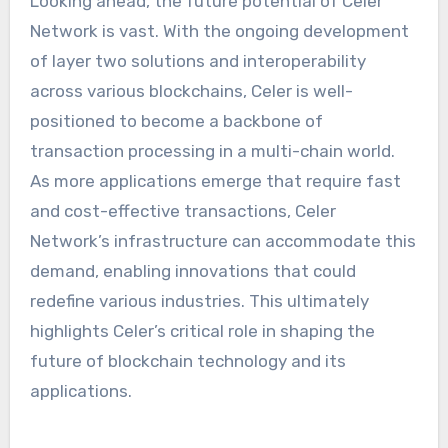
Looking ahead, the future potential of Celer
Network is vast. With the ongoing development
of layer two solutions and interoperability
across various blockchains, Celer is well-
positioned to become a backbone of
transaction processing in a multi-chain world.
As more applications emerge that require fast
and cost-effective transactions, Celer
Network’s infrastructure can accommodate this
demand, enabling innovations that could
redefine various industries. This ultimately
highlights Celer’s critical role in shaping the
future of blockchain technology and its
applications.