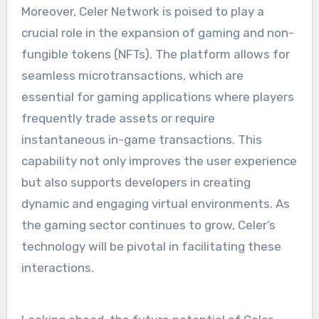
Moreover, Celer Network is poised to play a
crucial role in the expansion of gaming and non-
fungible tokens (NFTs). The platform allows for
seamless microtransactions, which are
essential for gaming applications where players
frequently trade assets or require
instantaneous in-game transactions. This
capability not only improves the user experience
but also supports developers in creating
dynamic and engaging virtual environments. As
the gaming sector continues to grow, Celer’s
technology will be pivotal in facilitating these
interactions.