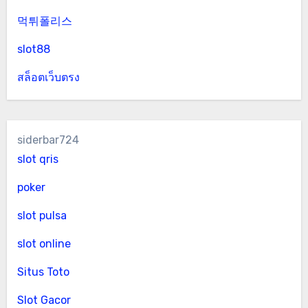
먹튀폴리스
slot88
สล็อตเว็บตรง
siderbar724
slot qris
poker
slot pulsa
slot online
Situs Toto
Slot Gacor