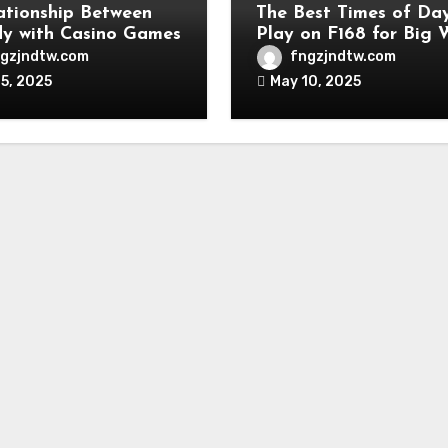
ationship Between
The Best Times of Da
y with Casino Games
Play on F168 for Big 
gzjndtw.com
fngzjndtw.com
5, 2025
May 10, 2025