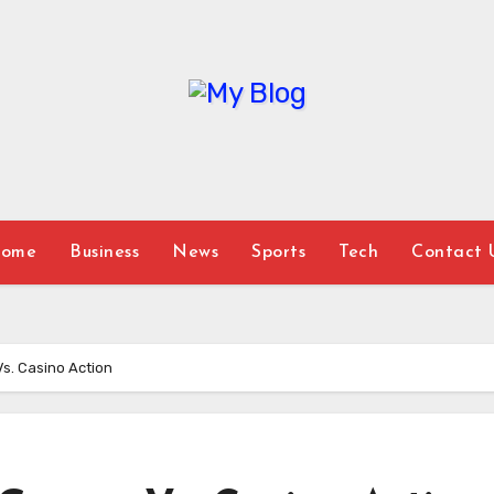
ome
Business
News
Sports
Tech
Contact 
. Casino Action