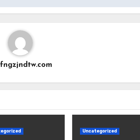
fngzjndtw.com
egorized
Uncategorized