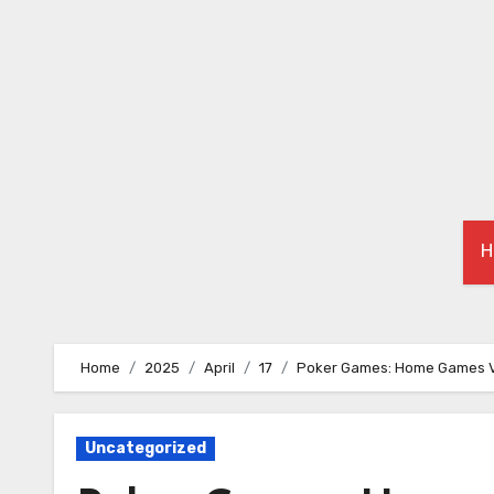
Skip
to
content
H
Home
2025
April
17
Poker Games: Home Games Vs
Uncategorized