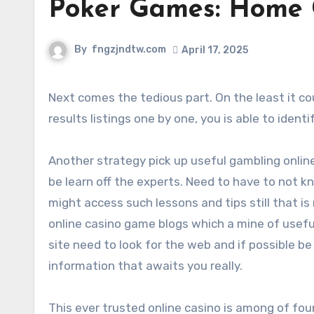
Poker Games: Home G
By
fngzjndtw.com
April 17, 2025
Next comes the tedious part. On the least it could be tedious, take in the amount you browse the search
results listings one by one, you is able to iden
Another strategy pick up useful gambling onli
be learn off the experts. Need to have to not kn
might access such lessons and tips still that i
online casino game blogs which a mine of usefu
site need to look for the web and if possible be 
information that awaits you really.
This ever trusted online casino is among of fo