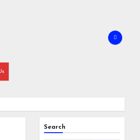
Us
Search