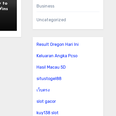
y to
Business
Wins
Uncategorized
Result Oregon Hari Ini
Keluaran Angka Pcso
Hasil Macau 5D
situstogel88
เว็บตรง
slot gacor
kuy138 slot