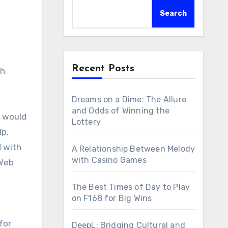
Search
Recent Posts
Dreams on a Dime: The Allure
and Odds of Winning the
s would
Lottery
lp,
d with
A Relationship Between Melody
with Casino Games
 Web
The Best Times of Day to Play
on F168 for Big Wins
for
DeepL: Bridging Cultural and