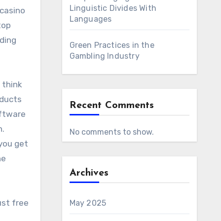
Linguistic Divides With
 casino
Languages
top
iding
Green Practices in the
Gambling Industry
 think
oducts
Recent Comments
oftware
h.
No comments to show.
 you get
he
Archives
ust free
May 2025