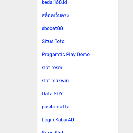
kedai168.id
สล็อตเว็บตรง
sbobet88
Situs Toto
Pragamtic Play Demo
slot resmi
slot maxwin
Data SDY
pas4d daftar
Login Kabar4D
Situs Slot