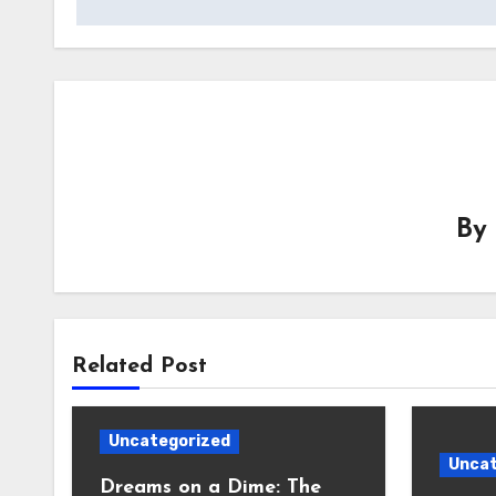
By
Related Post
Uncategorized
Uncat
Dreams on a Dime: The