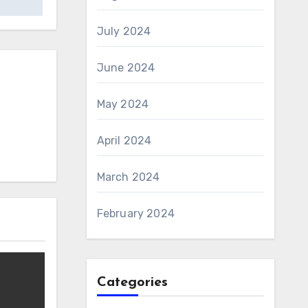
July 2024
June 2024
May 2024
April 2024
March 2024
February 2024
Categories