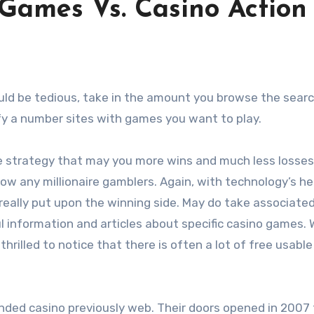
ames Vs. Casino Action
tify a number sites with games you want to play.
ne strategy that may you more wins and much less losse
ow any millionaire gamblers. Again, with technology’s he
s really put upon the winning side. May do take associate
l information and articles about specific casino games.
thrilled to notice that there is often a lot of free usable
unded casino previously web. Their doors opened in 2007 