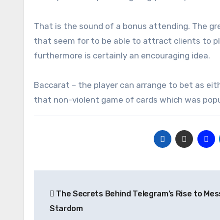
That is the sound of a bonus attending. The gre
that seem for to be able to attract clients to p
furthermore is certainly an encouraging idea.
Baccarat – the player can arrange to bet as eith
that non-violent game of cards which was popul
Post
The Secrets Behind Telegram’s Rise to Mes
navigation
Stardom