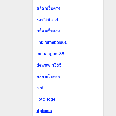
สล็อตเว็บตรง
kuy138 slot
สล็อตเว็บตรง
link ramebola88
menangbet88
dewawin365
สล็อตเว็บตรง
slot
Toto Togel
dpboss