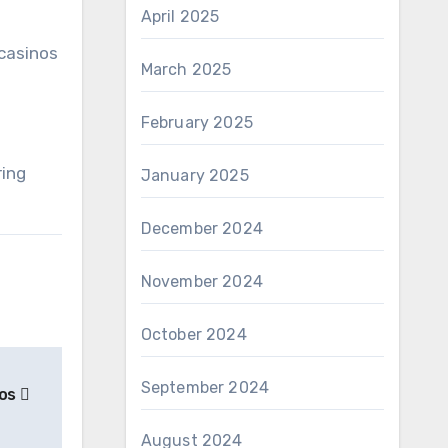
April 2025
 casinos
March 2025
February 2025
ring
January 2025
December 2024
November 2024
October 2024
September 2024
nos
August 2024