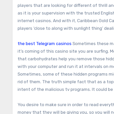
players that are looking for different of thrill
as it is your supervision with the trusted Engl
internet casinos. And with it, Caribbean Gold C
players ‘close to along with sunlight thing’ deal
the best Telegram casinos
Sometimes these mal
it’s coming of this casino site you are surfing
that carbohydrates help you remove those hidd
with your computer and run it at intervals on 
Sometimes, some of these hidden programs might
rid of them. The truth simple fact that as a top 
intent of the malicious tv programs. It could b
You desire to make sure in order to read everythi
money that they will be giving you, so you will n