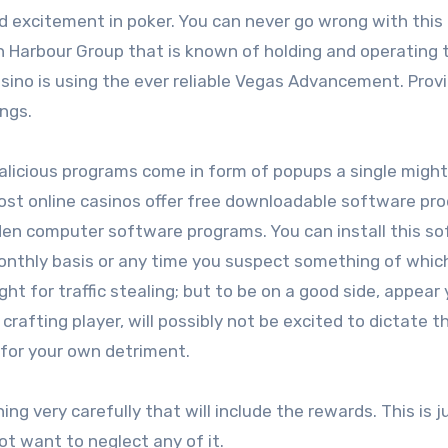
 and excitement in poker. You can never go wrong with this
ish Harbour Group that is known of holding and operating 
asino is using the ever reliable Vegas Advancement. Prov
ings.
icious programs come in form of popups a single might
. Most online casinos offer free downloadable software pr
en computer software programs. You can install this s
monthly basis or any time you suspect something of whic
 for traffic stealing; but to be on a good side, appear
crafting player, will possibly not be excited to dictate t
e for your own detriment.
ng very carefully that will include the rewards. This is j
ot want to neglect any of it.