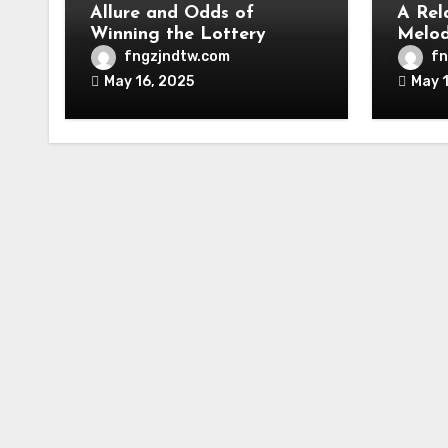
Allure and Odds of
A Rel
Winning the Lottery
Melod
fngzjndtw.com
fn
May 16, 2025
May 1