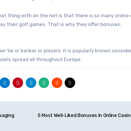
at thing with on the net is that there is so many online
lay their golf games. That is why they offer bonuses,
er tie or banker or players. It is popularly known conside
arly spread all throughout Europe.
saging
5 Most Well-Liked Bonuses In Online Casi