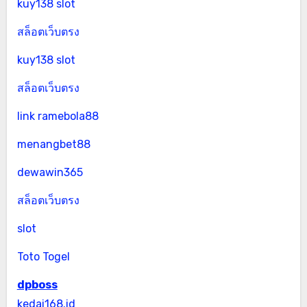
kuy138 slot
สล็อตเว็บตรง
kuy138 slot
สล็อตเว็บตรง
link ramebola88
menangbet88
dewawin365
สล็อตเว็บตรง
slot
Toto Togel
dpboss
kedai168.id