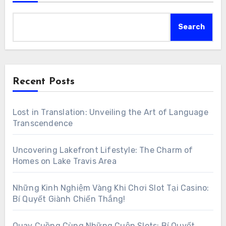
Search
Recent Posts
Lost in Translation: Unveiling the Art of Language
Transcendence
Uncovering Lakefront Lifestyle: The Charm of
Homes on Lake Travis Area
Những Kinh Nghiệm Vàng Khi Chơi Slot Tại Casino:
Bí Quyết Giành Chiến Thắng!
Quay Cuồng Cùng Những Cuộn Slots: Bí Quyết