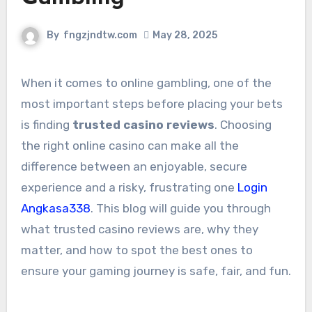
By
fngzjndtw.com
May 28, 2025
When it comes to online gambling, one of the
most important steps before placing your bets
is finding
trusted casino reviews
. Choosing
the right online casino can make all the
difference between an enjoyable, secure
experience and a risky, frustrating one
Login
Angkasa338
. This blog will guide you through
what trusted casino reviews are, why they
matter, and how to spot the best ones to
ensure your gaming journey is safe, fair, and fun.