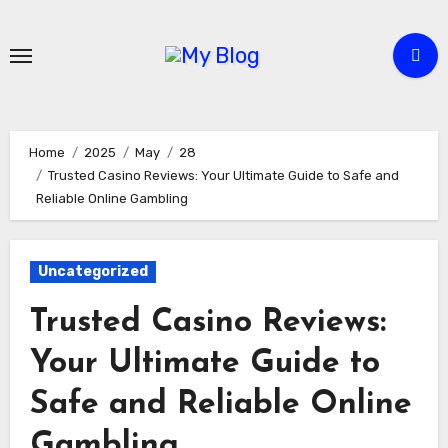
Skip
to
content
Home
2025
May
28
Trusted Casino Reviews: Your Ultimate Guide to Safe and
Reliable Online Gambling
Uncategorized
Trusted Casino Reviews:
Your Ultimate Guide to
Safe and Reliable Online
Gambling