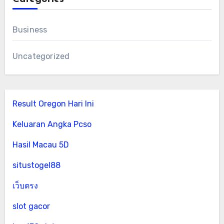
Business
Uncategorized
Result Oregon Hari Ini
Keluaran Angka Pcso
Hasil Macau 5D
situstogel88
เว็บตรง
slot gacor