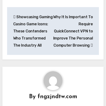
Post
Showcasing Gaming
Why It Is Important To
navigation
Casino Game Icons:
Require
These Contenders
QuickConnect VPN to
Who Transformed
Improve The Personal
The Industry All
Computer Browsing
By
fngzjndtw.com