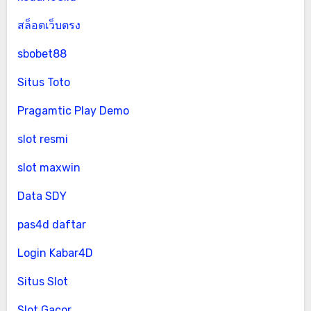
สล็อตเว็บตรง
sbobet88
Situs Toto
Pragamtic Play Demo
slot resmi
slot maxwin
Data SDY
pas4d daftar
Login Kabar4D
Situs Slot
Slot Gacor