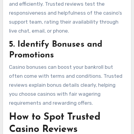
and efficiently. Trusted reviews test the
responsiveness and helpfulness of the casino’s
support team, rating their availability through
live chat, email, or phone.
5. Identify Bonuses and
Promotions
Casino bonuses can boost your bankroll but
often come with terms and conditions. Trusted
reviews explain bonus details clearly, helping
you choose casinos with fair wagering
requirements and rewarding offers.
How to Spot Trusted
Casino Reviews