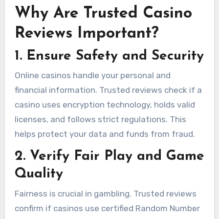
Why Are Trusted Casino
Reviews Important?
1. Ensure Safety and Security
Online casinos handle your personal and
financial information. Trusted reviews check if a
casino uses encryption technology, holds valid
licenses, and follows strict regulations. This
helps protect your data and funds from fraud.
2. Verify Fair Play and Game
Quality
Fairness is crucial in gambling. Trusted reviews
confirm if casinos use certified Random Number