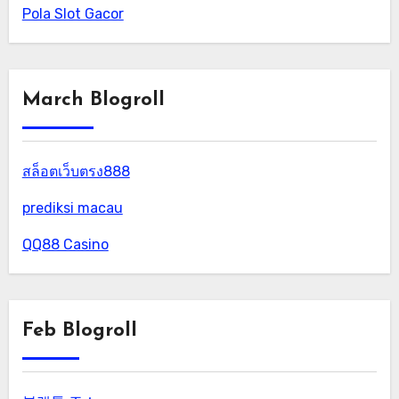
Pola Slot Gacor
March Blogroll
สล็อตเว็บตรง888
prediksi macau
QQ88 Casino
Feb Blogroll