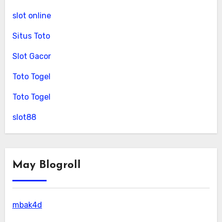
slot online
Situs Toto
Slot Gacor
Toto Togel
Toto Togel
slot88
May Blogroll
mbak4d