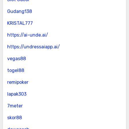
Gudang138
KRISTAL777
https://ai-unde.ai/
https://undressaiapp.ai/
vegas88
togel88
remipoker
lapak303
7meter
skor88