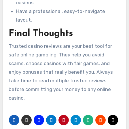
casinos.
Have a professional, easy-to-navigate
layout.
Final Thoughts
Trusted casino reviews are your best tool for
safe online gambling. They help you avoid
scams, choose casinos with fair games, and
enjoy bonuses that really benefit you. Always
take time to read multiple trusted reviews
before committing your money to any online
casino.