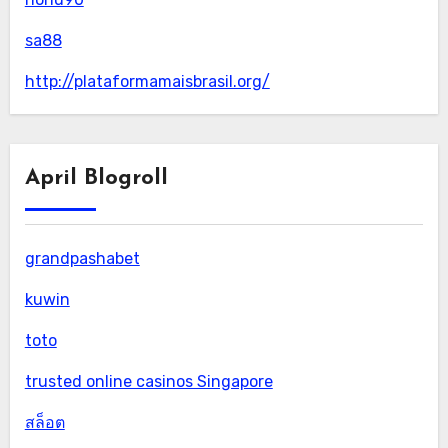
sa88
http://plataformamaisbrasil.org/
April Blogroll
grandpashabet
kuwin
toto
trusted online casinos Singapore
สล็อต