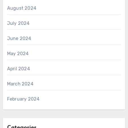
August 2024
July 2024
June 2024
May 2024
April 2024
March 2024
February 2024
Categories