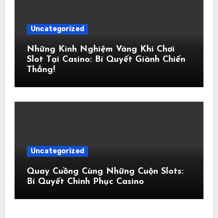
Uncategorized
Những Kinh Nghiệm Vàng Khi Chơi
Slot Tại Casino: Bí Quyết Giành Chiến
Thắng!
Uncategorized
Quay Cuồng Cùng Những Cuộn Slots:
Bí Quyết Chinh Phục Casino