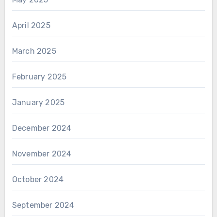
April 2025
March 2025
February 2025
January 2025
December 2024
November 2024
October 2024
September 2024