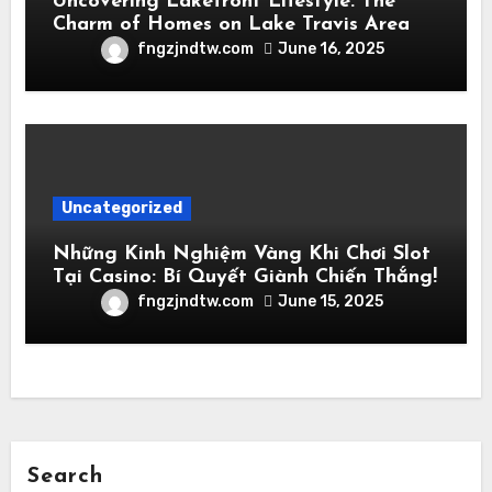
Uncovering Lakefront Lifestyle: The
Charm of Homes on Lake Travis Area
fngzjndtw.com
June 16, 2025
Uncategorized
Những Kinh Nghiệm Vàng Khi Chơi Slot
Tại Casino: Bí Quyết Giành Chiến Thắng!
fngzjndtw.com
June 15, 2025
Search