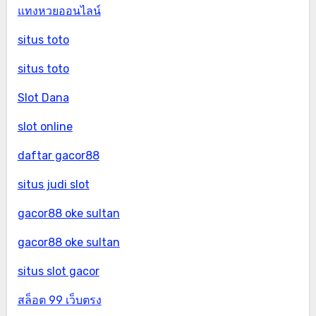
แทงหวยออนไลน์
situs toto
situs toto
Slot Dana
slot online
daftar gacor88
situs judi slot
gacor88 oke sultan
gacor88 oke sultan
situs slot gacor
สล็อต 99 เว็บตรง