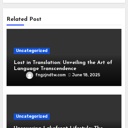
Related Post
Uncategorized
Lost in Translation: Unveiling the Art of
Language Transcendence
fngzjndtw.com
June 18, 2025
Uncategorized