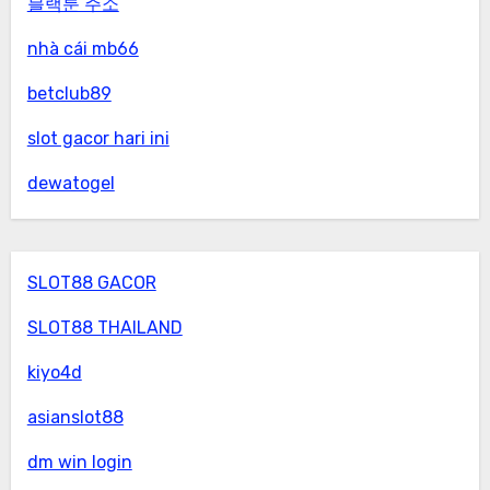
블랙툰 주소
nhà cái mb66
betclub89
slot gacor hari ini
dewatogel
SLOT88 GACOR
SLOT88 THAILAND
kiyo4d
asianslot88
dm win login