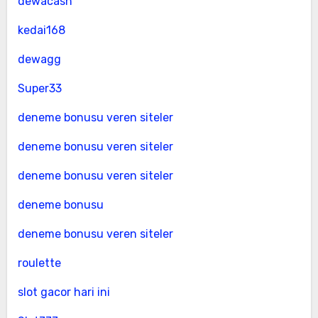
dewacash
kedai168
dewagg
Super33
deneme bonusu veren siteler
deneme bonusu veren siteler
deneme bonusu veren siteler
deneme bonusu
deneme bonusu veren siteler
roulette
slot gacor hari ini