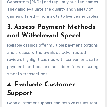
Generators (RNGs) and regularly audited games.
They also evaluate the quality and variety of
games offered — from slots to live dealer tables.
3. Assess Payment Methods
and Withdrawal Speed
Reliable casinos offer multiple payment options
and process withdrawals quickly. Trusted
reviews highlight casinos with convenient, safe
payment methods and no hidden fees, ensuring
smooth transactions.
4. Evaluate Customer
Support
Good customer support can resolve issues fast