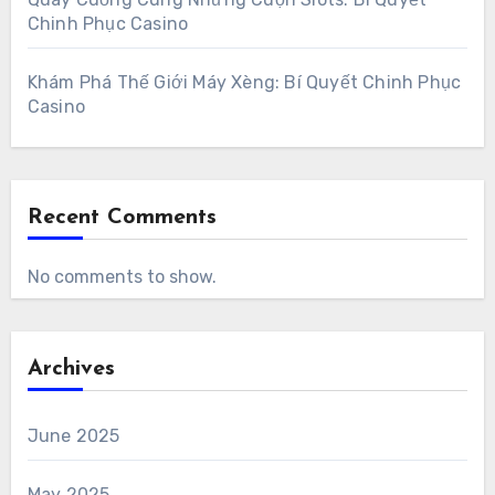
Chinh Phục Casino
Khám Phá Thế Giới Máy Xèng: Bí Quyết Chinh Phục
Casino
Recent Comments
No comments to show.
Archives
June 2025
May 2025