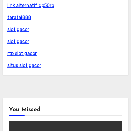
link alternatif dp50rb
teratai888
slot gacor
slot gacor
rtp slot gacor
situs slot gacor
You Missed