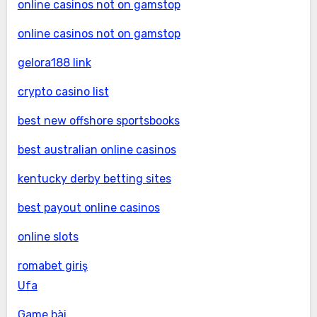
online casinos not on gamstop
online casinos not on gamstop
gelora188 link
crypto casino list
best new offshore sportsbooks
best australian online casinos
kentucky derby betting sites
best payout online casinos
online slots
romabet giriş
Ufa
Game bài