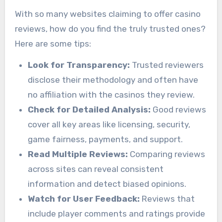
With so many websites claiming to offer casino
reviews, how do you find the truly trusted ones?
Here are some tips:
Look for Transparency:
Trusted reviewers
disclose their methodology and often have
no affiliation with the casinos they review.
Check for Detailed Analysis:
Good reviews
cover all key areas like licensing, security,
game fairness, payments, and support.
Read Multiple Reviews:
Comparing reviews
across sites can reveal consistent
information and detect biased opinions.
Watch for User Feedback:
Reviews that
include player comments and ratings provide