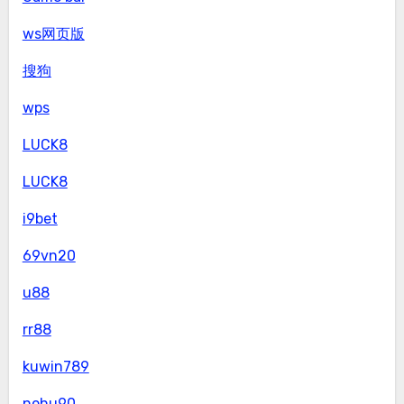
ws网页版
搜狗
wps
LUCK8
LUCK8
i9bet
69vn20
u88
rr88
kuwin789
nohu90