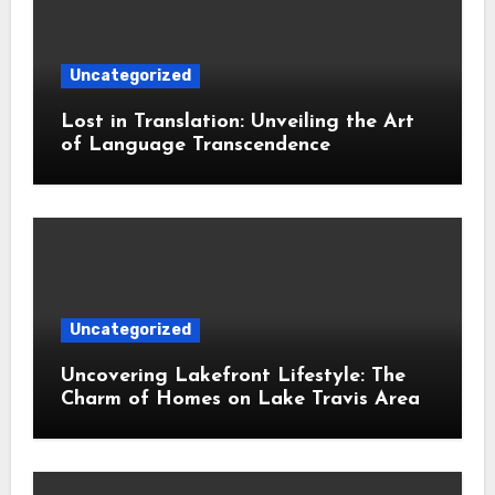
Uncategorized
Lost in Translation: Unveiling the Art
of Language Transcendence
Uncategorized
Uncovering Lakefront Lifestyle: The
Charm of Homes on Lake Travis Area