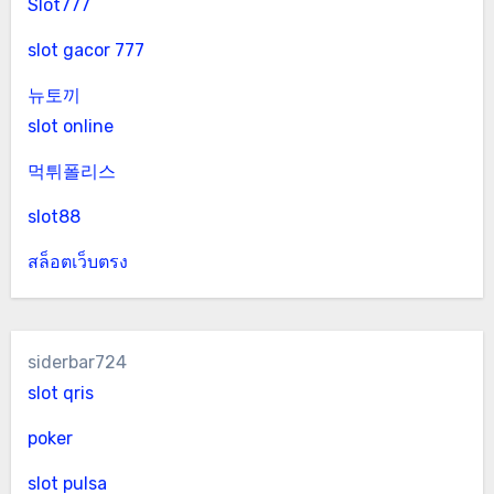
Slot777
slot gacor 777
뉴토끼
slot online
먹튀폴리스
slot88
สล็อตเว็บตรง
siderbar724
slot qris
poker
slot pulsa