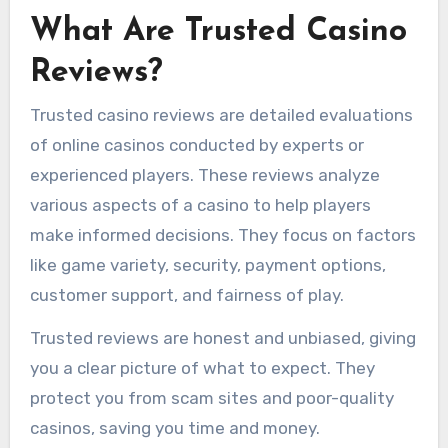
What Are Trusted Casino
Reviews?
Trusted casino reviews are detailed evaluations
of online casinos conducted by experts or
experienced players. These reviews analyze
various aspects of a casino to help players
make informed decisions. They focus on factors
like game variety, security, payment options,
customer support, and fairness of play.
Trusted reviews are honest and unbiased, giving
you a clear picture of what to expect. They
protect you from scam sites and poor-quality
casinos, saving you time and money.