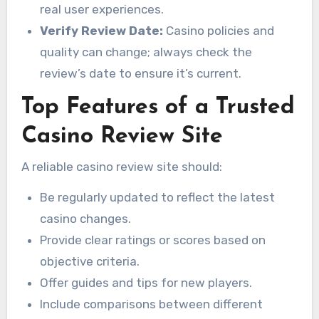
real user experiences.
Verify Review Date:
Casino policies and
quality can change; always check the
review’s date to ensure it’s current.
Top Features of a Trusted
Casino Review Site
A reliable casino review site should:
Be regularly updated to reflect the latest
casino changes.
Provide clear ratings or scores based on
objective criteria.
Offer guides and tips for new players.
Include comparisons between different