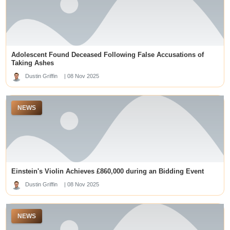
뉴토�?�
slot maxwin
romabet giriş
Ufa
online casinos not on gamstop
situs slot gacor
Adolescent Found Deceased Following False Accusations of
Taking Ashes
블랙툰 주소
Dustin Griffin
| 08 Nov 2025
best online casino sites singapore
situs slot gacor
j88uk.com
NEWS
prediksi macau
slot gacor
best australian online casinos
slot gacor
Hasil Macau 5D
kentucky derby betting sites
Slot Gacor
LUCK8
Einstein's Violin Achieves £860,000 during an Bidding Event
geen cruks
Dustin Griffin
| 08 Nov 2025
https://plataformamaisbrasil.org/
loto188
slot gacor
NEWS
sbobet88
Slot Gacor