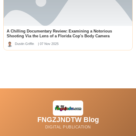
เว็บหวยออนไลน์
slot88
best new offshore sportsbooks
kuwin789
Data SDY
skor88
A Chilling Documentary Review: Examining a Notorious
deneme bonusu veren siteler
slot garuda
Shooting Via the Lens of a Florida Cop's Body Camera
slot88
Dustin Griffin
| 07 Nov 2025
SLOT88 GACOR
https://j88.travel/
kedai168.id
sip777
u88
สล็อต
online casinos pakistan
mbak4d
rr88
link alternatif dp50rb
kingbet188 login
https://ai-unde.ai/
FNGZJNDTW Blog
69vn20
rijbewijs kopen belgie
DIGITAL PUBLICATION
dewagg