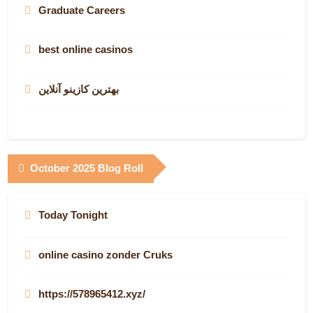
Graduate Careers
best online casinos
بهترین کازینو آنلاین
October 2025 Blog Roll
Today Tonight
online casino zonder Cruks
https://578965412.xyz/