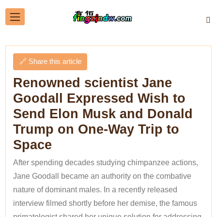
🔗 Share this article
Renowned scientist Jane
Goodall Expressed Wish to
Send Elon Musk and Donald
Trump on One-Way Trip to
Space
After spending decades studying chimpanzee actions,
Jane Goodall became an authority on the combative
nature of dominant males. In a recently released
interview filmed shortly before her demise, the famous
primatologist shared her unique solution for addressing