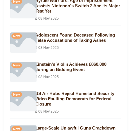
Hyrule Warriors: Age of Imprisonment
New
Assists Nintendo's Switch 2 Ace Its Major
Test Yet
08 Nov 2025
Adolescent Found Deceased Following
New
False Accusations of Taking Ashes
08 Nov 2025
Einstein's Violin Achieves £860,000
New
during an Bidding Event
08 Nov 2025
US Air Hubs Reject Homeland Security
New
Video Faulting Democrats for Federal
Closure
08 Nov 2025
Large-Scale Unlawful Guns Crackdown
New