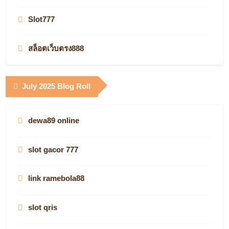
slot gacor
KJC
Slot777
jetzt starten
best online casinos
สล็อตเว็บตรง888
casino en ligne légal en France
Infarm.de
casino utan spelpaus
July 2025 Blog Roll
real money
what is the best online casino site
QQ88 Casino
casino en ligne argent réel
dewa89 online
online casino
vegas88
non gamstop
slot gacor 777
online casinos
Login Kabar4D
online casino canada
link ramebola88
AF88.COM
Jostoto
plinko casino seriös
slot qris
AF88.COM
slot