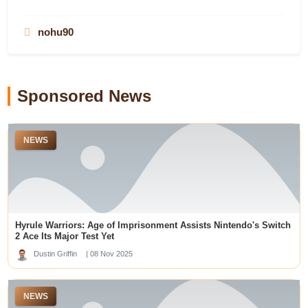
casino utan svensk licens
best payout online casinos
78WIN
สล็อตเว็บตรง
nohu90
dewawin365
situs toto
78WIN
LUCK8
remipoker
slot gacor hari ini
slot gacor hari ini
Sponsored News
online casinos not on gamstop
top aviator casino sites
https://undressaiapp.ai/
NEWS
Prediksi Togel Sgp
�?�狗
teratai888
สล็อต
menangbet88
roulette
wps
Hyrule Warriors: Age of Imprisonment Assists Nintendo's Switch
deneme bonusu veren siteler
2 Ace Its Major Test Yet
deneme bonusu veren siteler
Dustin Griffin
| 08 Nov 2025
meilleur casino en ligne
gelora188 link
v388
NEWS
casino en ligne France
slot online