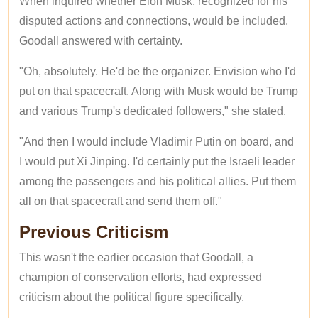
When inquired whether Elon Musk, recognized for his
disputed actions and connections, would be included,
Goodall answered with certainty.
"Oh, absolutely. He'd be the organizer. Envision who I'd
put on that spacecraft. Along with Musk would be Trump
and various Trump's dedicated followers," she stated.
"And then I would include Vladimir Putin on board, and
I would put Xi Jinping. I'd certainly put the Israeli leader
among the passengers and his political allies. Put them
all on that spacecraft and send them off."
Previous Criticism
This wasn't the earlier occasion that Goodall, a
champion of conservation efforts, had expressed
criticism about the political figure specifically.