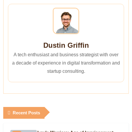
Dustin Griffin
A tech enthusiast and business strategist with over
a decade of experience in digital transformation and
startup consulting.
Recent Posts