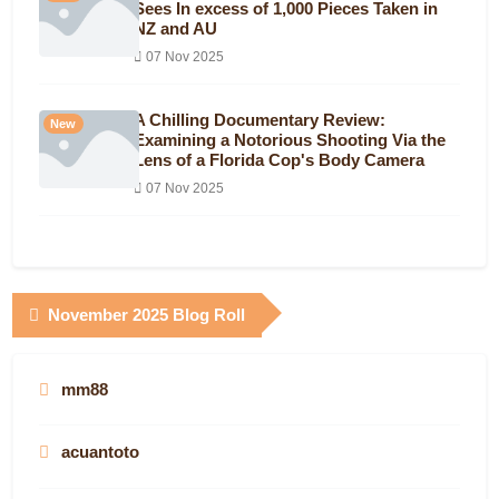
Sees In excess of 1,000 Pieces Taken in
NZ and AU
07 Nov 2025
A Chilling Documentary Review:
New
Examining a Notorious Shooting Via the
Lens of a Florida Cop's Body Camera
07 Nov 2025
November 2025 Blog Roll
mm88
acuantoto