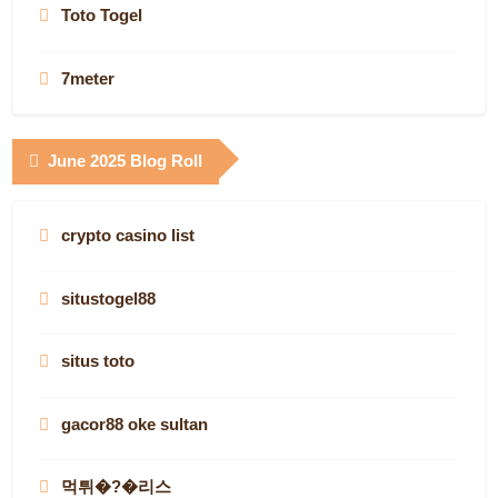
online slots
Toto Togel
AF88.COM
Game bài
best online casinos canada
7meter
canada online casinos
Super33
canada online casinos
Gudang138
June 2025 Blog Roll
casino site
casino en ligne France
canadian online casino
Keluaran Angka Pcso
www.swissfinancestartups.com
deneme bonusu
crypto casino list
best canadian online casinos
asianslot88
btc casino
toto
situstogel88
canadian casinos online
Situs Toto
canada casino sites
Result Oregon Hari Ini
situs toto
canadian online casinos
เว็บตรง
casinos that aren’t on gamstop in the UK
Toto Togel
gacor88 oke sultan
melhores casinos online de Portugal
Situs Toto
non-gamstop casinos
Pragamtic Play Demo
먹튀�?�리스