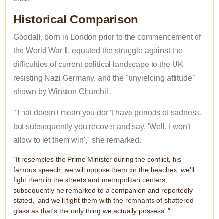
Historical Comparison
Goodall, born in London prior to the commencement of
the World War II, equated the struggle against the
difficulties of current political landscape to the UK
resisting Nazi Germany, and the "unyielding attitude"
shown by Winston Churchill.
"That doesn't mean you don't have periods of sadness,
but subsequently you recover and say, 'Well, I won't
allow to let them win'," she remarked.
"It resembles the Prime Minister during the conflict, his
famous speech, we will oppose them on the beaches, we'll
fight them in the streets and metropolitan centers,
subsequently he remarked to a companion and reportedly
stated, 'and we'll fight them with the remnants of shattered
glass as that's the only thing we actually possess'."