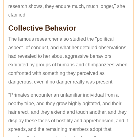
research shows, they endure much, much longer," she
clarified.
Collective Behavior
The famous researcher also studied the "political
aspect" of conduct, and what her detailed observations
had revealed to her about aggressive behaviors
exhibited by groups of humans and chimpanzees when
confronted with something they perceived as
dangerous, even if no danger really was present.
"Primates encounter an unfamiliar individual from a
nearby tribe, and they grow highly agitated, and their
hair erect, and they extend and touch another, and they
display these faces of hostility and apprehension, and it
spreads, and the remaining members adopt that