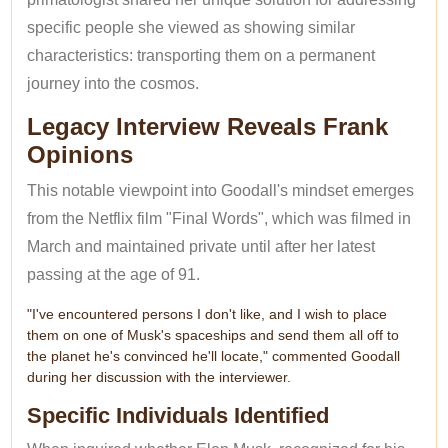
specific people she viewed as showing similar
characteristics: transporting them on a permanent
journey into the cosmos.
Legacy Interview Reveals Frank
Opinions
This notable viewpoint into Goodall's mindset emerges
from the Netflix film "Final Words", which was filmed in
March and maintained private until after her latest
passing at the age of 91.
"I've encountered persons I don't like, and I wish to place
them on one of Musk's spaceships and send them all off to
the planet he's convinced he'll locate," commented Goodall
during her discussion with the interviewer.
Specific Individuals Identified