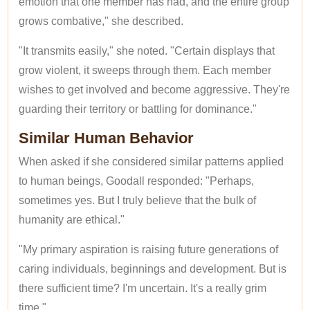
emotion that one member has had, and the entire group
grows combative," she described.
"It transmits easily," she noted. "Certain displays that
grow violent, it sweeps through them. Each member
wishes to get involved and become aggressive. They're
guarding their territory or battling for dominance."
Similar Human Behavior
When asked if she considered similar patterns applied
to human beings, Goodall responded: "Perhaps,
sometimes yes. But I truly believe that the bulk of
humanity are ethical."
"My primary aspiration is raising future generations of
caring individuals, beginnings and development. But is
there sufficient time? I'm uncertain. It's a really grim
time."