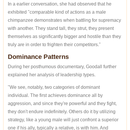
In a earlier conversation, she had observed that he
exhibited "comparable kind of actions as a male
chimpanzee demonstrates when battling for supremacy
with another. They stand tall, they strut, they present
themselves as significantly bigger and hostile than they
truly are in order to frighten their competitors."
Dominance Patterns
During her posthumous documentary, Goodall further
explained her analysis of leadership types.
"We see, notably, two categories of dominant
individual. The first achieves dominance all by
aggression, and since they're powerful and they fight,
they don't endure indefinitely. Others do it by utilizing
strategy, like a young male will just confront a superior
one if his ally, typically a relative, is with him. And