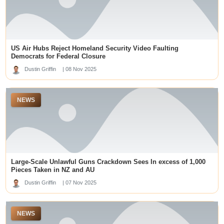
online slots
sa88
สล็อต 99 เว็บตรง
สล็อตเว็บตรง
US Air Hubs Reject Homeland Security Video Faulting
non gamstop casinos
deneme bonusu veren siteler
Democrats for Federal Closure
nhà cái mb66
Dustin Griffin
| 08 Nov 2025
slot online
สล็อตเว็บตรง
kuwin
NEWS
kuy138 slot
tridewa login
slot online
top online casinos canada
KRISTAL777
Pola Slot Gacor
Large-Scale Unlawful Guns Crackdown Sees In excess of 1,000
best online casinos dubai
dm win login
Pieces Taken in NZ and AU
lapak303
Dustin Griffin
| 07 Nov 2025
Top Online Casino Sites in Singapore
gacor88 oke sultan
togel88
NEWS