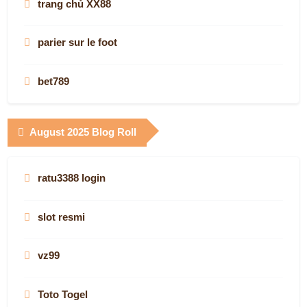
trang chủ XX88
AUS Droid's casino picks
parier sur le foot
konzerttheaterbern.ch
bet789
mm 88
online casino canada
August 2025 Blog Roll
australian casinos online
slot online
Congaden
ratu3388 login
casino en ligne
casino en ligne
slot resmi
BIRUTOTO
globalwaters casino apps
vz99
new casino online real money
slots not on gamstop
Toto Togel