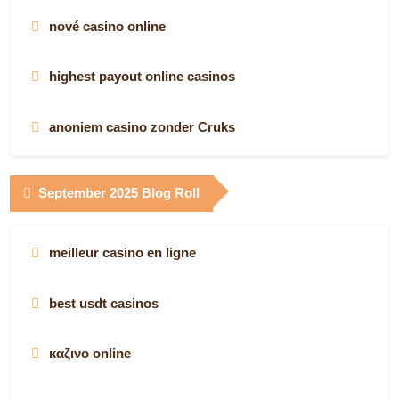
nové casino online
highest payout online casinos
anoniem casino zonder Cruks
casino with bitcoin
September 2025 Blog Roll
bitcoin casino
meilleur casino en ligne
online casinos in south africa
best usdt casinos
meilleur casino en ligne avis
καζινο online
real money online casinos