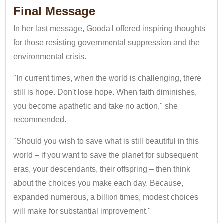
Final Message
In her last message, Goodall offered inspiring thoughts
for those resisting governmental suppression and the
environmental crisis.
"In current times, when the world is challenging, there
still is hope. Don't lose hope. When faith diminishes,
you become apathetic and take no action," she
recommended.
"Should you wish to save what is still beautiful in this
world – if you want to save the planet for subsequent
eras, your descendants, their offspring – then think
about the choices you make each day. Because,
expanded numerous, a billion times, modest choices
will make for substantial improvement."