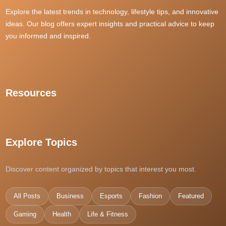
rtp slot gacor
situs judi slot
Explore the latest trends in technology, lifestyle tips, and innovative
dewacash
ideas. Our blog offers expert insights and practical advice to keep
SLOT88 THAILAND
daftar gacor88
you informed and inspired.
i9bet
grandpashabet
Slot Dana
สล็อตเว็บตรง
Resources
best sports betting sites singapore
�?ทงหวยออนไลน์
Explore Topics
kuy138 slot
kedai168
Discover content organized by topics that interest you most.
casino en ligne France
dpboss
All Posts
Business
Esports
Fashion
Featured
casino en ligne
pas4d daftar
Gaming
Health
Life & Fitness