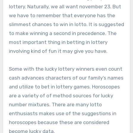
lottery. Naturally, we all want november 23. But
we have to remember that everyone has the
slimmest chances to win in lotto. It is suggested
to make winning a second in precedence. The
most important thing in betting in lottery
involving kind of fun it may give you have.
Some with the lucky lottery winners even count
cash advances characters of our family’s names
and utilize to bet in lottery games. Horoscopes
are a variety of of method sources for lucky
number mixtures. There are many lotto
enthusiasts makes use of the suggestions in
horoscopes because these are considered
become lucky data.