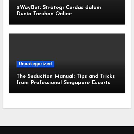
2WayBet: Strategi Cerdas dalam
Dunia Taruhan Online
Uncategorized
The Seduction Manual: Tips and Tricks
from Professional Singapore Escorts