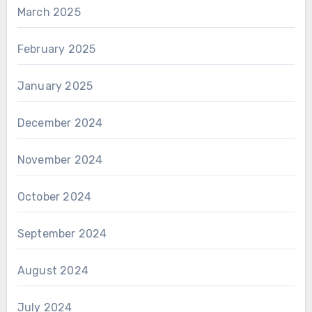
March 2025
February 2025
January 2025
December 2024
November 2024
October 2024
September 2024
August 2024
July 2024