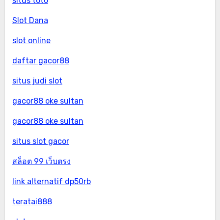
situs toto
Slot Dana
slot online
daftar gacor88
situs judi slot
gacor88 oke sultan
gacor88 oke sultan
situs slot gacor
สล็อต 99 เว็บตรง
link alternatif dp50rb
teratai888