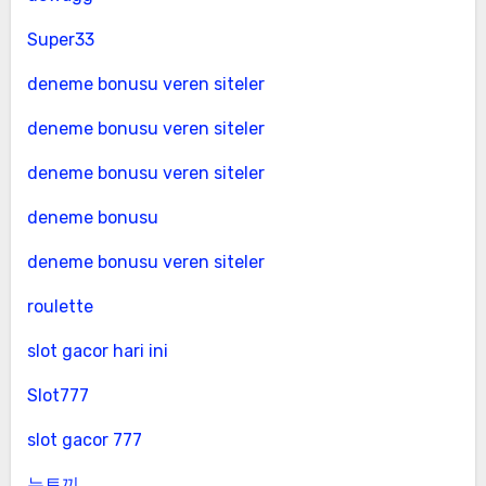
Super33
deneme bonusu veren siteler
deneme bonusu veren siteler
deneme bonusu veren siteler
deneme bonusu
deneme bonusu veren siteler
roulette
slot gacor hari ini
Slot777
slot gacor 777
뉴토끼