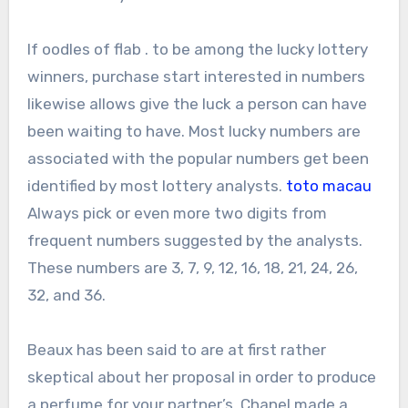
If oodles of flab . to be among the lucky lottery
winners, purchase start interested in numbers
likewise allows give the luck a person can have
been waiting to have. Most lucky numbers are
associated with the popular numbers get been
identified by most lottery analysts.
toto macau
Always pick or even more two digits from
frequent numbers suggested by the analysts.
These numbers are 3, 7, 9, 12, 16, 18, 21, 24, 26,
32, and 36.
Beaux has been said to are at first rather
skeptical about her proposal in order to produce
a perfume for your partner’s. Chanel made a