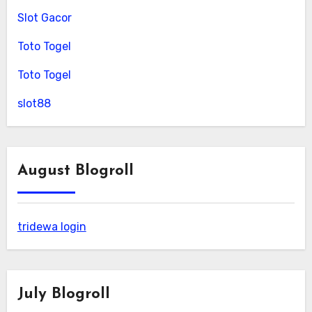
Slot Gacor
Toto Togel
Toto Togel
slot88
August Blogroll
tridewa login
July Blogroll