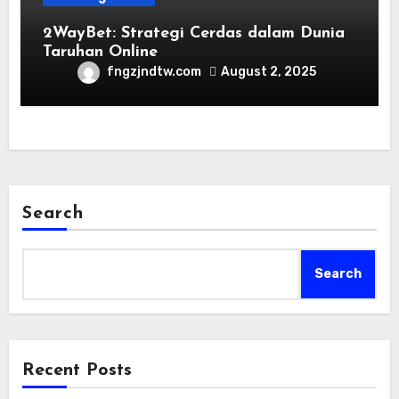
2WayBet: Strategi Cerdas dalam Dunia
Taruhan Online
fngzjndtw.com
August 2, 2025
Search
Search
Recent Posts