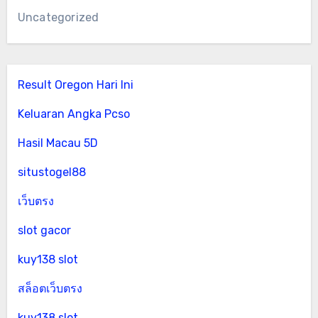
Uncategorized
Result Oregon Hari Ini
Keluaran Angka Pcso
Hasil Macau 5D
situstogel88
เว็บตรง
slot gacor
kuy138 slot
สล็อตเว็บตรง
kuy138 slot