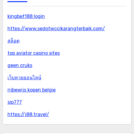
kingbet188 login
https://www.sedotwccikarangterbaik.com/
สล็อต
top aviator casino sites
geen cruks
เว็บหวยออนไลน์
rijbewijs kopen belgie
sip777
https://j88.travel/