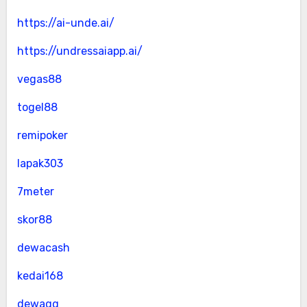
https://ai-unde.ai/
https://undressaiapp.ai/
vegas88
togel88
remipoker
lapak303
7meter
skor88
dewacash
kedai168
dewagg