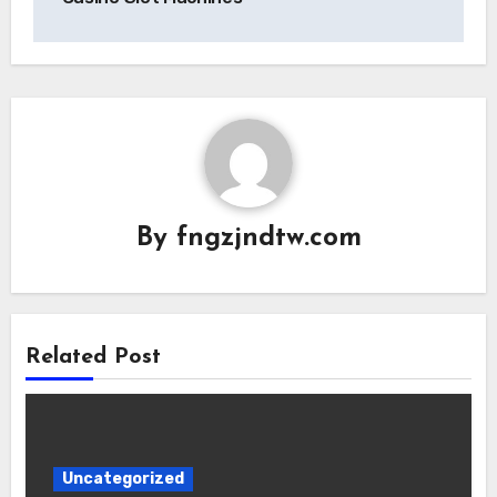
By
fngzjndtw.com
Related Post
Uncategorized