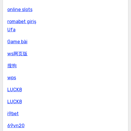
online slots
romabet giriş
Ufa
Game bài
ws网页版
搜狗
wps
LUCK8
LUCK8
i9bet
69vn20