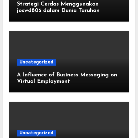
Strategi Cerdas Menggunakan
joswd805 dalam Dunia Taruhan
Uncategorized
A Influence of Business Messaging on
Virtual Employment
Uncategorized