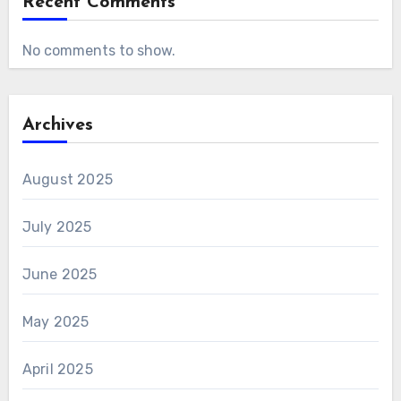
Recent Comments
No comments to show.
Archives
August 2025
July 2025
June 2025
May 2025
April 2025