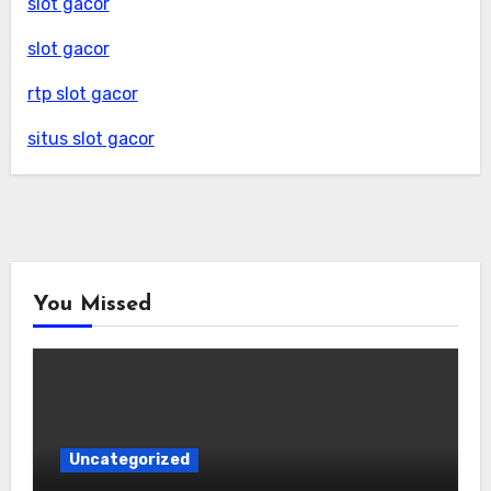
slot gacor
slot gacor
rtp slot gacor
situs slot gacor
You Missed
Uncategorized