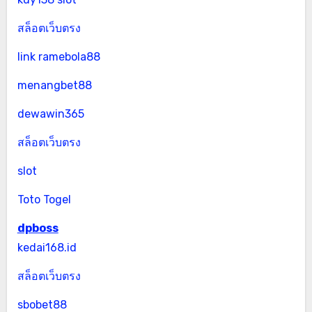
สล็อตเว็บตรง
link ramebola88
menangbet88
dewawin365
สล็อตเว็บตรง
slot
Toto Togel
dpboss
kedai168.id
สล็อตเว็บตรง
sbobet88