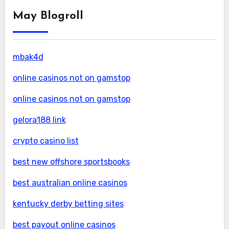
May Blogroll
mbak4d
online casinos not on gamstop
online casinos not on gamstop
gelora188 link
crypto casino list
best new offshore sportsbooks
best australian online casinos
kentucky derby betting sites
best payout online casinos