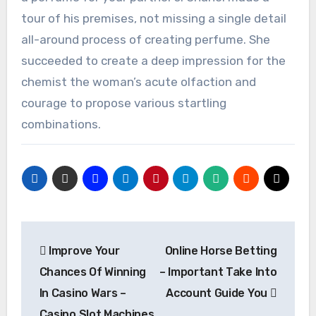
tour of his premises, not missing a single detail
all-around process of creating perfume. She
succeeded to create a deep impression for the
chemist the woman’s acute olfaction and
courage to propose various startling
combinations.
Post
Improve Your
Online Horse Betting
navigation
Chances Of Winning
– Important Take Into
In Casino Wars –
Account Guide You
Casino Slot Machines