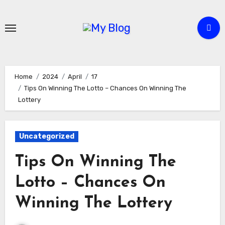
Skip
to
content
Home
2024
April
17
Tips On Winning The Lotto – Chances On Winning The
Lottery
Uncategorized
Tips On Winning The
Lotto – Chances On
Winning The Lottery