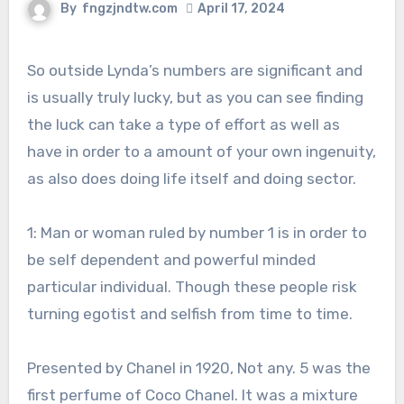
By
fngzjndtw.com
April 17, 2024
So outside Lynda’s numbers are significant and
is usually truly lucky, but as you can see finding
the luck can take a type of effort as well as
have in order to a amount of your own ingenuity,
as also does doing life itself and doing sector.
1: Man or woman ruled by number 1 is in order to
be self dependent and powerful minded
particular individual. Though these people risk
turning egotist and selfish from time to time.
Presented by Chanel in 1920, Not any. 5 was the
first perfume of Coco Chanel. It was a mixture