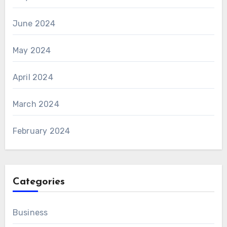
June 2024
May 2024
April 2024
March 2024
February 2024
Categories
Business