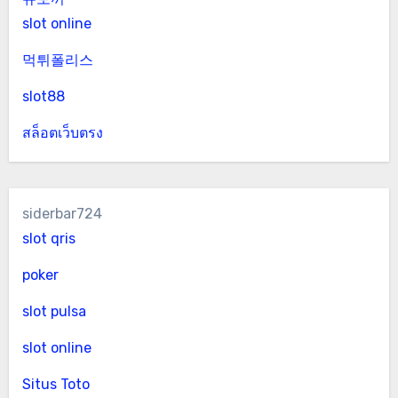
slot online
먹튀폴리스
slot88
สล็อตเว็บตรง
siderbar724
slot qris
poker
slot pulsa
slot online
Situs Toto