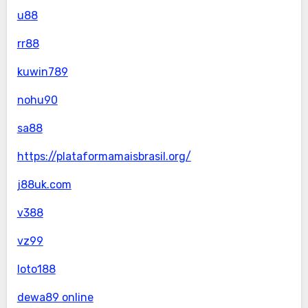
u88
rr88
kuwin789
nohu90
sa88
https://plataformamaisbrasil.org/
j88uk.com
v388
vz99
loto188
dewa89 online