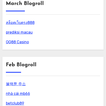
March Blogroll
สล็อตเว็บตรง888
prediksi macau
QQ88 Casino
Feb Blogroll
블랙툰 주소
nhà cái mb66
betclub89