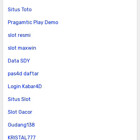
Situs Toto
Pragamtic Play Demo
slot resmi
slot maxwin
Data SDY
pas4d daftar
Login Kabar4D
Situs Slot
Slot Gacor
Gudang138
KRISTAL777