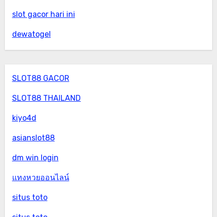
slot gacor hari ini
dewatogel
SLOT88 GACOR
SLOT88 THAILAND
kiyo4d
asianslot88
dm win login
แทงหวยออนไลน์
situs toto