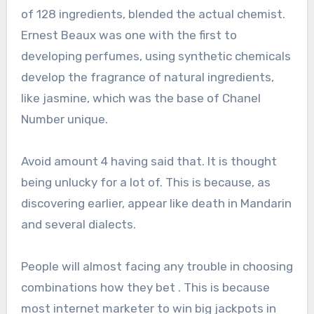
of 128 ingredients, blended the actual chemist.
Ernest Beaux was one with the first to
developing perfumes, using synthetic chemicals
develop the fragrance of natural ingredients,
like jasmine, which was the base of Chanel
Number unique.
Avoid amount 4 having said that. It is thought
being unlucky for a lot of. This is because, as
discovering earlier, appear like death in Mandarin
and several dialects.
People will almost facing any trouble in choosing
combinations how they bet . This is because
most internet marketer to win big jackpots in