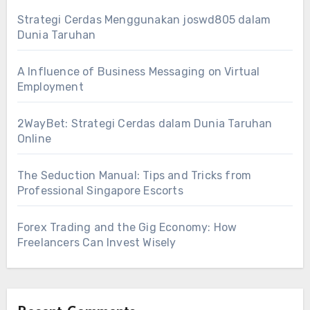
Strategi Cerdas Menggunakan joswd805 dalam
Dunia Taruhan
A Influence of Business Messaging on Virtual
Employment
2WayBet: Strategi Cerdas dalam Dunia Taruhan
Online
The Seduction Manual: Tips and Tricks from
Professional Singapore Escorts
Forex Trading and the Gig Economy: How
Freelancers Can Invest Wisely