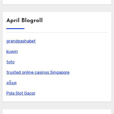
April Blogroll
grandpashabet
kuwin
toto
trusted online casinos Singapore
สล็อต
Pola Slot Gacor