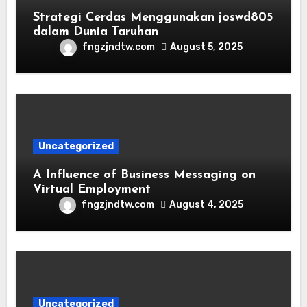
Strategi Cerdas Menggunakan joswd805
dalam Dunia Taruhan
fngzjndtw.com
August 5, 2025
Uncategorized
A Influence of Business Messaging on
Virtual Employment
fngzjndtw.com
August 4, 2025
Uncategorized