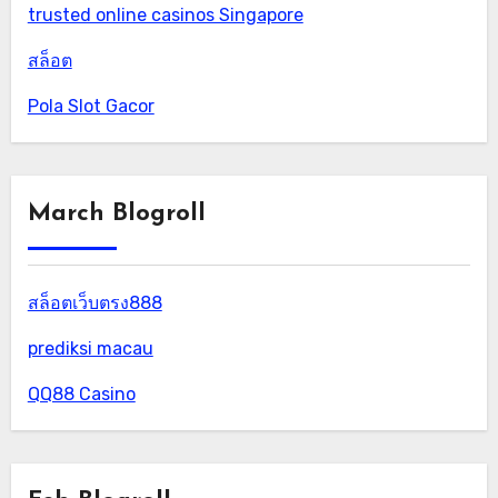
trusted online casinos Singapore
สล็อต
Pola Slot Gacor
March Blogroll
สล็อตเว็บตรง888
prediksi macau
QQ88 Casino