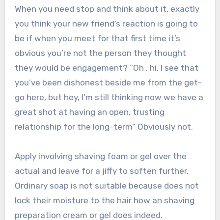
When you need stop and think about it, exactly
you think your new friend’s reaction is going to
be if when you meet for that first time it’s
obvious you’re not the person they thought
they would be engagement? “Oh . hi. I see that
you’ve been dishonest beside me from the get-
go here, but hey, I’m still thinking now we have a
great shot at having an open, trusting
relationship for the long-term” Obviously not.
Apply involving shaving foam or gel over the
actual and leave for a jiffy to soften further.
Ordinary soap is not suitable because does not
lock their moisture to the hair how an shaving
preparation cream or gel does indeed.