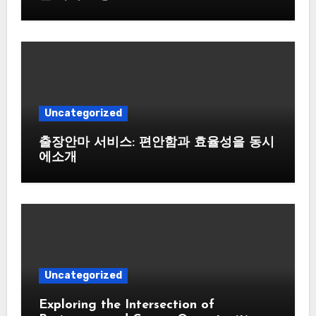
Uncategorized
출장안마 서비스: 편안함과 효율성을 동시
에소개
Uncategorized
Exploring the Intersection of