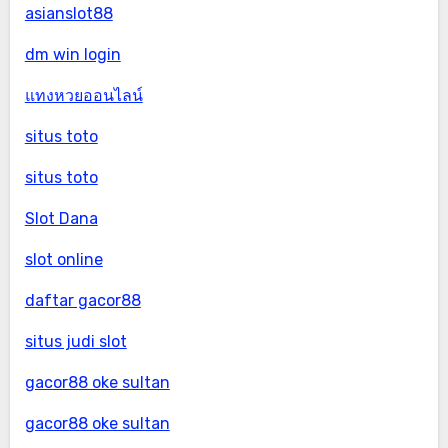
asianslot88
dm win login
แทงหวยออนไลน์
situs toto
situs toto
Slot Dana
slot online
daftar gacor88
situs judi slot
gacor88 oke sultan
gacor88 oke sultan