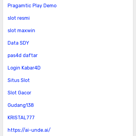
Pragamtic Play Demo
slot resmi
slot maxwin
Data SDY
pas4d daftar
Login Kabar4D
Situs Slot
Slot Gacor
Gudang138
KRISTAL777
https://ai-unde.ai/