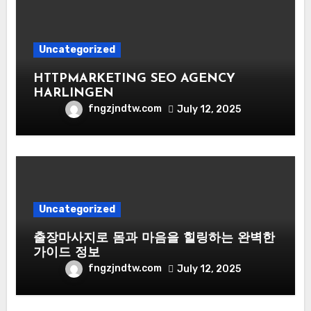
Uncategorized
HTTPMARKETING SEO AGENCY
HARLINGEN
fngzjndtw.com
July 12, 2025
Uncategorized
출장마사지로 몸과 마음을 힐링하는 완벽한
가이드 정보
fngzjndtw.com
July 12, 2025