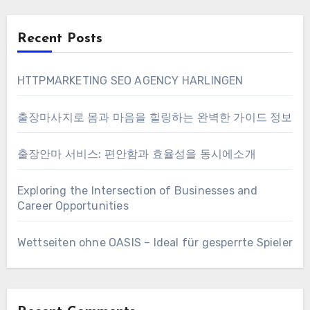
Recent Posts
HTTPMARKETING SEO AGENCY HARLINGEN
출장마사지로 몸과 마음을 힐링하는 완벽한 가이드 정보
출장안마 서비스: 편안함과 효율성을 동시에소개
Exploring the Intersection of Businesses and
Career Opportunities
Wettseiten ohne OASIS – Ideal für gesperrte Spieler