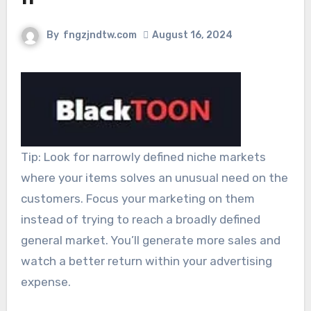
By
fngzjndtw.com
August 16, 2024
Tip: Look for narrowly defined niche markets
where your items solves an unusual need on the
customers. Focus your marketing on them
instead of trying to reach a broadly defined
general market. You’ll generate more sales and
watch a better return within your advertising
expense.