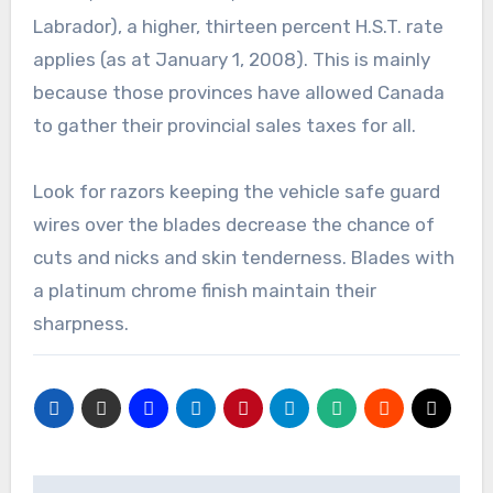
Labrador), a higher, thirteen percent H.S.T. rate
applies (as at January 1, 2008). This is mainly
because those provinces have allowed Canada
to gather their provincial sales taxes for all.
Look for razors keeping the vehicle safe guard
wires over the blades decrease the chance of
cuts and nicks and skin tenderness. Blades with
a platinum chrome finish maintain their
sharpness.