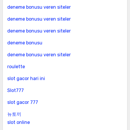
deneme bonusu veren siteler
deneme bonusu veren siteler
deneme bonusu veren siteler
deneme bonusu
deneme bonusu veren siteler
roulette
slot gacor hari ini
Slot777
slot gacor 777
뉴토끼
slot online