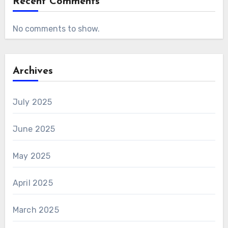
Recent Comments
No comments to show.
Archives
July 2025
June 2025
May 2025
April 2025
March 2025