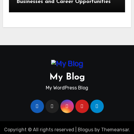
Businesses and Career Opportunities
My Blog
My WordPress Blog
Copyright © All rights reserved
|
Blogus
by
Themeansar
.