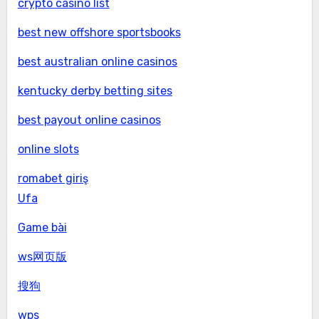
crypto casino list
best new offshore sportsbooks
best australian online casinos
kentucky derby betting sites
best payout online casinos
online slots
romabet giriş
Ufa
Game bài
ws网页版
搜狗
wps