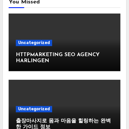
You Missed
Uncategorized
HTTPMARKETING SEO AGENCY
HARLINGEN
Uncategorized
출장마사지로 몸과 마음을 힐링하는 완벽
한 가이드 정보