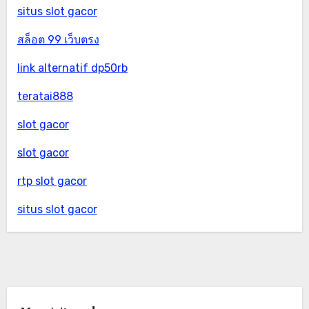
situs slot gacor
สล็อต 99 เว็บตรง
link alternatif dp50rb
teratai888
slot gacor
slot gacor
rtp slot gacor
situs slot gacor