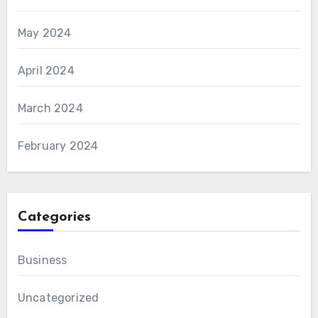
May 2024
April 2024
March 2024
February 2024
Categories
Business
Uncategorized