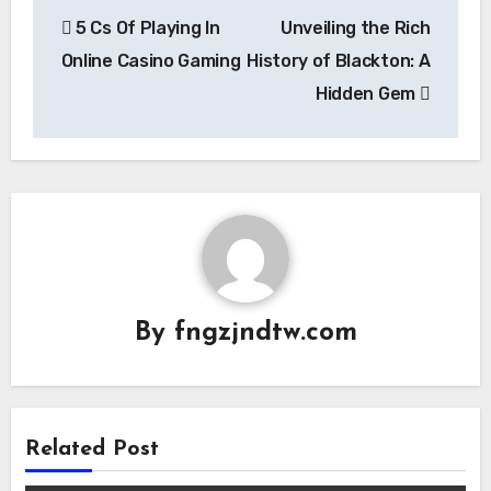
Post
5 Cs Of Playing In
Unveiling the Rich
navigation
Online Casino Gaming
History of Blackton: A
Hidden Gem
By
fngzjndtw.com
Related Post