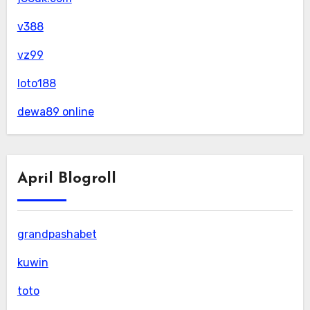
v388
vz99
loto188
dewa89 online
April Blogroll
grandpashabet
kuwin
toto