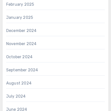
February 2025
January 2025
December 2024
November 2024
October 2024
September 2024
August 2024
July 2024
June 2024