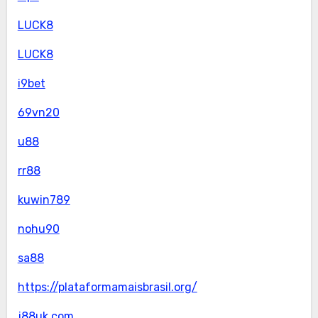
LUCK8
LUCK8
i9bet
69vn20
u88
rr88
kuwin789
nohu90
sa88
https://plataformamaisbrasil.org/
j88uk.com