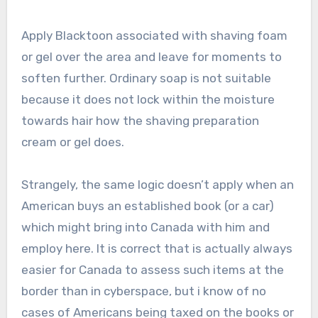
Apply Blacktoon associated with shaving foam
or gel over the area and leave for moments to
soften further. Ordinary soap is not suitable
because it does not lock within the moisture
towards hair how the shaving preparation
cream or gel does.
Strangely, the same logic doesn’t apply when an
American buys an established book (or a car)
which might bring into Canada with him and
employ here. It is correct that is actually always
easier for Canada to assess such items at the
border than in cyberspace, but i know of no
cases of Americans being taxed on the books or