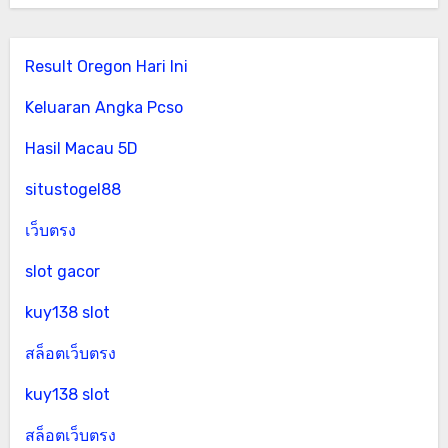
Result Oregon Hari Ini
Keluaran Angka Pcso
Hasil Macau 5D
situstogel88
เว็บตรง
slot gacor
kuy138 slot
สล็อตเว็บตรง
kuy138 slot
สล็อตเว็บตรง