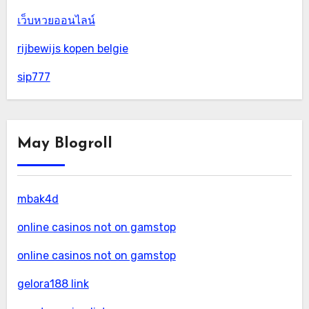
เว็บหวยออนไลน์
rijbewijs kopen belgie
sip777
May Blogroll
mbak4d
online casinos not on gamstop
online casinos not on gamstop
gelora188 link