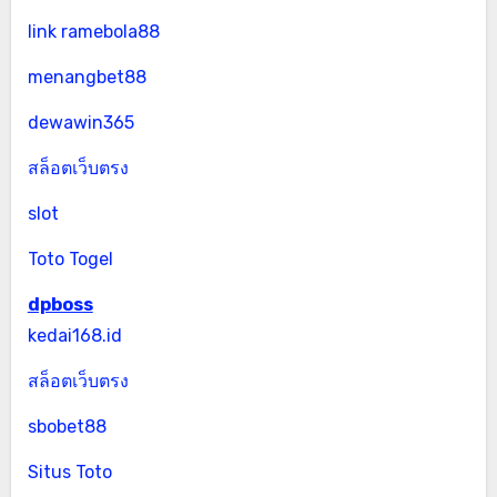
link ramebola88
menangbet88
dewawin365
สล็อตเว็บตรง
slot
Toto Togel
dpboss
kedai168.id
สล็อตเว็บตรง
sbobet88
Situs Toto