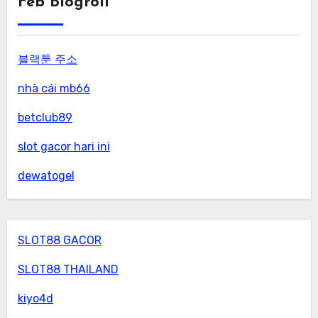
Feb Blogroll
블랙툰 주소
nhà cái mb66
betclub89
slot gacor hari ini
dewatogel
SLOT88 GACOR
SLOT88 THAILAND
kiyo4d