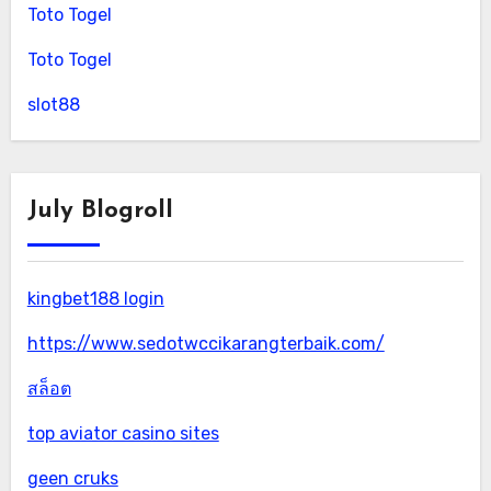
Toto Togel
Toto Togel
slot88
July Blogroll
kingbet188 login
https://www.sedotwccikarangterbaik.com/
สล็อต
top aviator casino sites
geen cruks