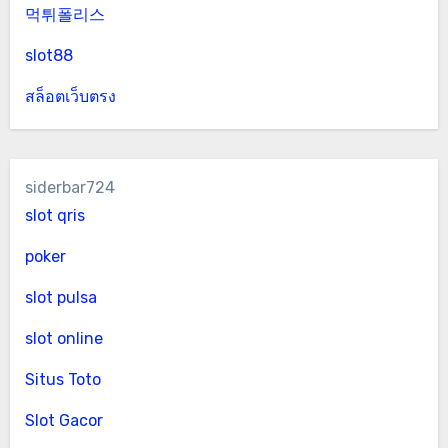
먹튀폴리스
slot88
สล็อตเว็บตรง
siderbar724
slot qris
poker
slot pulsa
slot online
Situs Toto
Slot Gacor