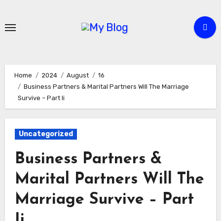
Skip
to
content
Home
2024
August
16
Business Partners & Marital Partners Will The Marriage
Survive – Part Ii
Uncategorized
Business Partners &
Marital Partners Will The
Marriage Survive – Part
Ii