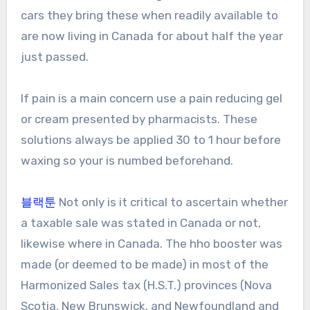
cars they bring these when readily available to
are now living in Canada for about half the year
just passed.
If pain is a main concern use a pain reducing gel
or cream presented by pharmacists. These
solutions always be applied 30 to 1 hour before
waxing so your is numbed beforehand.
블랙툰
Not only is it critical to ascertain whether
a taxable sale was stated in Canada or not,
likewise where in Canada. The hho booster was
made (or deemed to be made) in most of the
Harmonized Sales tax (H.S.T.) provinces (Nova
Scotia, New Brunswick, and Newfoundland and