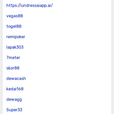
https://undressaiapp.ai/
vegas88
togel88
remipoker
lapak303
7meter
skor88
dewacash
kedai168
dewagg
Super33