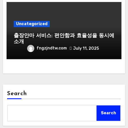
Uncategorized
출장안마 서비스: 편안함과 효율성을 동시에
소개
fngzjndtw.com
July 11, 2025
Search
Search