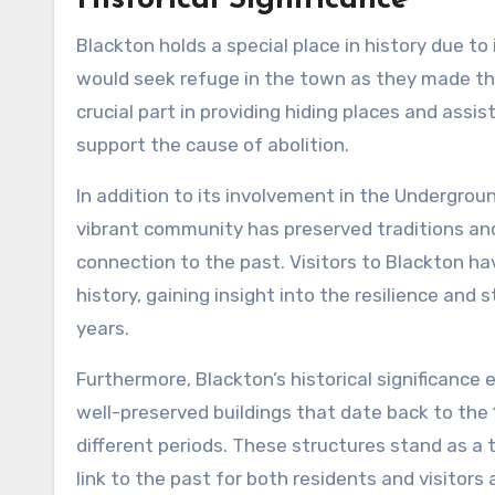
Historical Significance
Blackton holds a special place in history due to
would seek refuge in the town as they made the
crucial part in providing hiding places and assis
support the cause of abolition.
In addition to its involvement in the Undergroun
vibrant community has preserved traditions an
connection to the past. Visitors to Blackton h
history, gaining insight into the resilience an
years.
Furthermore, Blackton’s historical significance
well-preserved buildings that date back to the 
different periods. These structures stand as a
link to the past for both residents and visitors a