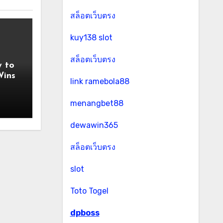
สล็อตเว็บตรง
kuy138 slot
สล็อตเว็บตรง
y to
Wins
link ramebola88
menangbet88
dewawin365
สล็อตเว็บตรง
slot
Toto Togel
dpboss