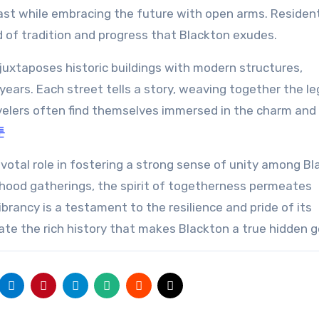
past while embracing the future with open arms. Residen
nd of tradition and progress that Blackton exudes.
juxtaposes historic buildings with modern structures,
ears. Each street tells a story, weaving together the le
avelers often find themselves immersed in the charm and
툰
ivotal role in fostering a strong sense of unity among Bl
orhood gatherings, the spirit of togetherness permeates
rancy is a testament to the resilience and pride of its
ate the rich history that makes Blackton a true hidden 