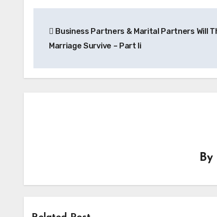
Post
Business Partners & Marital Partners Will T
navigation
Marriage Survive – Part Ii
By