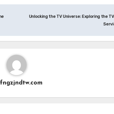
he
Unlocking the TV Universe: Exploring the TV
Serv
fngzjndtw.com