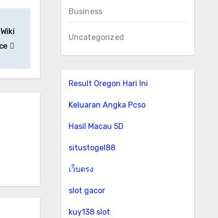
Business
Wiki
Uncategorized
ice
Result Oregon Hari Ini
Keluaran Angka Pcso
Hasil Macau 5D
situstogel88
เว็บตรง
slot gacor
kuy138 slot