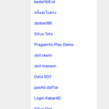
kedai168.id
สล็อตเว็บตรง
sbobet88
Situs Toto
Pragamtic Play Demo
slot resmi
slot maxwin
Data SDY
pas4d daftar
Login Kabar4D
Situs Slot