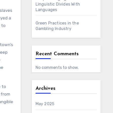
Linguistic Divides With
Languages
 slaves
ayed a
Green Practices in the
 to
Gambling Industry
 town’s
deep
Recent Comments
e
he
No comments to show.
e to
Archives
s from
angible
May 2025