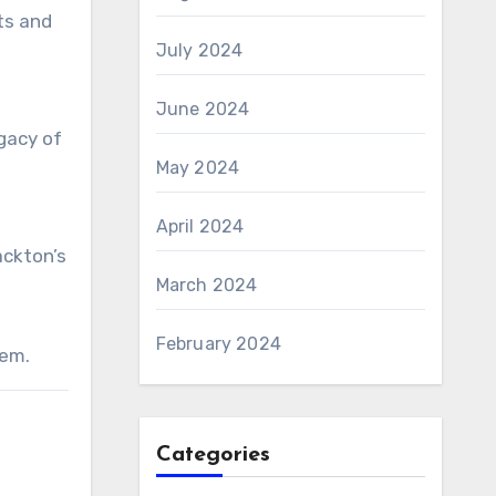
ts and
July 2024
June 2024
gacy of
May 2024
April 2024
ackton’s
March 2024
February 2024
gem.
Categories