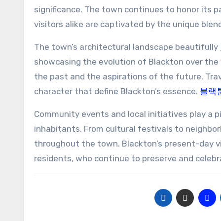
significance. The town continues to honor its 
visitors alike are captivated by the unique ble
The town’s architectural landscape beautifully 
showcasing the evolution of Blackton over the y
the past and the aspirations of the future. Tr
character that define Blackton’s essence.
블랙
Community events and local initiatives play a p
inhabitants. From cultural festivals to neighb
throughout the town. Blackton’s present-day vib
residents, who continue to preserve and celebr