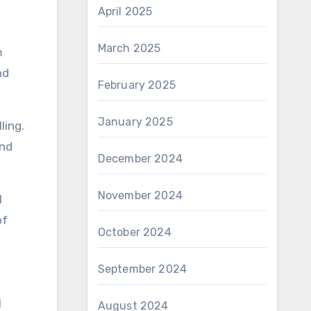
April 2025
March 2025
m
nd
February 2025
January 2025
ling.
and
December 2024
November 2024
l
of
October 2024
September 2024
l
August 2024