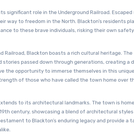
 its significant role in the Underground Railroad. Escaped
ir way to freedom in the North. Blackton’s residents pl
tance to these brave individuals, risking their own safety
d Railroad, Blackton boasts a rich cultural heritage. The
d stories passed down through generations, creating a 
ave the opportunity to immerse themselves in this uniqu
d strength of those who have called the town home over t
 extends to its architectural landmarks. The town is hom
19th century, showcasing a blend of architectural style
 testament to Blackton’s enduring legacy and provide a t
like.