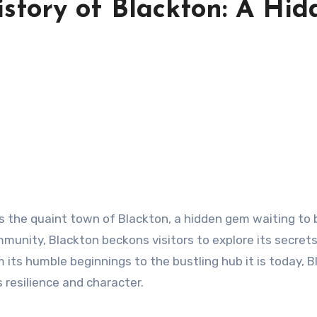
istory of Blackton: A Hid
ies the quaint town of Blackton, a hidden gem waiting to 
ommunity, Blackton beckons visitors to explore its secret
 its humble beginnings to the bustling hub it is today, 
s resilience and character.