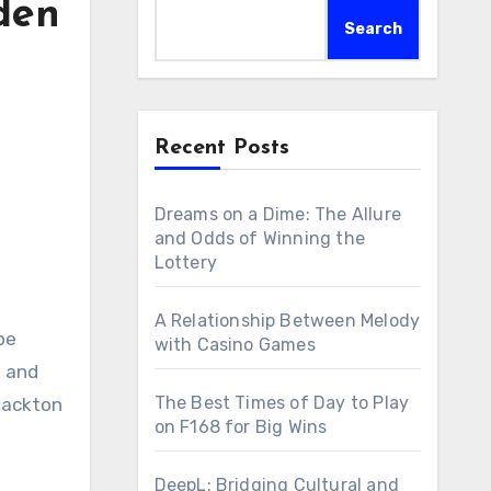
den
Search
Recent Posts
Dreams on a Dime: The Allure
and Odds of Winning the
Lottery
A Relationship Between Melody
be
with Casino Games
s and
The Best Times of Day to Play
Blackton
on F168 for Big Wins
DeepL: Bridging Cultural and