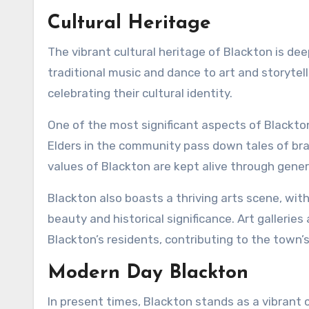
Cultural Heritage
The vibrant cultural heritage of Blackton is dee
traditional music and dance to art and storytell
celebrating their cultural identity.
One of the most significant aspects of Blackton’s
Elders in the community pass down tales of brav
values of Blackton are kept alive through gener
Blackton also boasts a thriving arts scene, with
beauty and historical significance. Art gallerie
Blackton’s residents, contributing to the town’s
Modern Day Blackton
In present times, Blackton stands as a vibrant 