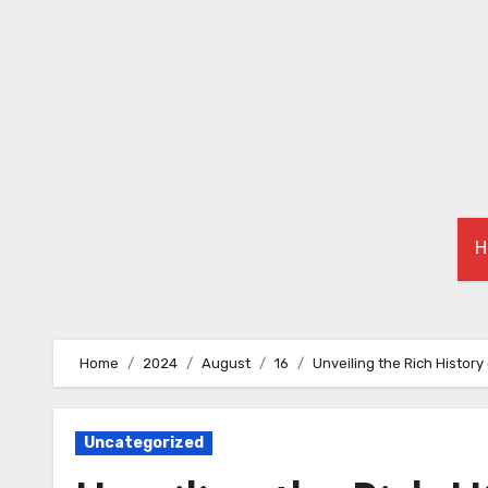
Skip
to
content
H
Home
2024
August
16
Unveiling the Rich Histor
Uncategorized