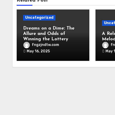
Related Post
Uncategorized
Uncat
Dreams on a Dime: The
Allure and Odds of
A Rel
Winning the Lottery
Melod
fngzjndtw.com
fn
May 16, 2025
May 1