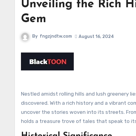
Unveiling the Rich H
Gem
By
fngzjndtw.com
August 16, 2024
Nestled amidst rolling hills and lush greenery l
discovered. With a rich history and a vibrant c
uncover the stories woven into its streets. From
holds a treasure trove of tales that speak to it