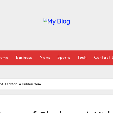
ome
Business
News
Sports
Tech
Contact 
y of Blackton: A Hidden Gem