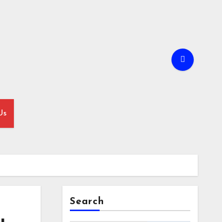
Us
Search