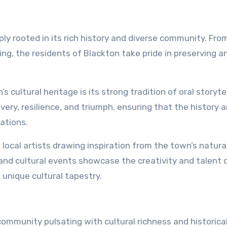
ply rooted in its rich history and diverse community. Fro
ing, the residents of Blackton take pride in preserving a
 cultural heritage is its strong tradition of oral storytel
ery, resilience, and triumph, ensuring that the history 
ations.
 local artists drawing inspiration from the town’s natura
s and cultural events showcase the creativity and talent 
 unique cultural tapestry.
community pulsating with cultural richness and historica