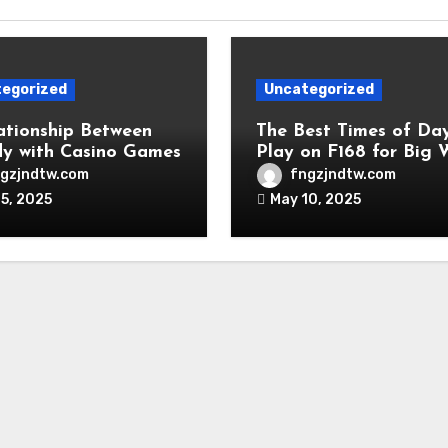
egorized
Uncategorized
ationship Between
The Best Times of Da
y with Casino Games
Play on F168 for Big 
gzjndtw.com
fngzjndtw.com
5, 2025
May 10, 2025