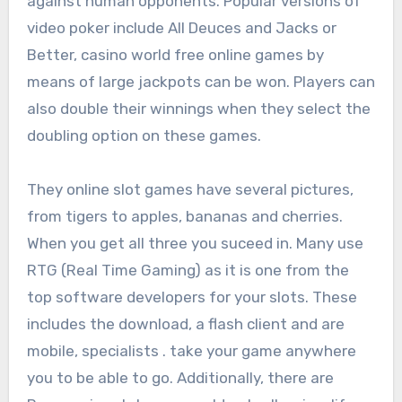
against human opponents. Popular versions of
video poker include All Deuces and Jacks or
Better, casino world free online games by
means of large jackpots can be won. Players can
also double their winnings when they select the
doubling option on these games.
They online slot games have several pictures,
from tigers to apples, bananas and cherries.
When you get all three you suceed in. Many use
RTG (Real Time Gaming) as it is one from the
top software developers for your slots. These
includes the download, a flash client and are
mobile, specialists . take your game anywhere
you to be able to go. Additionally, there are