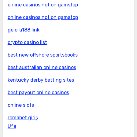
online casinos not on gamstop
online casinos not on gamstop
gelora188 link
crypto casino list
best new offshore sportsbooks
best australian online casinos
kentucky derby betting sites
best payout online casinos
online slots
romabet giriş
Ufa