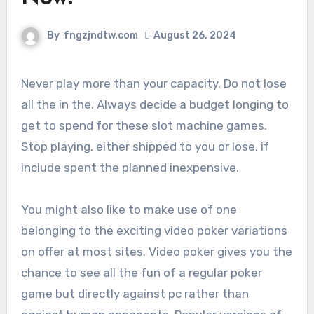
By
fngzjndtw.com
August 26, 2024
Never play more than your capacity. Do not lose
all the in the. Always decide a budget longing to
get to spend for these slot machine games.
Stop playing, either shipped to you or lose, if
include spent the planned inexpensive.
You might also like to make use of one
belonging to the exciting video poker variations
on offer at most sites. Video poker gives you the
chance to see all the fun of a regular poker
game but directly against pc rather than