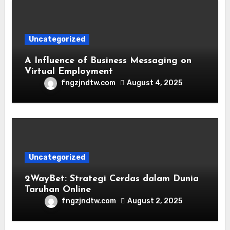
Uncategorized
A Influence of Business Messaging on
Virtual Employment
fngzjndtw.com
August 4, 2025
Uncategorized
2WayBet: Strategi Cerdas dalam Dunia
Taruhan Online
fngzjndtw.com
August 2, 2025