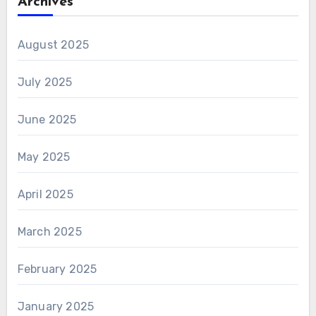
Archives
August 2025
July 2025
June 2025
May 2025
April 2025
March 2025
February 2025
January 2025