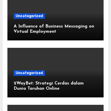
Uncategorized
A Influence of Business Messaging on
Virtual Employment
Uncategorized
2WayBet: Strategi Cerdas dalam
Dunia Taruhan Online