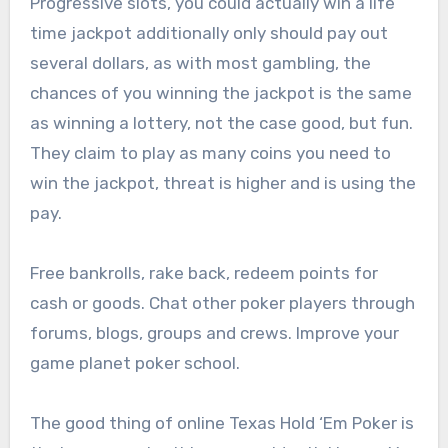
Progressive slots, you could actually win a life
time jackpot additionally only should pay out
several dollars, as with most gambling, the
chances of you winning the jackpot is the same
as winning a lottery, not the case good, but fun.
They claim to play as many coins you need to
win the jackpot, threat is higher and is using the
pay.
Free bankrolls, rake back, redeem points for
cash or goods. Chat other poker players through
forums, blogs, groups and crews. Improve your
game planet poker school.
The good thing of online Texas Hold ‘Em Poker is