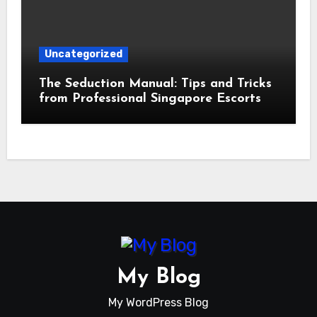
Uncategorized
The Seduction Manual: Tips and Tricks
from Professional Singapore Escorts
My Blog
My WordPress Blog