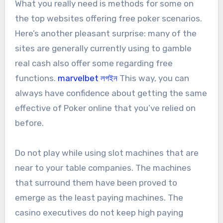
What you really need is methods for some on
the top websites offering free poker scenarios.
Here’s another pleasant surprise: many of the
sites are generally currently using to gamble
real cash also offer some regarding free
functions.
marvelbet লগইন
This way, you can
always have confidence about getting the same
effective of Poker online that you’ve relied on
before.
Do not play while using slot machines that are
near to your table companies. The machines
that surround them have been proved to
emerge as the least paying machines. The
casino executives do not keep high paying