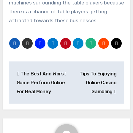
machines surrounding the table players because
there is a chance of table players getting
attracted towards these businesses.
Post
The Best And Worst
Tips To Enjoying
navigation
Game Perform Online
Online Casino
For Real Money
Gambling