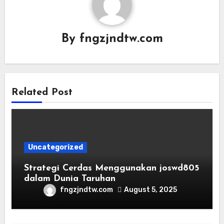
By
fngzjndtw.com
Related Post
Uncategorized
Strategi Cerdas Menggunakan joswd805
dalam Dunia Taruhan
fngzjndtw.com
August 5, 2025