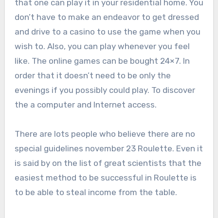
that one can play it in your residential home. You
don’t have to make an endeavor to get dressed
and drive to a casino to use the game when you
wish to. Also, you can play whenever you feel
like. The online games can be bought 24×7. In
order that it doesn’t need to be only the
evenings if you possibly could play. To discover
the a computer and Internet access.
There are lots people who believe there are no
special guidelines november 23 Roulette. Even it
is said by on the list of great scientists that the
easiest method to be successful in Roulette is
to be able to steal income from the table.