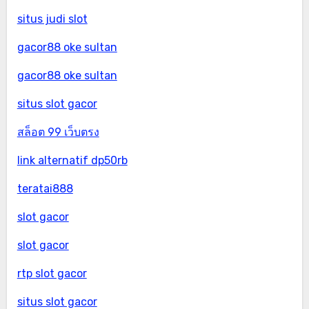
situs judi slot
gacor88 oke sultan
gacor88 oke sultan
situs slot gacor
สล็อต 99 เว็บตรง
link alternatif dp50rb
teratai888
slot gacor
slot gacor
rtp slot gacor
situs slot gacor