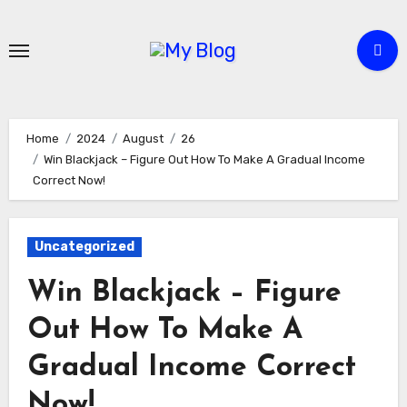
Skip
to
content
Home
2024
August
26
Win Blackjack – Figure Out How To Make A Gradual Income
Correct Now!
Uncategorized
Win Blackjack – Figure
Out How To Make A
Gradual Income Correct
Now!