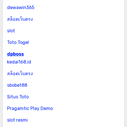
dewawin365
สล็อตเว็บตรง
slot
Toto Togel
dpboss
kedai168.id
สล็อตเว็บตรง
sbobet88
Situs Toto
Pragamtic Play Demo
slot resmi