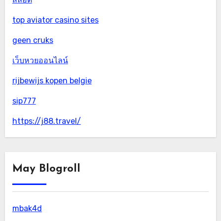
top aviator casino sites
geen cruks
เว็บหวยออนไลน์
rijbewijs kopen belgie
sip777
https://j88.travel/
May Blogroll
mbak4d