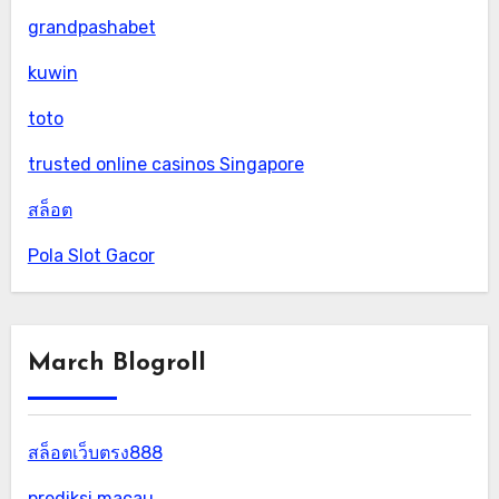
grandpashabet
kuwin
toto
trusted online casinos Singapore
สล็อต
Pola Slot Gacor
March Blogroll
สล็อตเว็บตรง888
prediksi macau