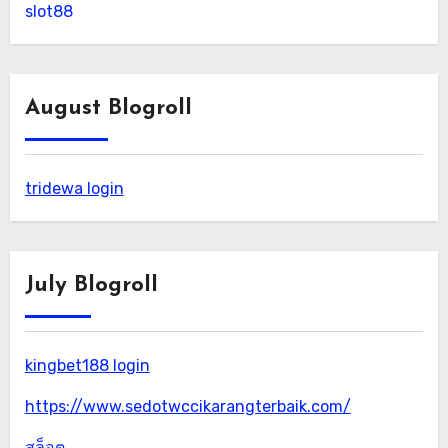
slot88
August Blogroll
tridewa login
July Blogroll
kingbet188 login
https://www.sedotwccikarangterbaik.com/
สล็อต