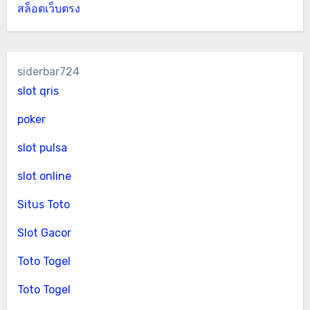
สล็อตเว็บตรง
siderbar724
slot qris
poker
slot pulsa
slot online
Situs Toto
Slot Gacor
Toto Togel
Toto Togel