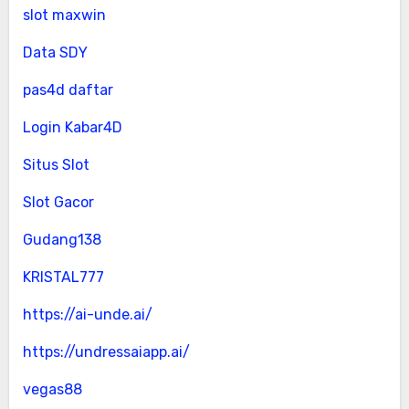
slot maxwin
Data SDY
pas4d daftar
Login Kabar4D
Situs Slot
Slot Gacor
Gudang138
KRISTAL777
https://ai-unde.ai/
https://undressaiapp.ai/
vegas88