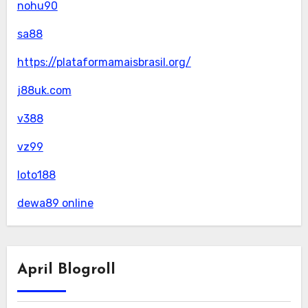
nohu90
sa88
https://plataformamaisbrasil.org/
j88uk.com
v388
vz99
loto188
dewa89 online
April Blogroll