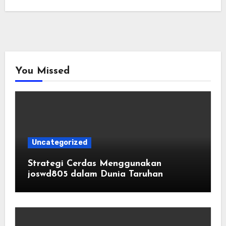
You Missed
Uncategorized
Strategi Cerdas Menggunakan
joswd805 dalam Dunia Taruhan