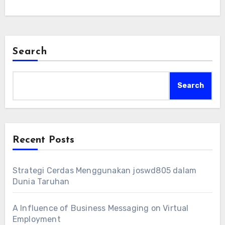
Search
Search
Recent Posts
Strategi Cerdas Menggunakan joswd805 dalam
Dunia Taruhan
A Influence of Business Messaging on Virtual
Employment