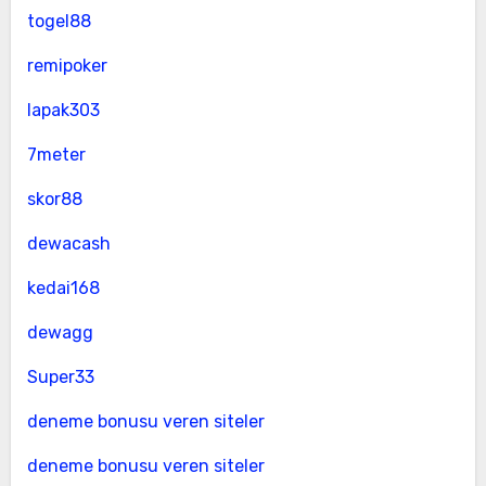
togel88
remipoker
lapak303
7meter
skor88
dewacash
kedai168
dewagg
Super33
deneme bonusu veren siteler
deneme bonusu veren siteler