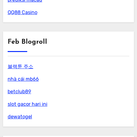
QQ88 Casino
Feb Blogroll
블랙툰 주소
nhà cái mb66
betclub89
slot gacor hari ini
dewatogel