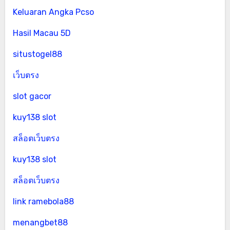
Keluaran Angka Pcso
Hasil Macau 5D
situstogel88
เว็บตรง
slot gacor
kuy138 slot
สล็อตเว็บตรง
kuy138 slot
สล็อตเว็บตรง
link ramebola88
menangbet88