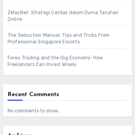
2WayBet: Strategi Cerdas dalam Dunia Taruhan
Online
The Seduction Manual: Tips and Tricks from
Professional Singapore Escorts
Forex Trading and the Gig Economy: How
Freelancers Can Invest Wisely
Recent Comments
No comments to show.