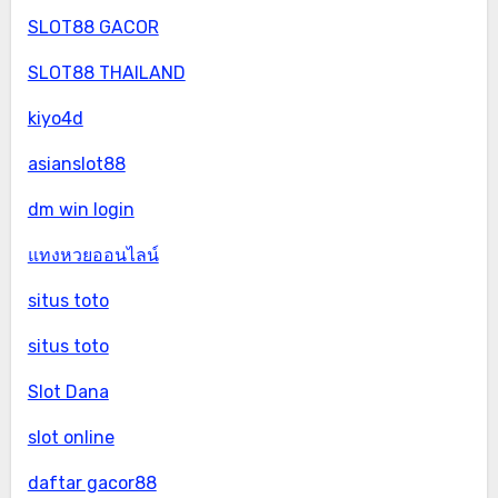
SLOT88 GACOR
SLOT88 THAILAND
kiyo4d
asianslot88
dm win login
แทงหวยออนไลน์
situs toto
situs toto
Slot Dana
slot online
daftar gacor88