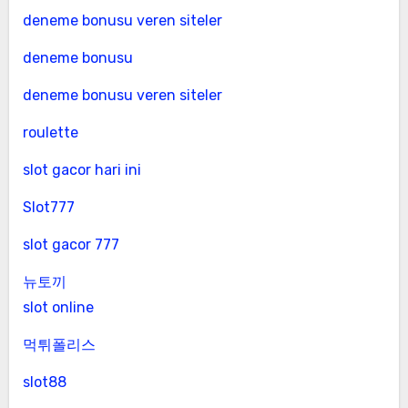
deneme bonusu veren siteler
deneme bonusu
deneme bonusu veren siteler
roulette
slot gacor hari ini
Slot777
slot gacor 777
뉴토끼
slot online
먹튀폴리스
slot88