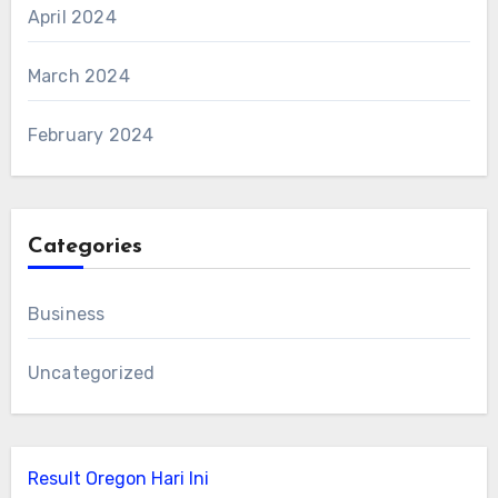
April 2024
March 2024
February 2024
Categories
Business
Uncategorized
Result Oregon Hari Ini