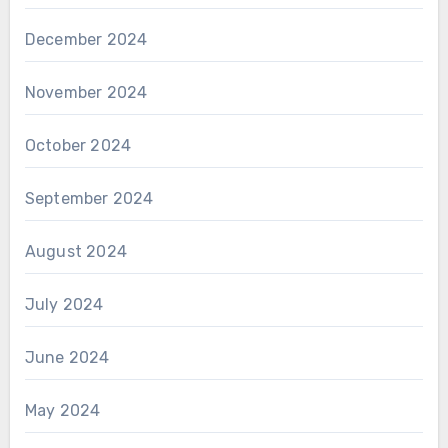
December 2024
November 2024
October 2024
September 2024
August 2024
July 2024
June 2024
May 2024