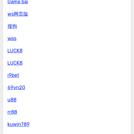
Game bài
ws网页版
搜狗
wps
LUCK8
LUCK8
i9bet
69vn20
u88
rr88
kuwin789