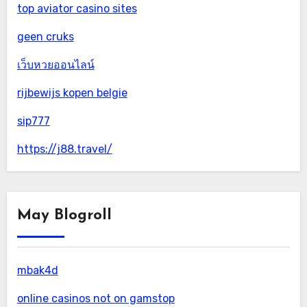
top aviator casino sites
geen cruks
เว็บหวยออนไลน์
rijbewijs kopen belgie
sip777
https://j88.travel/
May Blogroll
mbak4d
online casinos not on gamstop