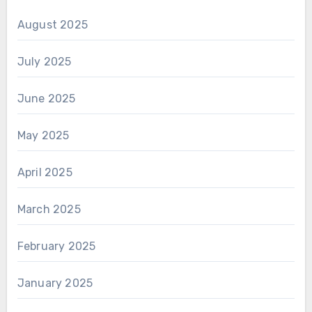
August 2025
July 2025
June 2025
May 2025
April 2025
March 2025
February 2025
January 2025