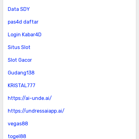
Data SDY
pas4d daftar
Login Kabar4D
Situs Slot
Slot Gacor
Gudang138
KRISTAL777
https://ai-unde.ai/
https://undressaiapp.ai/
vegas88
togel88