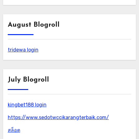
August Blogroll
tridewa login
July Blogroll
kingbet188 login
https://www.sedotwccikarangterbaik.com/
สล็อต