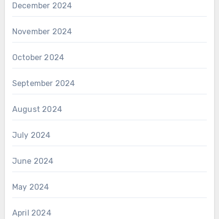
December 2024
November 2024
October 2024
September 2024
August 2024
July 2024
June 2024
May 2024
April 2024