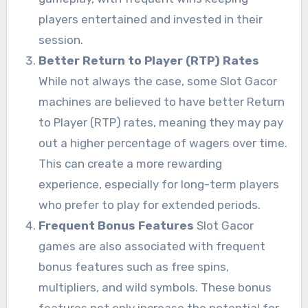
players entertained and invested in their
session.
Better Return to Player (RTP) Rates
While not always the case, some Slot Gacor
machines are believed to have better Return
to Player (RTP) rates, meaning they may pay
out a higher percentage of wagers over time.
This can create a more rewarding
experience, especially for long-term players
who prefer to play for extended periods.
Frequent Bonus Features
Slot Gacor
games are also associated with frequent
bonus features such as free spins,
multipliers, and wild symbols. These bonus
features not only increase the potential for