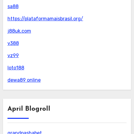
sa88
https://plataformamaisbrasil.org/
j88uk.com
v388
vz99
loto188
dewa89 online
April Blogroll
grandpashabet