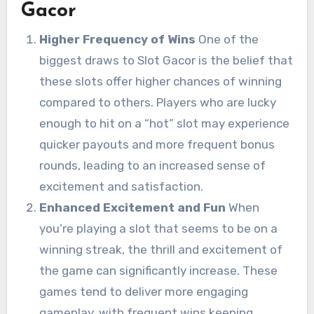
Gacor
Higher Frequency of Wins
One of the
biggest draws to Slot Gacor is the belief that
these slots offer higher chances of winning
compared to others. Players who are lucky
enough to hit on a “hot” slot may experience
quicker payouts and more frequent bonus
rounds, leading to an increased sense of
excitement and satisfaction.
Enhanced Excitement and Fun
When
you’re playing a slot that seems to be on a
winning streak, the thrill and excitement of
the game can significantly increase. These
games tend to deliver more engaging
gameplay, with frequent wins keeping