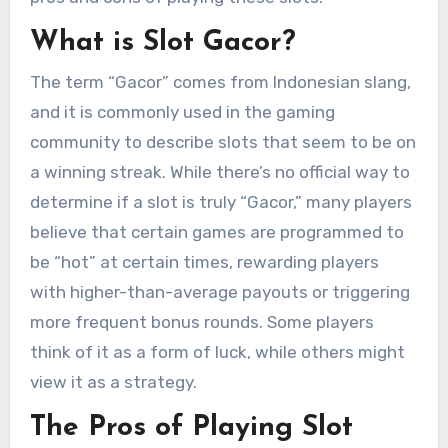
What is Slot Gacor?
The term “Gacor” comes from Indonesian slang,
and it is commonly used in the gaming
community to describe slots that seem to be on
a winning streak. While there’s no official way to
determine if a slot is truly “Gacor,” many players
believe that certain games are programmed to
be “hot” at certain times, rewarding players
with higher-than-average payouts or triggering
more frequent bonus rounds. Some players
think of it as a form of luck, while others might
view it as a strategy.
The Pros of Playing Slot