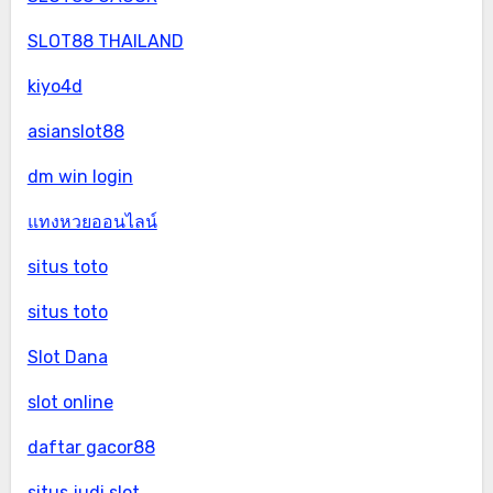
SLOT88 THAILAND
kiyo4d
asianslot88
dm win login
แทงหวยออนไลน์
situs toto
situs toto
Slot Dana
slot online
daftar gacor88
situs judi slot