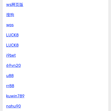
ws网页版
搜狗
wps
LUCK8
LUCK8
i9bet
69vn20
u88
rr88
kuwin789
nohu90