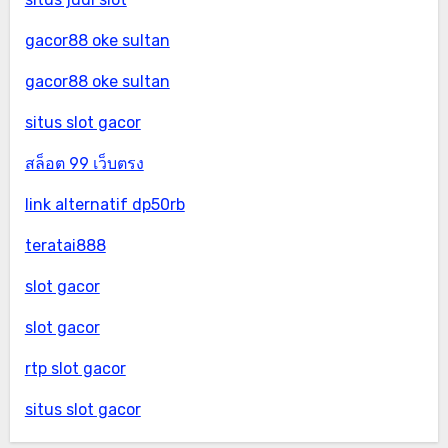
gacor88 oke sultan
gacor88 oke sultan
situs slot gacor
สล็อต 99 เว็บตรง
link alternatif dp50rb
teratai888
slot gacor
slot gacor
rtp slot gacor
situs slot gacor