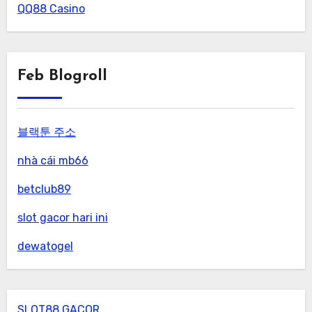
QQ88 Casino
Feb Blogroll
블랙툰 주소
nhà cái mb66
betclub89
slot gacor hari ini
dewatogel
SLOT88 GACOR