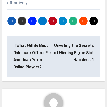
effectively.
Post
What Will Be Best
Unveiling the Secrets
navigation
Rakeback Offers For
of Winning Big on Slot
American Poker
Machines
Online Players?