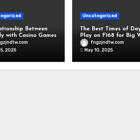
egorized
Uncategorized
ationship Between
The Best Times of Da
y with Casino Games
Play on F168 for Big 
gzjndtw.com
fngzjndtw.com
5, 2025
May 10, 2025