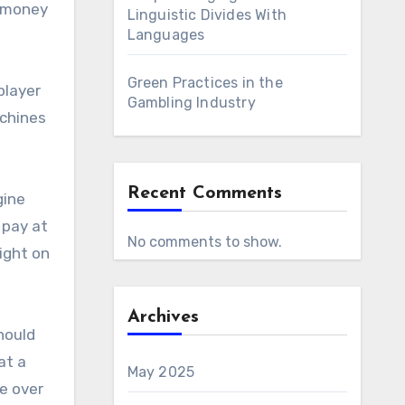
r money
Linguistic Divides With
Languages
Green Practices in the
player
Gambling Industry
achines
Recent Comments
gine
 pay at
No comments to show.
ight on
Archives
hould
at a
May 2025
me over