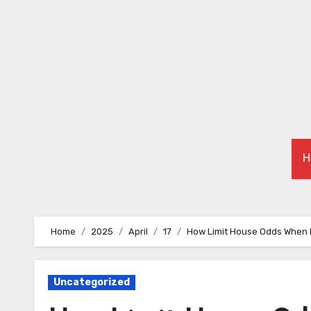
Skip
to
content
H
Home
2025
April
17
How Limit House Odds When P
Uncategorized