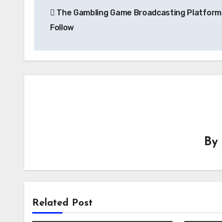
The Gambling Game Broadcasting Platform
navigation
Follow
By
Related Post