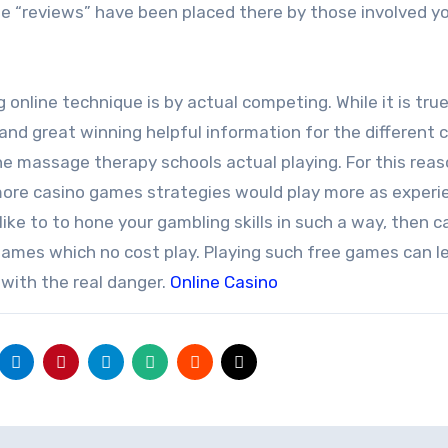
he “reviews” have been placed there by those involved y
online technique is by actual competing. While it is tru
and great winning helpful information for the different 
e massage therapy schools actual playing. For this reas
 more casino games strategies would play more as experi
ke to to hone your gambling skills in such a way, then c
ames which no cost play. Playing such free games can l
 with the real danger.
Online Casino