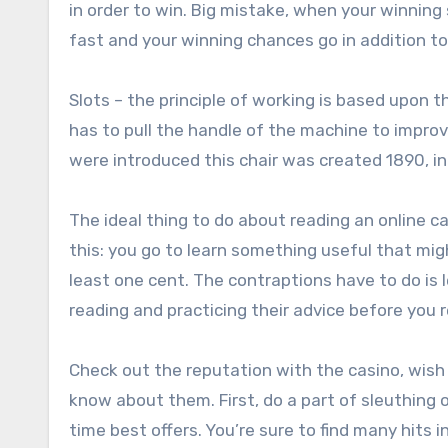
in order to win. Big mistake, when your winnin
fast and your winning chances go in addition to
Slots – the principle of working is based upon 
has to pull the handle of the machine to improv
were introduced this chair was created 1890, in
The ideal thing to do about reading an online ca
this: you go to learn something useful that mi
least one cent. The contraptions have to do is 
reading and practicing their advice before you 
Check out the reputation with the casino, wish
know about them. First, do a part of sleuthing o
time best offers. You’re sure to find many hits 