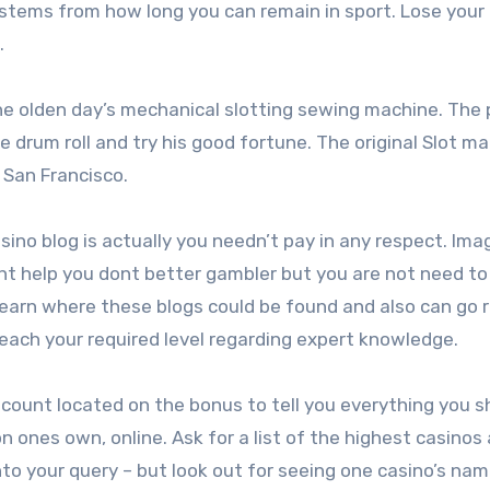
g stems from how long you can remain in sport. Lose you
.
the olden day’s mechanical slotting sewing machine. The 
e drum roll and try his good fortune. The original Slot m
 San Francisco.
sino blog is actually you needn’t pay in any respect. Ima
ght help you dont better gambler but you are not need to
learn where these blogs could be found and also can go r
reach your required level regarding expert knowledge.
 count located on the bonus to tell you everything you s
n ones own, online. Ask for a list of the highest casinos 
into your query – but look out for seeing one casino’s na