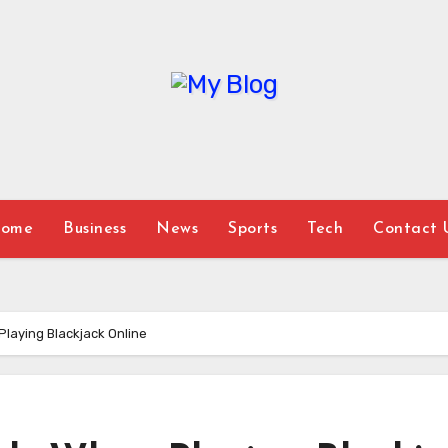
ome
Business
News
Sports
Tech
Contact 
laying Blackjack Online