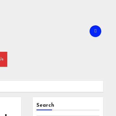
Us
Search