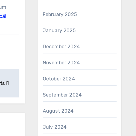
mum
February 2025
cái
January 2025
December 2024
November 2024
October 2024
ats
September 2024
August 2024
July 2024