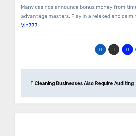
Many casinos announce bonus money from time 
advantage masters. Play in a relaxed and calm m
Vin777
Post
Cleaning Businesses Also Require Auditing
navigation