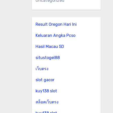
Uncategorized
Result Oregon Hari Ini
Keluaran Angka Pcso
Hasil Macau 5D
situstogel88
เว็บตรง
slot gacor
kuy138 slot
สล็อตเว็บตรง