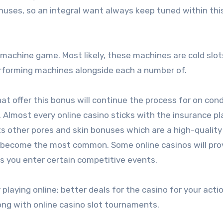
onuses, so an integral want always keep tuned within thi
 machine game. Most likely, these machines are cold slot
erforming machines alongside each a number of.
at offer this bonus will continue the process for on cond
. Almost every online casino sticks with the insurance pl
ts other pores and skin bonuses which are a high-quality
es become the most common. Some online casinos will pro
s you enter certain competitive events.
laying online; better deals for the casino for your actio
ong with online casino slot tournaments.