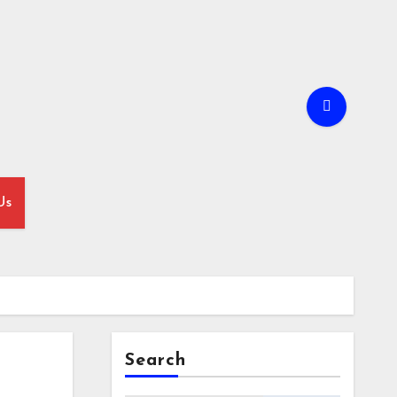
Us
Search