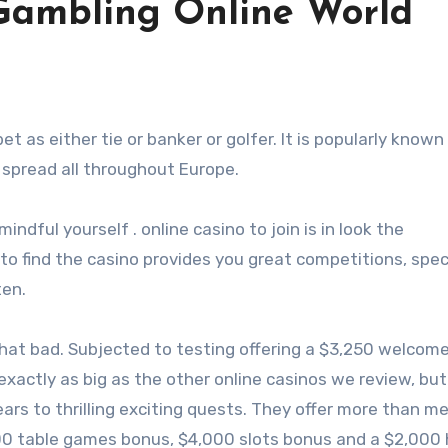
Gambling Online World
 spread all throughout Europe.
ndful yourself . online casino to join is in look the
o find the casino provides you great competitions, spec
ten.
that bad. Subjected to testing offering a $3,250 welcom
exactly as big as the other online casinos we review, but
ears to thrilling exciting quests. They offer more than me
00 table games bonus, $4,000 slots bonus and a $2,000 