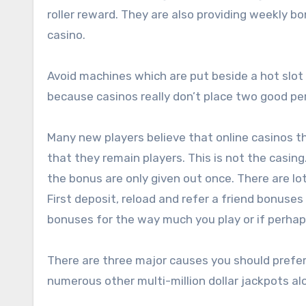
roller reward. They are also providing weekly b
casino.
Avoid machines which are put beside a hot slot
because casinos really don’t place two good p
Many new players believe that online casinos th
that they remain players. This is not the casing
the bonus are only given out once. There are lo
First deposit, reload and refer a friend bonus
bonuses for the way much you play or if perhap
There are three major causes you should prefer p
numerous other multi-million dollar jackpots al