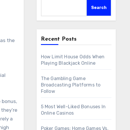
Search
Recent Posts
How Limit House Odds When
Playing Blackjack Online
ial
The Gambling Game
Broadcasting Platforms to
Follow
e bonus,
5 Most Well-Liked Bonuses In
 they’re
Online Casinos
rely a
high
Poker Games: Home Games Vs.