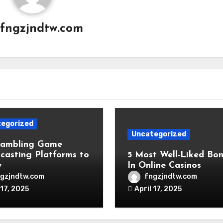
fngzjndtw.com
egorized
Uncategorized
Gambling Game
casting Platforms to
5 Most Well-Liked Bo
w
In Online Casinos
gzjndtw.com
fngzjndtw.com
 17, 2025
April 17, 2025