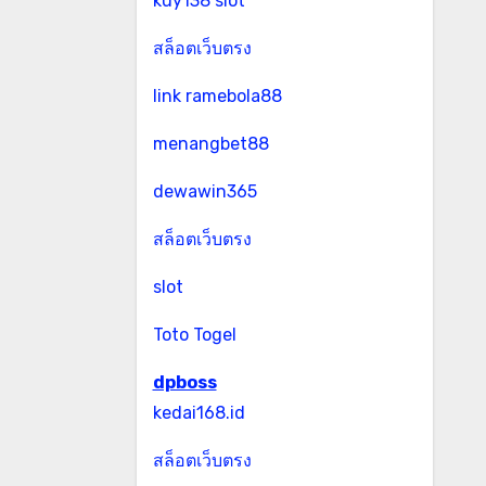
kuy138 slot
สล็อตเว็บตรง
link ramebola88
menangbet88
dewawin365
สล็อตเว็บตรง
slot
Toto Togel
dpboss
kedai168.id
สล็อตเว็บตรง