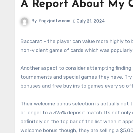
A Report About My 
By
fngzjndtw.com
July 21, 2024
Baccarat – the player can value more highly to bet as either tie or banker or golfer. It is popularly known as the
non-violent game of cards which was popularly
Another aspect to consider attempting finding mi
tournaments and special games they have. Try t
bonuses and free buy ins to games every so of
Their welcome bonus selection is actually not 
or longer to a 325% deposit match. Its not only 
definitely on the top bar of the list when it app
welcome bonus though; they are selling a $5,0