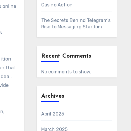
Casino Action
s online
The Secrets Behind Telegram’s
Rise to Messaging Stardom
s
Recent Comments
ition
an that
No comments to show.
 deal.
vide
Archives
n,
April 2025
March 2025