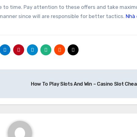
to time. Pay attention to these offers and take maxi
anner since will are responsible for better tactics.
Nhà 
How To Play Slots And Win – Casino Slot Che