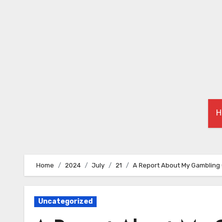
Skip
to
content
H
Home
2024
July
21
A Report About My Gambling 
Uncategorized