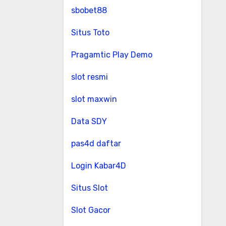
sbobet88
Situs Toto
Pragamtic Play Demo
slot resmi
slot maxwin
Data SDY
pas4d daftar
Login Kabar4D
Situs Slot
Slot Gacor