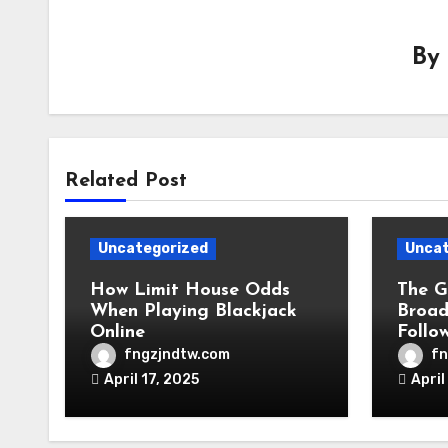
By
Related Post
Uncategorized
Uncat
How Limit House Odds
The 
When Playing Blackjack
Broad
Online
Follo
fngzjndtw.com
fn
April 17, 2025
April