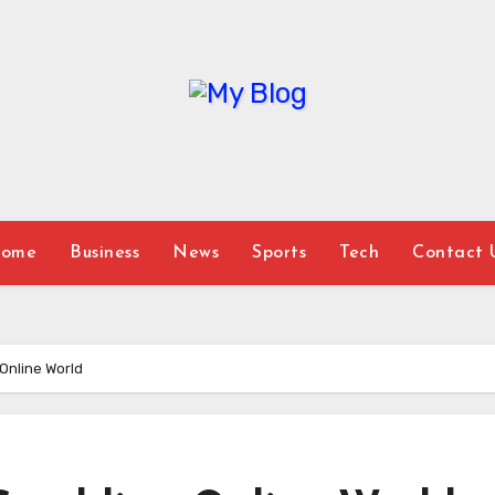
ome
Business
News
Sports
Tech
Contact 
Online World