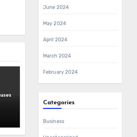
June 2024
May 2024
April 2024
March 2024
February 2024
nuses
Categories
Business