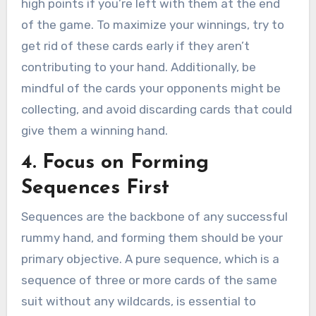
high points if you’re left with them at the end
of the game. To maximize your winnings, try to
get rid of these cards early if they aren’t
contributing to your hand. Additionally, be
mindful of the cards your opponents might be
collecting, and avoid discarding cards that could
give them a winning hand.
4. Focus on Forming
Sequences First
Sequences are the backbone of any successful
rummy hand, and forming them should be your
primary objective. A pure sequence, which is a
sequence of three or more cards of the same
suit without any wildcards, is essential to