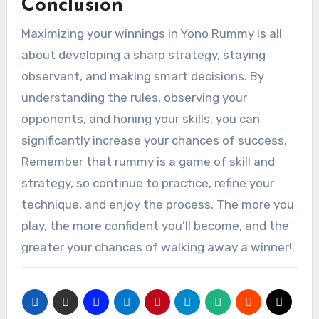
Conclusion
Maximizing your winnings in Yono Rummy is all
about developing a sharp strategy, staying
observant, and making smart decisions. By
understanding the rules, observing your
opponents, and honing your skills, you can
significantly increase your chances of success.
Remember that rummy is a game of skill and
strategy, so continue to practice, refine your
technique, and enjoy the process. The more you
play, the more confident you’ll become, and the
greater your chances of walking away a winner!