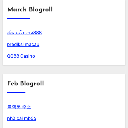
March Blogroll
สล็อตเว็บตรง888
prediksi macau
QQ88 Casino
Feb Blogroll
블랙툰 주소
nhà cái mb66