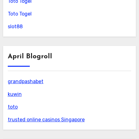
Toto Togel
Toto Togel
slot88
April Blogroll
grandpashabet
kuwin
toto
trusted online casinos Singapore