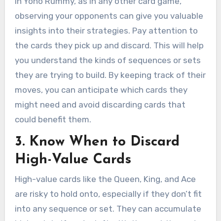
In Yono Rummy, as in any other card game,
observing your opponents can give you valuable
insights into their strategies. Pay attention to
the cards they pick up and discard. This will help
you understand the kinds of sequences or sets
they are trying to build. By keeping track of their
moves, you can anticipate which cards they
might need and avoid discarding cards that
could benefit them.
3. Know When to Discard
High-Value Cards
High-value cards like the Queen, King, and Ace
are risky to hold onto, especially if they don’t fit
into any sequence or set. They can accumulate