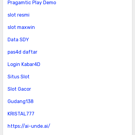
Pragamtic Play Demo
slot resmi
slot maxwin
Data SDY
pas4d daftar
Login Kabar4D
Situs Slot
Slot Gacor
Gudang138
KRISTAL777
https://ai-unde.ai/