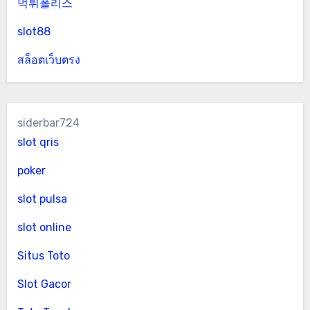
먹튀폴리스
slot88
สล็อตเว็บตรง
siderbar724
slot qris
poker
slot pulsa
slot online
Situs Toto
Slot Gacor