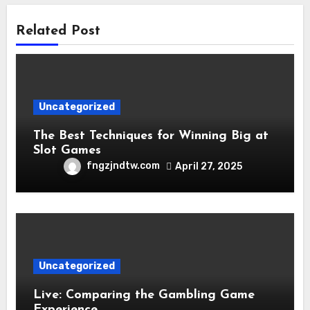
Related Post
Uncategorized
The Best Techniques for Winning Big at
Slot Games
fngzjndtw.com
April 27, 2025
Uncategorized
Live: Comparing the Gambling Game
Experience