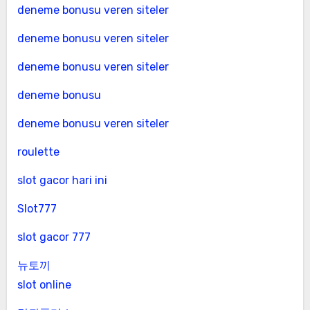
deneme bonusu veren siteler
deneme bonusu veren siteler
deneme bonusu veren siteler
deneme bonusu
deneme bonusu veren siteler
roulette
slot gacor hari ini
Slot777
slot gacor 777
뉴토끼
slot online