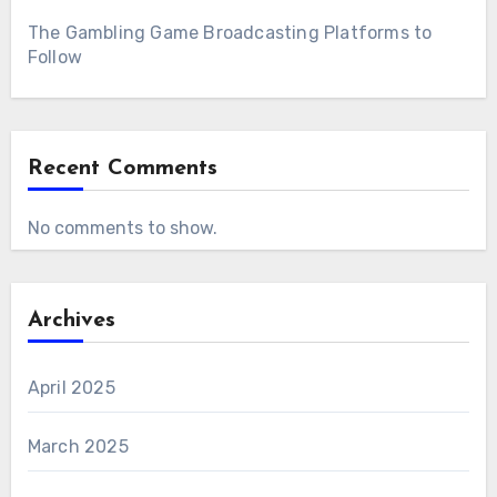
The Gambling Game Broadcasting Platforms to
Follow
Recent Comments
No comments to show.
Archives
April 2025
March 2025