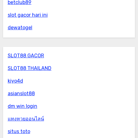
betclub89
slot gacor hari ini
dewatogel
SLOT88 GACOR
SLOT88 THAILAND
kiyo4d
asianslot88
dm win login
แทงหวยออนไลน์
situs toto