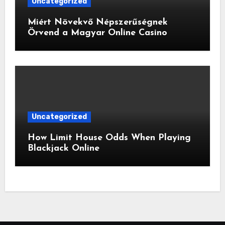
Uncategorized
Miért Növekvő Népszerűségnek
Örvend a Magyar Online Casino
Uncategorized
How Limit House Odds When Playing
Blackjack Online