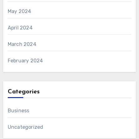
May 2024
April 2024
March 2024
February 2024
Categories
Business
Uncategorized