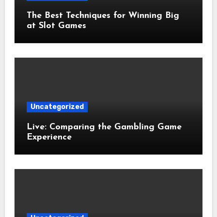
The Best Techniques for Winning Big
at Slot Games
Uncategorized
Live: Comparing the Gambling Game
Experience