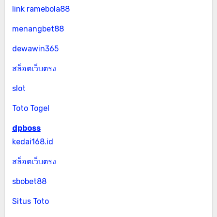
link ramebola88
menangbet88
dewawin365
สล็อตเว็บตรง
slot
Toto Togel
dpboss
kedai168.id
สล็อตเว็บตรง
sbobet88
Situs Toto