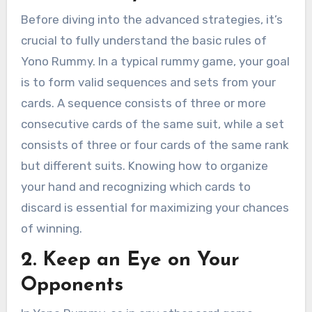
Before diving into the advanced strategies, it’s
crucial to fully understand the basic rules of
Yono Rummy. In a typical rummy game, your goal
is to form valid sequences and sets from your
cards. A sequence consists of three or more
consecutive cards of the same suit, while a set
consists of three or four cards of the same rank
but different suits. Knowing how to organize
your hand and recognizing which cards to
discard is essential for maximizing your chances
of winning.
2. Keep an Eye on Your
Opponents