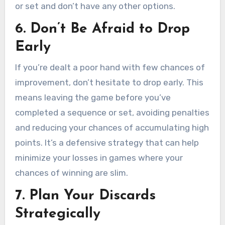
or set and don’t have any other options.
6. Don’t Be Afraid to Drop
Early
If you’re dealt a poor hand with few chances of
improvement, don’t hesitate to drop early. This
means leaving the game before you’ve
completed a sequence or set, avoiding penalties
and reducing your chances of accumulating high
points. It’s a defensive strategy that can help
minimize your losses in games where your
chances of winning are slim.
7. Plan Your Discards
Strategically