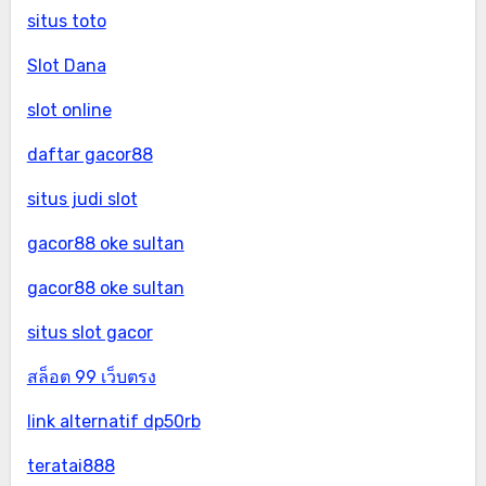
situs toto
Slot Dana
slot online
daftar gacor88
situs judi slot
gacor88 oke sultan
gacor88 oke sultan
situs slot gacor
สล็อต 99 เว็บตรง
link alternatif dp50rb
teratai888