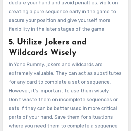
declare your hand and avoid penalties. Work on
creating a pure sequence early in the game to
secure your position and give yourself more
flexibility in the later stages of the game.
5. Utilize Jokers and
Wildcards Wisely
In Yono Rummy, jokers and wildcards are
extremely valuable. They can act as substitutes
for any card to complete a set or sequence.
However, it’s important to use them wisely.
Don’t waste them on incomplete sequences or
sets if they can be better used in more critical
parts of your hand. Save them for situations
where you need them to complete a sequence