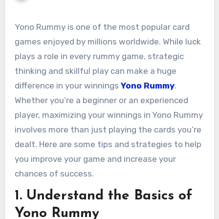
Yono Rummy is one of the most popular card
games enjoyed by millions worldwide. While luck
plays a role in every rummy game, strategic
thinking and skillful play can make a huge
difference in your winnings
Yono Rummy
.
Whether you’re a beginner or an experienced
player, maximizing your winnings in Yono Rummy
involves more than just playing the cards you’re
dealt. Here are some tips and strategies to help
you improve your game and increase your
chances of success.
1. Understand the Basics of
Yono Rummy