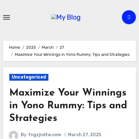
Skip
to
content
Home
2025
March
27
Maximize Your Winnings in Yono Rummy: Tips and Strategies
Uncategorized
Maximize Your Winnings
in Yono Rummy: Tips and
Strategies
By
fngzjndtw.com
March 27, 2025