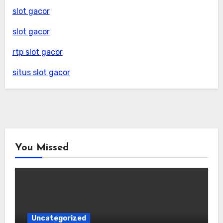
slot gacor
slot gacor
rtp slot gacor
situs slot gacor
You Missed
Uncategorized