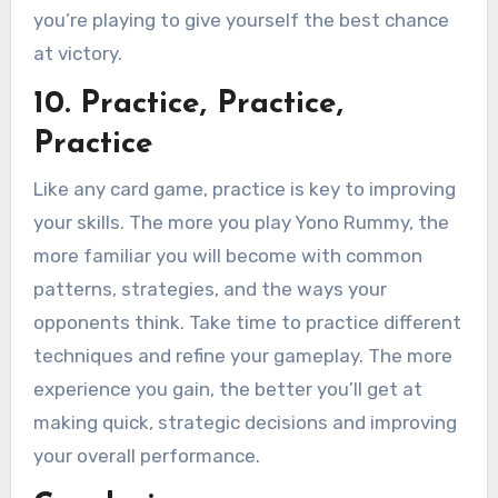
you’re playing to give yourself the best chance
at victory.
10. Practice, Practice,
Practice
Like any card game, practice is key to improving
your skills. The more you play Yono Rummy, the
more familiar you will become with common
patterns, strategies, and the ways your
opponents think. Take time to practice different
techniques and refine your gameplay. The more
experience you gain, the better you’ll get at
making quick, strategic decisions and improving
your overall performance.